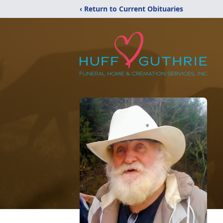
‹ Return to Current Obituaries