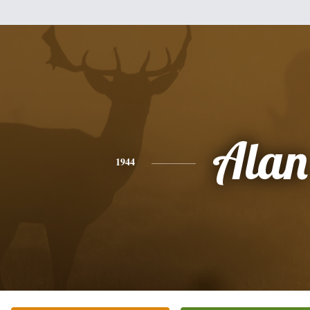
Alan
1944