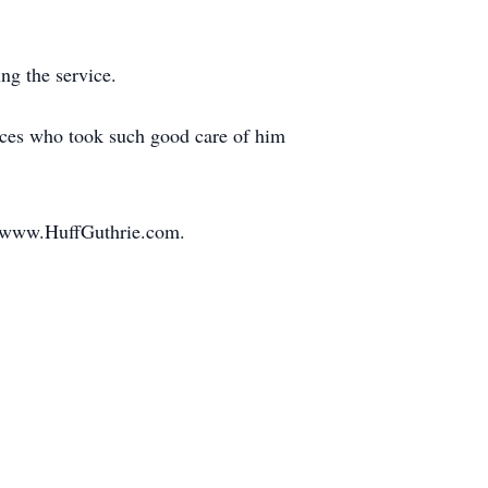
ng the service.
rvices who took such good care of him
at www.HuffGuthrie.com.