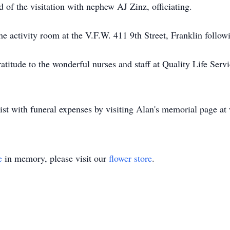
nd of the visitation with nephew AJ Zinz, officiating.
he activity room at the V.F.W. 411 9th Street, Franklin followi
gratitude to the wonderful nurses and staff at Quality Life Se
ist with funeral expenses by visiting Alan's memorial page 
e
in memory, please visit our
flower store
.