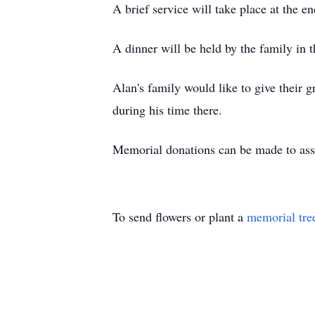
A brief service will take place at the e
A dinner will be held by the family in t
Alan's family would like to give their 
during his time there.
Memorial donations can be made to ass
To send flowers or plant a
memorial tre