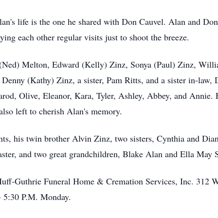
an's life is the one he shared with Don Cauvel. Alan and Don
ying each other regular visits just to shoot the breeze.
(Ned) Melton, Edward (Kelly) Zinz, Sonya (Paul) Zinz, Willi
 Denny (Kathy) Zinz, a sister, Pam Ritts, and a sister in-law,
Jarod, Olive, Eleanor, Kara, Tyler, Ashley, Abbey, and Annie.
also left to cherish Alan's memory.
ts, his twin brother Alvin Zinz, two sisters, Cynthia and Di
ter, and two great grandchildren, Blake Alan and Ella May 
Huff-Guthrie Funeral Home & Cremation Services, Inc. 312 We
 - 5:30 P.M. Monday.