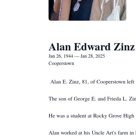
Alan Edward Zinz
Jan 26, 1944 — Jan 28, 2025
Cooperstown
Alan E. Zinz, 81, of Cooperstown left 
The son of George E. and Frieda L. Zi
He was a student at Rocky Grove High 
Alan worked at his Uncle Art's farm in 