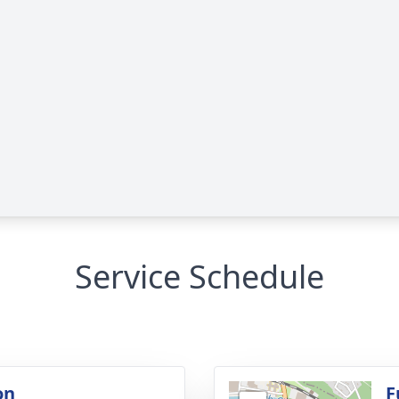
Service Schedule
on
F