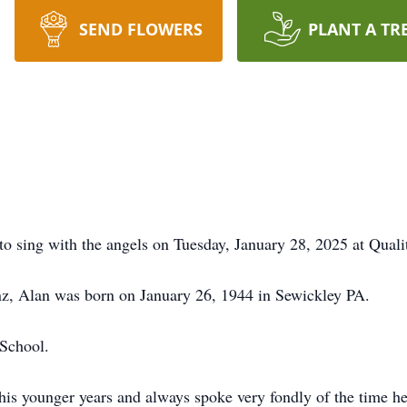
SEND FLOWERS
PLANT A TR
to sing with the angels on Tuesday, January 28, 2025 at Quali
nz, Alan was born on January 26, 1944 in Sewickley PA.
School.
his younger years and always spoke very fondly of the time h