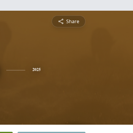
Share
2025