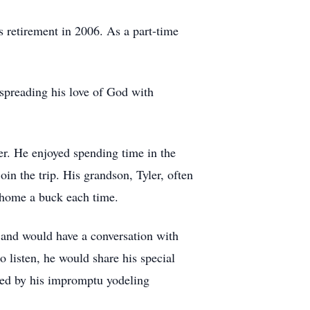
s retirement in 2006. As a part-time
spreading his love of God with
r. He enjoyed spending time in the
in the trip. His grandson, Tyler, often
ng home a buck each time.
r and would have a conversation with
 listen, he would share his special
sed by his impromptu yodeling