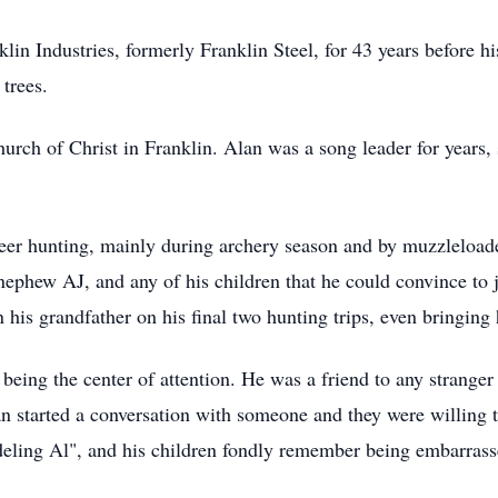
in Industries, formerly Franklin Steel, for 43 years before hi
 trees.
rch of Christ in Franklin. Alan was a song leader for years, 
er hunting, mainly during archery season and by muzzleloade
ephew AJ, and any of his children that he could convince to jo
 his grandfather on his final two hunting trips, even bringi
d being the center of attention. He was a friend to any strange
 started a conversation with someone and they were willing to
deling Al", and his children fondly remember being embarras