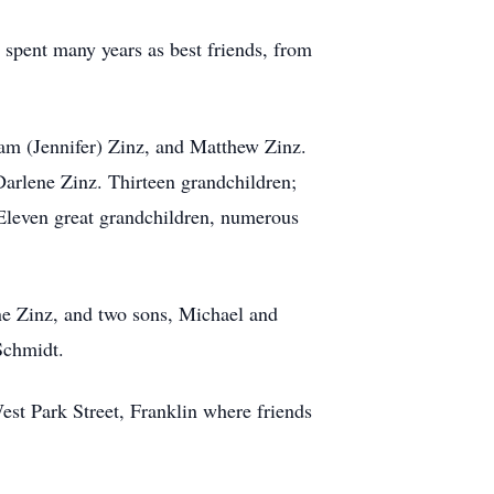
 spent many years as best friends, from
am (Jennifer) Zinz, and Matthew Zinz.
 Darlene Zinz. Thirteen grandchildren;
 Eleven great grandchildren, numerous
ane Zinz, and two sons, Michael and
Schmidt.
st Park Street, Franklin where friends