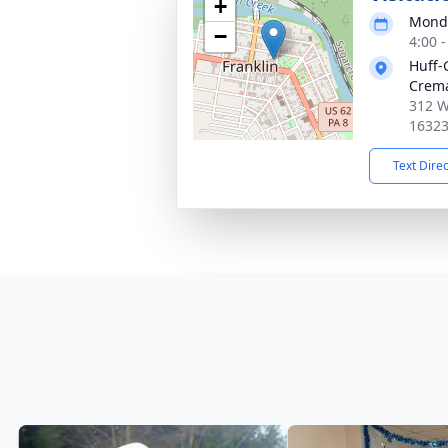
+
Monda
−
4:00 
Huff-
Crema
312 W
1632
Text Dire