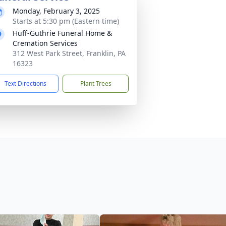
Monday, February 3, 2025
Starts at 5:30 pm (Eastern time)
Huff-Guthrie Funeral Home &
Cremation Services
312 West Park Street, Franklin, PA
16323
Text Directions
Plant Trees