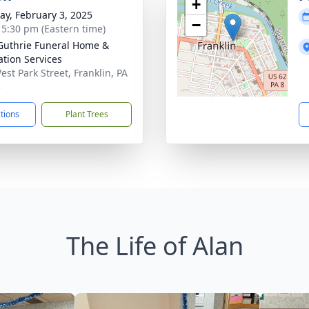
+
y, February 3, 2025
−
- 5:30 pm (Eastern time)
Guthrie Funeral Home &
tion Services
est Park Street, Franklin, PA
3
ctions
Plant Trees
The Life of Alan