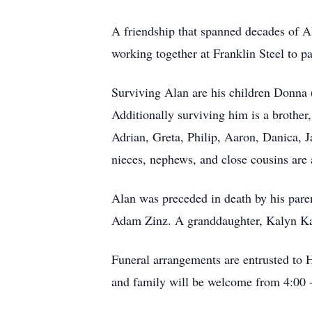
A friendship that spanned decades of Al
working together at Franklin Steel to pa
Surviving Alan are his children Donna 
Additionally surviving him is a brother,
Adrian, Greta, Philip, Aaron, Danica, 
nieces, nephews, and close cousins are 
Alan was preceded in death by his paren
Adam Zinz. A granddaughter, Kalyn Kas
Funeral arrangements are entrusted to 
and family will be welcome from 4:00