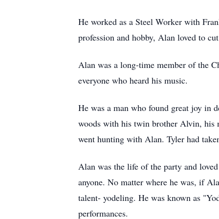
He worked as a Steel Worker with Frankl
profession and hobby, Alan loved to cut
Alan was a long-time member of the Chu
everyone who heard his music.
He was a man who found great joy in de
woods with his twin brother Alvin, his n
went hunting with Alan. Tyler had taken
Alan was the life of the party and love
anyone. No matter where he was, if Alan
talent- yodeling. He was known as "Yo
performances.