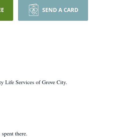
EE
SEND A CARD
ty Life Services of Grove City.
e spent there.