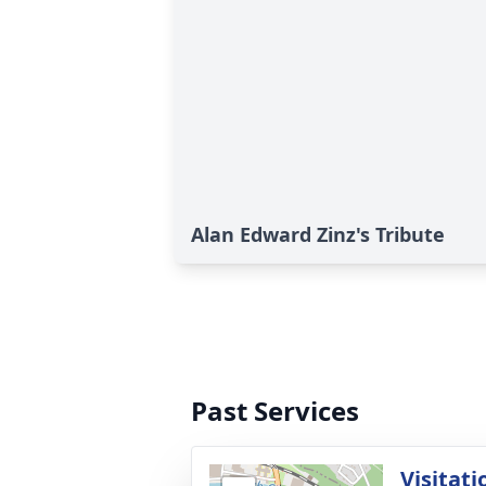
Alan Edward Zinz's Tribute
Past Services
Visitati