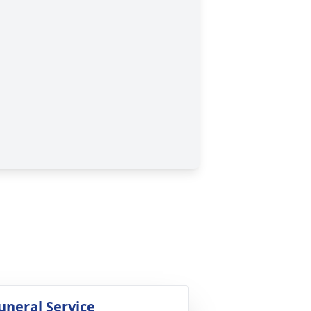
uneral Service