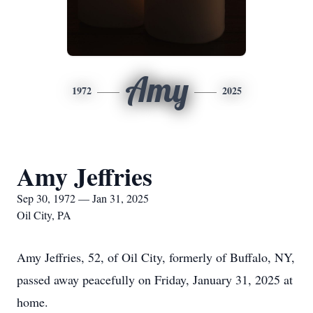
Amy
1972
2025
Amy Jeffries
Sep 30, 1972 — Jan 31, 2025
Oil City, PA
Amy Jeffries, 52, of Oil City, formerly of Buffalo, NY,
passed away peacefully on Friday, January 31, 2025 at
home.