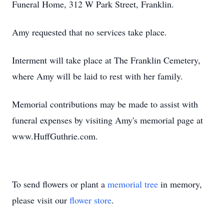
Funeral Home, 312 W Park Street, Franklin.
Amy requested that no services take place.
Interment will take place at The Franklin Cemetery,
where Amy will be laid to rest with her family.
Memorial contributions may be made to assist with
funeral expenses by visiting Amy's memorial page at
www.HuffGuthrie.com.
To send flowers or plant a
memorial tree
in memory,
please visit our
flower store
.