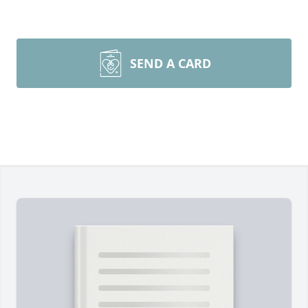
SEND A CARD