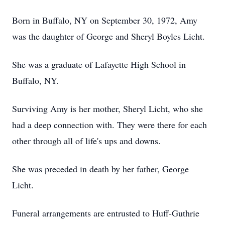
Born in Buffalo, NY on September 30, 1972, Amy
was the daughter of George and Sheryl Boyles Licht.
She was a graduate of Lafayette High School in
Buffalo, NY.
Surviving Amy is her mother, Sheryl Licht, who she
had a deep connection with. They were there for each
other through all of life's ups and downs.
She was preceded in death by her father, George
Licht.
Funeral arrangements are entrusted to Huff-Guthrie