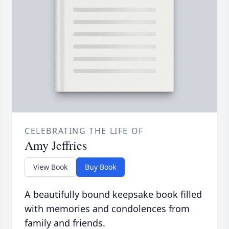
CELEBRATING THE LIFE OF
Amy Jeffries
View Book
Buy Book
A beautifully bound keepsake book filled
with memories and condolences from
family and friends.