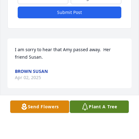
Submit Post
I am sorry to hear that Amy passed away.  Her 
friend Susan.
BROWN SUSAN
Apr 02, 2025
Visits: 279
Send Flowers
Plant A Tree
This site is protected by reCAPTCHA and the
Google
Privacy Policy
and
Terms of Service
apply.
Service map data ©
OpenStreetMap
contributors