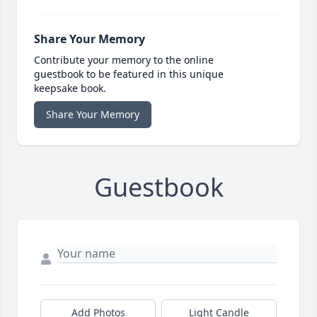
Share Your Memory
Contribute your memory to the online
guestbook to be featured in this unique
keepsake book.
Share Your Memory
Guestbook
Add Photos
Light Candle