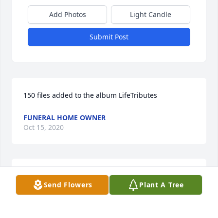
Add Photos
Light Candle
Submit Post
150 files added to the album LifeTributes
FUNERAL HOME OWNER
Oct 15, 2020
I'm so sorry for the loss of your dear loved one. 
Send Flowers
Plant A Tree
When your feeling overwhelmed with sadness , 
please take to heart these comforting words Isaiah 
41:10..."�Do not be afraid, for I am your God. I will 