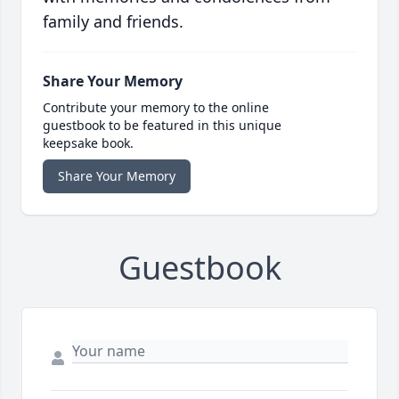
family and friends.
Share Your Memory
Contribute your memory to the online
guestbook to be featured in this unique
keepsake book.
Share Your Memory
Guestbook