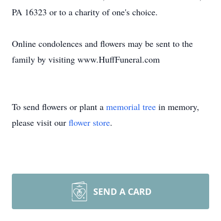
PA 16323 or to a charity of one's choice.
Online condolences and flowers may be sent to the
family by visiting www.HuffFuneral.com
To send flowers or plant a
memorial tree
in memory,
please visit our
flower store
.
SEND A CARD