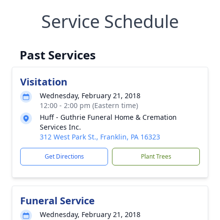
Service Schedule
Past Services
Visitation
Wednesday, February 21, 2018
12:00 - 2:00 pm (Eastern time)
Huff - Guthrie Funeral Home & Cremation
Services Inc.
312 West Park St., Franklin, PA 16323
Get Directions
Plant Trees
Funeral Service
Wednesday, February 21, 2018