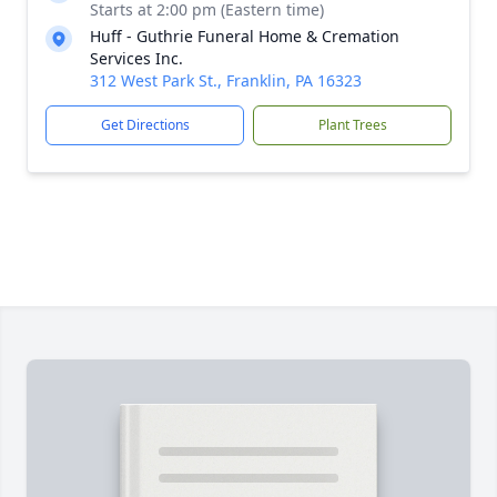
Starts at 2:00 pm (Eastern time)
Huff - Guthrie Funeral Home & Cremation
Services Inc.
312 West Park St., Franklin, PA 16323
Get Directions
Plant Trees