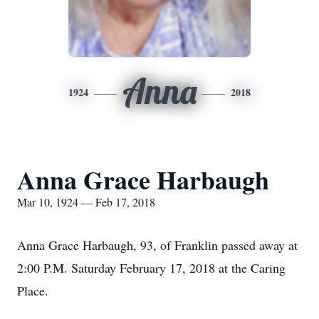
Anna
1924
2018
Anna Grace Harbaugh
Mar 10, 1924 — Feb 17, 2018
Anna Grace Harbaugh, 93, of Franklin passed away at
2:00 P.M. Saturday February 17, 2018 at the Caring
Place.