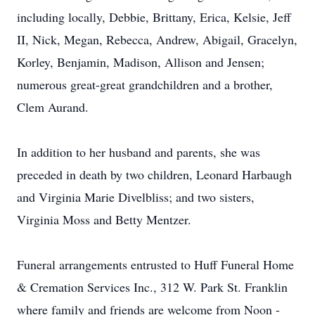
including locally, Debbie, Brittany, Erica, Kelsie, Jeff
II, Nick, Megan, Rebecca, Andrew, Abigail, Gracelyn,
Korley, Benjamin, Madison, Allison and Jensen;
numerous great-great grandchildren and a brother,
Clem Aurand.
In addition to her husband and parents, she was
preceded in death by two children, Leonard Harbaugh
and Virginia Marie Divelbliss; and two sisters,
Virginia Moss and Betty Mentzer.
Funeral arrangements entrusted to Huff Funeral Home
& Cremation Services Inc., 312 W. Park St. Franklin
where family and friends are welcome from Noon -