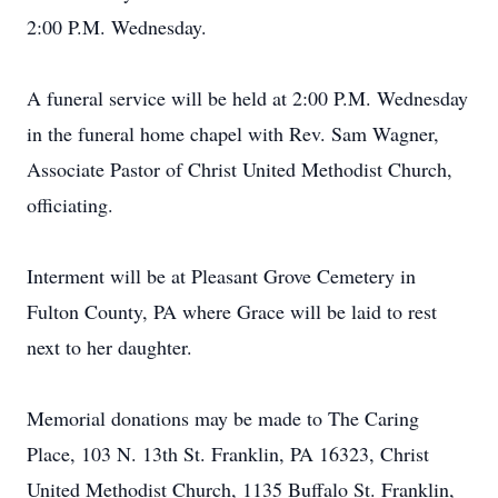
2:00 P.M. Wednesday.
A funeral service will be held at 2:00 P.M. Wednesday
in the funeral home chapel with Rev. Sam Wagner,
Associate Pastor of Christ United Methodist Church,
officiating.
Interment will be at Pleasant Grove Cemetery in
Fulton County, PA where Grace will be laid to rest
next to her daughter.
Memorial donations may be made to The Caring
Place, 103 N. 13th St. Franklin, PA 16323, Christ
United Methodist Church, 1135 Buffalo St. Franklin,