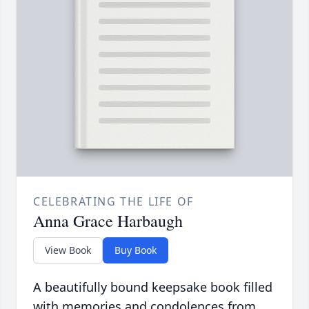
CELEBRATING THE LIFE OF
Anna Grace Harbaugh
View Book
Buy Book
A beautifully bound keepsake book filled
with memories and condolences from