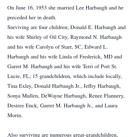
On June 16, 1953 she married Lee Harbaugh and he
preceded her in death.
Surviving are four children; Donald E. Harbaugh and
his wife Shirley of Oil City, Raymond N. Harbaugh
and his wife Carolyn of Starr, SC, Edward L.
Harbaugh and his wife Linda of Frederick, MD and
Garret M. Harbaugh and his wife Terri of Port St.
Lucie, FL; 15 grandchildren, which include locally,
Tina Exley, Donald Harbaugh Jr., Jeffry Harbaugh,
Sonya Mullen, DeWayne Harbaugh, Renee Flannery,
Desiree Enck, Garret M. Harbaugh Jr., and Laura
Morin.
Also surviving are numerous great-grandchildren,