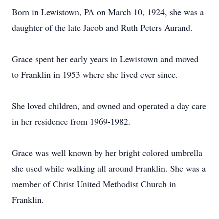
Born in Lewistown, PA on March 10, 1924, she was a
daughter of the late Jacob and Ruth Peters Aurand.
Grace spent her early years in Lewistown and moved
to Franklin in 1953 where she lived ever since.
She loved children, and owned and operated a day care
in her residence from 1969-1982.
Grace was well known by her bright colored umbrella
she used while walking all around Franklin. She was a
member of Christ United Methodist Church in
Franklin.