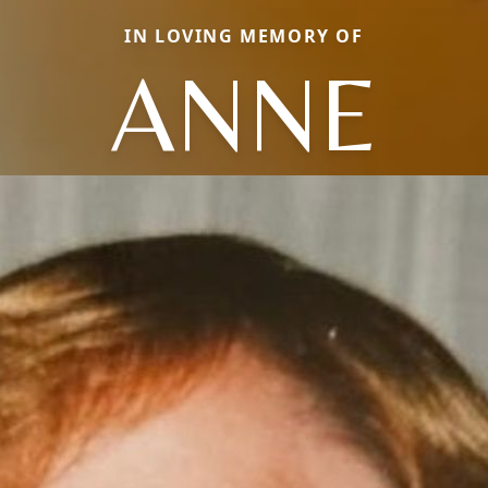
IN LOVING MEMORY OF
ANNE