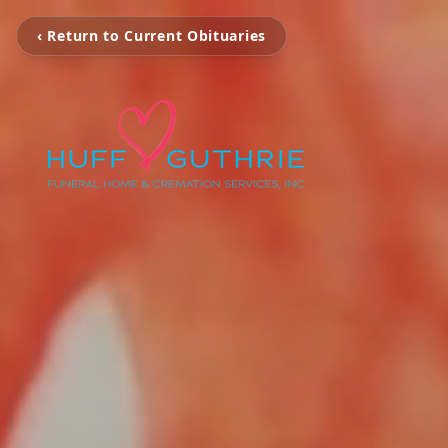
‹ Return to Current Obituaries