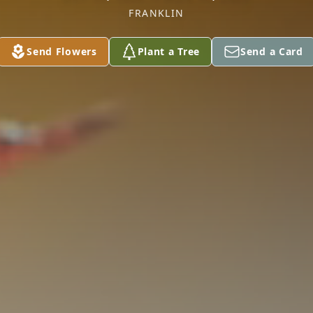
FRANKLIN
Send Flowers
Plant a Tree
Send a Card