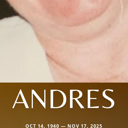
ANDRES
OCT 14, 1940 — NOV 17, 2025