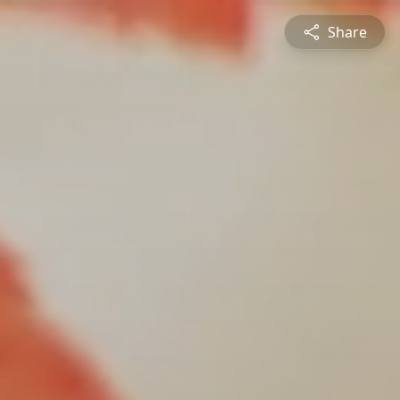
Share