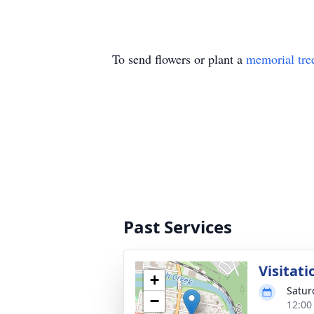
To send flowers or plant a
memorial tre
Past Services
Visitati
+
Satur
−
12:00