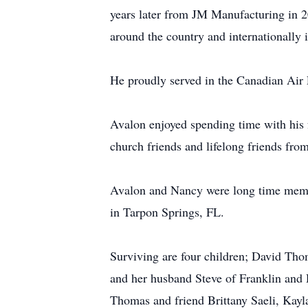
years later from JM Manufacturing in 2
around the country and internationally
He proudly served in the Canadian Air 
Avalon enjoyed spending time with his 
church friends and lifelong friends fr
Avalon and Nancy were long time membe
in Tarpon Springs, FL.
Surviving are four children; David Th
and her husband Steve of Franklin and
Thomas and friend Brittany Saeli, Kay