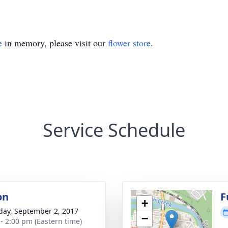
e
in memory, please visit our
flower store
.
Service Schedule
on
F
+
day, September 2, 2017
−
 - 2:00 pm (Eastern time)