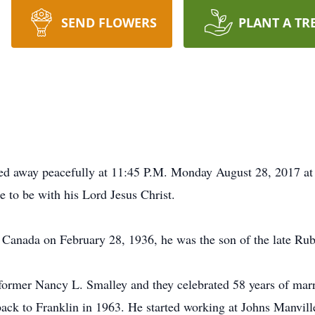
SEND FLOWERS
PLANT A TR
sed away peacefully at 11:45 P.M. Monday August 28, 2017 
 to be with his Lord Jesus Christ.
Canada on February 28, 1936, he was the son of the late R
ormer Nancy L. Smalley and they celebrated 58 years of marr
ack to Franklin in 1963. He started working at Johns Manvill