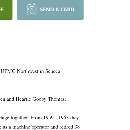
EE
SEND A CARD
at UPMC Northwest in Seneca
uben and Heartie Gooby Thomas.
iage together. From 1959 - 1963 they
e as a machine operator and retired 38