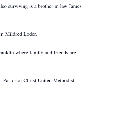
so surviving is a brother in law James
er, Mildred Loder.
anklin where family and friends are
, Pastor of Christ United Methodist