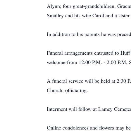
Alynn; four great-grandchildren, Graci
Smalley and his wife Carol and a siste
In addition to his parents he was prece
Funeral arrangements entrusted to Huff
welcome from 12:00 P.M. - 2:00 P.M. 
A funeral service will be held at 2:30 
Church, officiating.
Interment will follow at Lamey Cemete
Online condolences and flowers may be