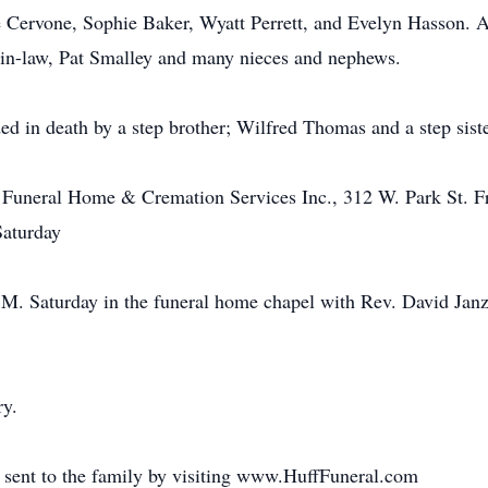
e Cervone, Sophie Baker, Wyatt Perrett, and Evelyn Hasson. Al
r-in-law, Pat Smalley and many nieces and nephews.
ded in death by a step brother; Wilfred Thomas and a step sist
 Funeral Home & Cremation Services Inc., 312 W. Park St. Fr
Saturday
P.M. Saturday in the funeral home chapel with Rev. David Janz
ry.
 sent to the family by visiting www.HuffFuneral.com