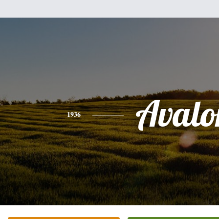
Avalo
1936