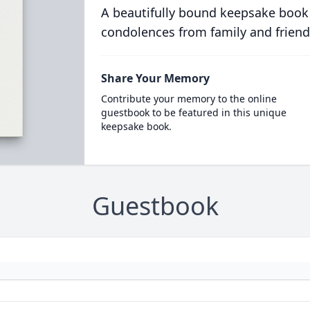
A beautifully bound keepsake book
condolences from family and friend
Share Your Memory
Contribute your memory to the online
guestbook to be featured in this unique
keepsake book.
Guestbook