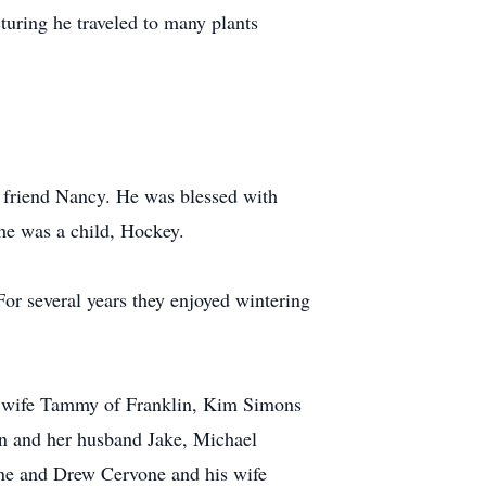
turing he traveled to many plants
t friend Nancy. He was blessed with
he was a child, Hockey.
r several years they enjoyed wintering
is wife Tammy of Franklin, Kim Simons
n and her husband Jake, Michael
one and Drew Cervone and his wife