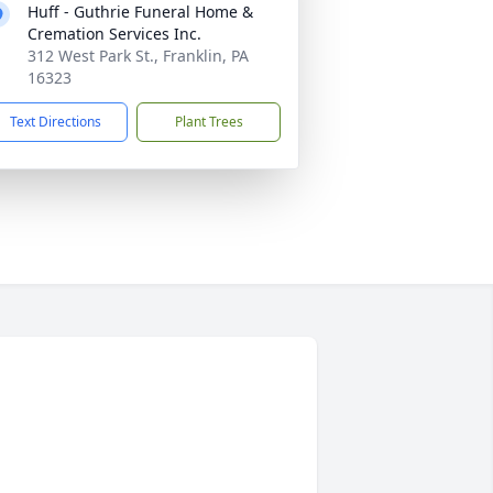
Huff - Guthrie Funeral Home &
Cremation Services Inc.
312 West Park St., Franklin, PA
16323
Text Directions
Plant Trees