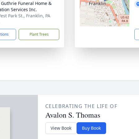
- Guthrie Funeral Home &
tion Services Inc.
st Park St., Franklin, PA
3
ctions
Plant Trees
CELEBRATING THE LIFE OF
Avalon S. Thomas
View Book
Buy Book