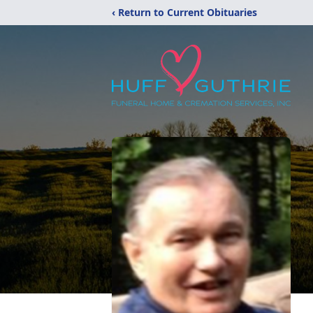
‹ Return to Current Obituaries