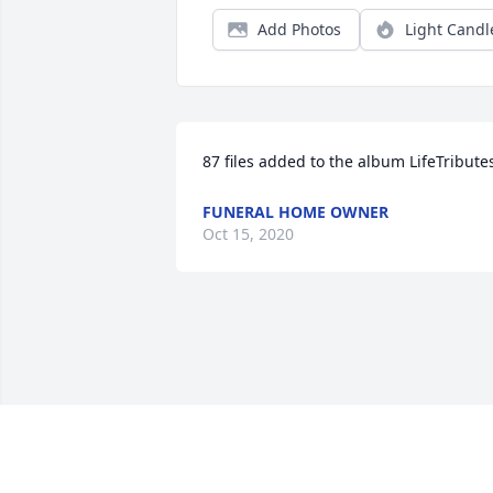
Add Photos
Light Candl
87 files added to the album LifeTribute
FUNERAL HOME OWNER
Oct 15, 2020