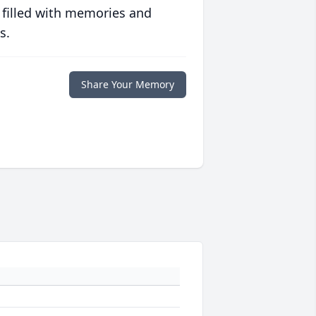
 filled with memories and
s.
Share Your Memory