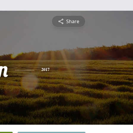
Share
n
2017