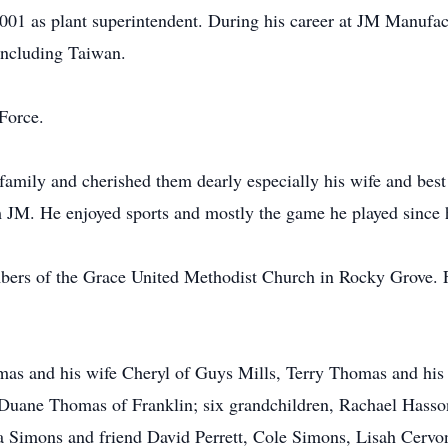
001 as plant superintendent. During his career at JM Manufac
 including Taiwan.
Force.
family and cherished them dearly especially his wife and bes
om JM. He enjoyed sports and mostly the game he played since 
rs of the Grace United Methodist Church in Rocky Grove. Fo
omas and his wife Cheryl of Guys Mills, Terry Thomas and h
 Duane Thomas of Franklin; six grandchildren, Rachael Hasso
la Simons and friend David Perrett, Cole Simons, Lisah Cerv