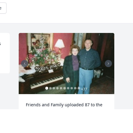
e
s
+
77
Friends and Family uploaded 87 to the 
gallery.
FRIENDS AND FAMILY
Aug 28, 2017