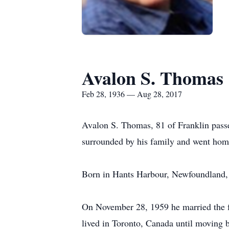
Avalon S. Thomas
Feb 28, 1936 — Aug 28, 2017
Avalon S. Thomas, 81 of Franklin pas
surrounded by his family and went home
Born in Hants Harbour, Newfoundland, 
On November 28, 1959 he married the f
lived in Toronto, Canada until moving b