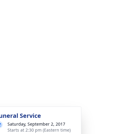
uneral Service
Saturday, September 2, 2017
Starts at 2:30 pm (Eastern time)