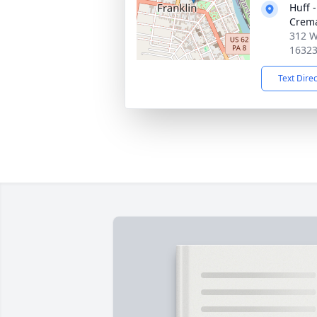
Huff 
Crema
312 We
1632
Text Dire