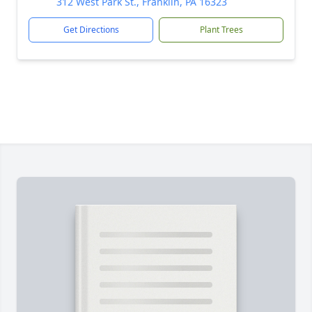
312 West Park St., Franklin, PA 16323
Get Directions
Plant Trees