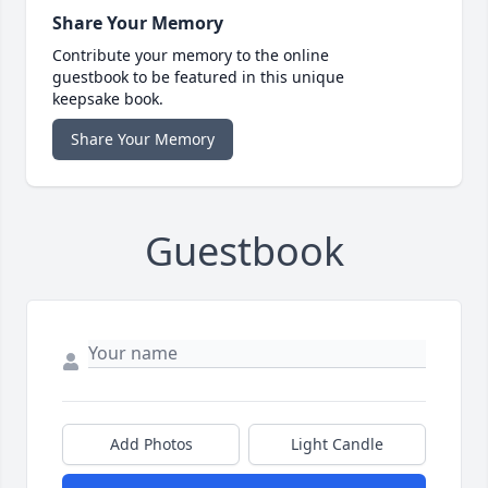
Share Your Memory
Contribute your memory to the online
guestbook to be featured in this unique
keepsake book.
Share Your Memory
Guestbook
Add Photos
Light Candle