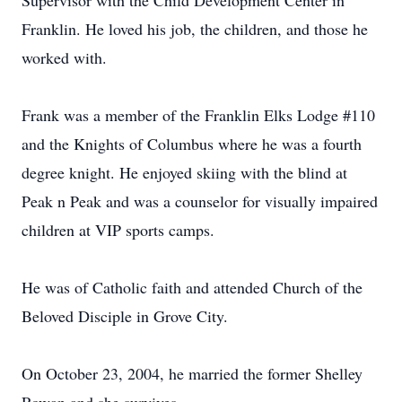
Supervisor with the Child Development Center in
Franklin. He loved his job, the children, and those he
worked with.
Frank was a member of the Franklin Elks Lodge #110
and the Knights of Columbus where he was a fourth
degree knight. He enjoyed skiing with the blind at
Peak n Peak and was a counselor for visually impaired
children at VIP sports camps.
He was of Catholic faith and attended Church of the
Beloved Disciple in Grove City.
On October 23, 2004, he married the former Shelley