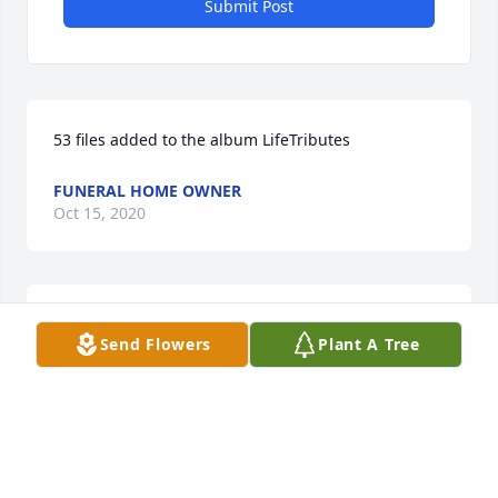
Submit Post
53 files added to the album LifeTributes
FUNERAL HOME OWNER
Oct 15, 2020
Lit a candle in memory of Barton F. "Frank" Barnes 
Send Flowers
Plant A Tree
Jr.
CINDY BOOKAMER
Aug 31, 2017