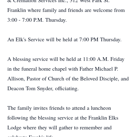
& Cremation Services Inc., 312 West Park St.
Franklin where family and friends are welcome from
3:00 - 7:00 P.M. Thursday.
An Elk's Service will be held at 7:00 PM Thursday.
A blessing service will be held at 11:00 A.M. Friday
in the funeral home chapel with Father Michael P.
Allison, Pastor of Church of the Beloved Disciple, and
Deacon Tom Snyder, officiating.
The family invites friends to attend a luncheon
following the blessing service at the Franklin Elks
Lodge where they will gather to remember and