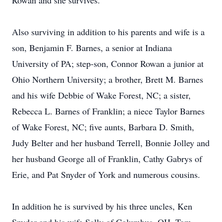
Rowan and she survives.
Also surviving in addition to his parents and wife is a
son, Benjamin F. Barnes, a senior at Indiana
University of PA; step-son, Connor Rowan a junior at
Ohio Northern University; a brother, Brett M. Barnes
and his wife Debbie of Wake Forest, NC; a sister,
Rebecca L. Barnes of Franklin; a niece Taylor Barnes
of Wake Forest, NC; five aunts, Barbara D. Smith,
Judy Belter and her husband Terrell, Bonnie Jolley and
her husband George all of Franklin, Cathy Gabrys of
Erie, and Pat Snyder of York and numerous cousins.
In addition he is survived by his three uncles, Ken