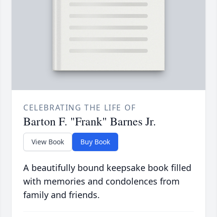
CELEBRATING THE LIFE OF
Barton F. "Frank" Barnes Jr.
View Book
Buy Book
A beautifully bound keepsake book filled
with memories and condolences from
family and friends.