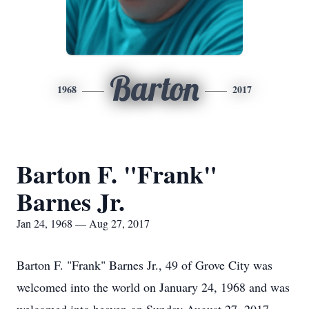
Barton
1968
2017
Barton F. "Frank"
Barnes Jr.
Jan 24, 1968 — Aug 27, 2017
Barton F. "Frank" Barnes Jr., 49 of Grove City was
welcomed into the world on January 24, 1968 and was