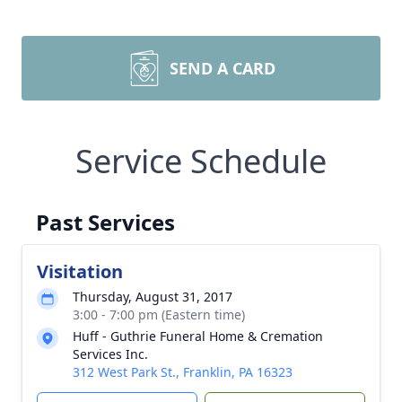
SEND A CARD
Service Schedule
Past Services
Visitation
Thursday, August 31, 2017
3:00 - 7:00 pm (Eastern time)
Huff - Guthrie Funeral Home & Cremation
Services Inc.
312 West Park St., Franklin, PA 16323