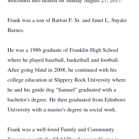
welcomed into heaven on Sunday August 27, 2017.
Frank was a son of Barton F. Sr. and Janet L. Snyder
Barnes.
He was a 1986 graduate of Franklin High School
where he played baseball, basketball and football.
After going blind in 2008, he continued with his
college education at Slippery Rock University where
he and his guide dog "Samuel" graduated with a
bachelor's degree. He then graduated from Edinboro
University with a master's degree in social work.
Frank was a well-loved Family and Community