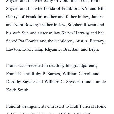
Snyder and his wife Sally of Columbus, OH, Tom
Snyder and his wife Fonda of Frankfort, KY, and Bill
Gabrys of Franklin; mother and father in law, James
and Nora Rowan; brother-in-law, Stephen Rowan and
his wife Sue and sister in law Karyn Hartwig and her
fiancé Pat Cowles and their children, Austin, Brittany,
Lawton, Luke, Kiaj, Rhyanne, Braedan, and Bryn.
Frank was preceded in death by his grandparents,
Frank R. and Ruby P. Barnes, William Carroll and
Dorothy Snyder and William C. Snyder Jr and a uncle
Keith Smith.
Funeral arrangements entrusted to Huff Funeral Home