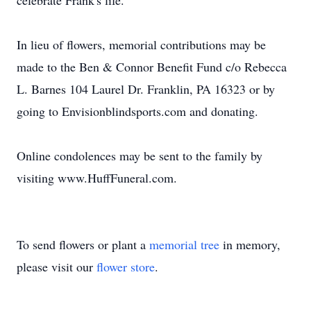
celebrate Frank's life.
In lieu of flowers, memorial contributions may be
made to the Ben & Connor Benefit Fund c/o Rebecca
L. Barnes 104 Laurel Dr. Franklin, PA 16323 or by
going to Envisionblindsports.com and donating.
Online condolences may be sent to the family by
visiting www.HuffFuneral.com.
To send flowers or plant a
memorial tree
in memory,
please visit our
flower store
.