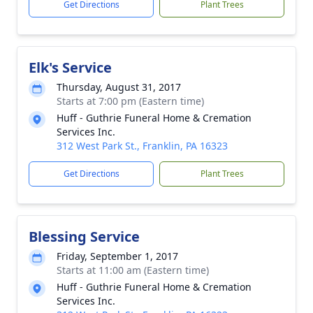
Get Directions
Plant Trees
Elk's Service
Thursday, August 31, 2017
Starts at 7:00 pm (Eastern time)
Huff - Guthrie Funeral Home & Cremation
Services Inc.
312 West Park St., Franklin, PA 16323
Get Directions
Plant Trees
Blessing Service
Friday, September 1, 2017
Starts at 11:00 am (Eastern time)
Huff - Guthrie Funeral Home & Cremation
Services Inc.