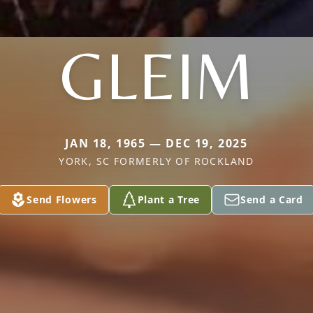
GLEIM
JAN 18, 1965 — DEC 19, 2025
YORK, SC FORMERLY OF ROCKLAND
Send Flowers
Plant a Tree
Send a Card