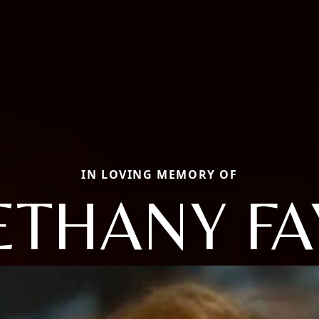
IN LOVING MEMORY OF
ETHANY FA