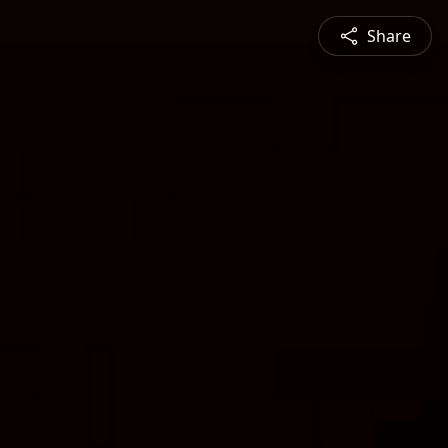
Share