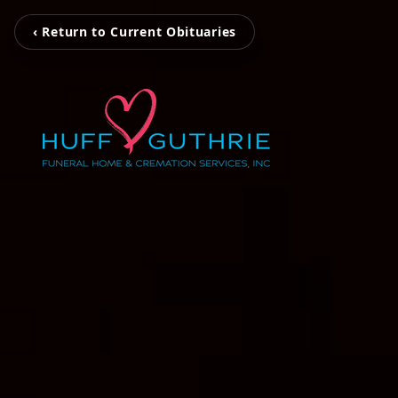
‹ Return to Current Obituaries