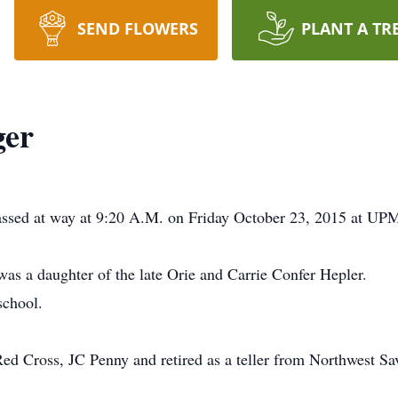
SEND FLOWERS
PLANT A TR
ger
passed at way at 9:20 A.M. on Friday October 23, 2015 at UPM
as a daughter of the late Orie and Carrie Confer Hepler.
school.
Red Cross, JC Penny and retired as a teller from Northwest S