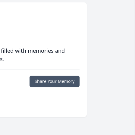
 filled with memories and
s.
Share Your Memory