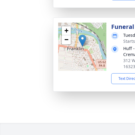
Funeral
+
Tuesd
−
Start
Huff 
Crema
312 We
1632
Text Dire