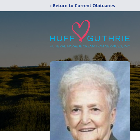
‹ Return to Current Obituaries