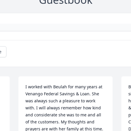
e
I worked with Beulah for many years at 
B
Venango Federal Savings & Loan. She 
s
was always such a pleasure to work 
h
with. I will always remember how kind 
&
and considerate she was to me and all 
p
of the customers. My thoughts and 
C
prayers are with her family at this time.

D