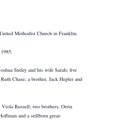
United Methodist Church in Franklin.
 1985.
oshua Sutley and his wife Sarah; five
 Ruth Chase; a brother, Jack Hepler and
 Viola Russell; two brothers, Orrin
Hoffman and a stillborn great-