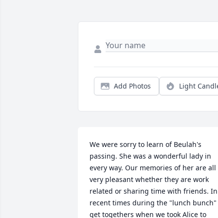
Add Photos
Light Candl
We were sorry to learn of Beulah's 
passing. She was a wonderful lady in 
every way. Our memories of her are all 
very pleasant whether they are work 
related or sharing time with friends. In 
recent times during the "lunch bunch" 
get togethers when we took Alice to 