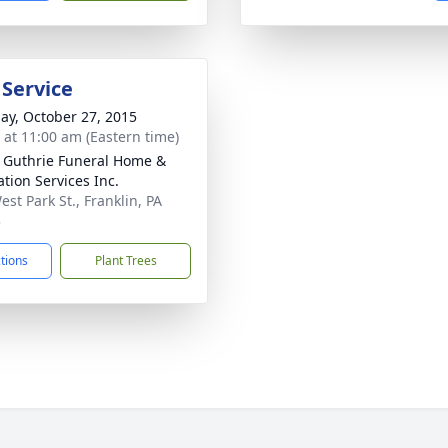
 Service
ay, October 27, 2015
s at 11:00 am (Eastern time)
- Guthrie Funeral Home &
tion Services Inc.
st Park St., Franklin, PA
3
ctions
Plant Trees