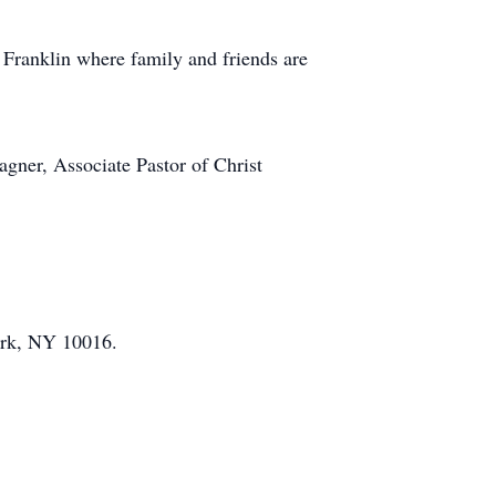
Franklin where family and friends are
gner, Associate Pastor of Christ
ork, NY 10016.