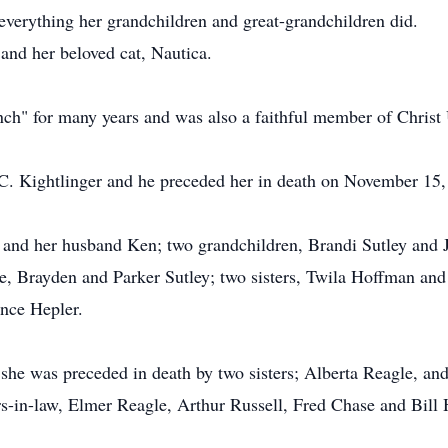
everything her grandchildren and great-grandchildren did.
 and her beloved cat, Nautica.
h" for many years and was also a faithful member of Christ 
C. Kightlinger and he preceded her in death on November 15,
y and her husband Ken; two grandchildren, Brandi Sutley and J
ke, Brayden and Parker Sutley; two sisters, Twila Hoffman and
ence Hepler.
 she was preceded in death by two sisters; Alberta Reagle, and
s-in-law, Elmer Reagle, Arthur Russell, Fred Chase and Bill 