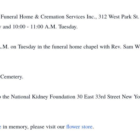
 Funeral Home & Cremation Services Inc., 312 West Park St. 
 and 10:00 - 11:00 A.M. Tuesday.
 A.M. on Tuesday in the funeral home chapel with Rev. Sam Wa
 Cemetery.
o the National Kidney Foundation 30 East 33rd Street New Y
e
in memory, please visit our
flower store
.