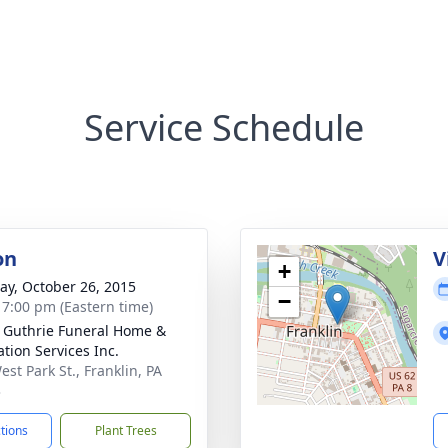
Service Schedule
on
V
+
y, October 26, 2015
−
- 7:00 pm (Eastern time)
- Guthrie Funeral Home &
tion Services Inc.
st Park St., Franklin, PA
3
ctions
Plant Trees