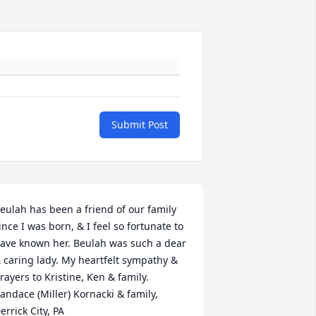
Submit Post
eulah has been a friend of our family 
ince I was born, & I feel so fortunate to 
ave known her. Beulah was such a dear 
 caring lady. My heartfelt sympathy & 
rayers to Kristine, Ken & family. 
andace (Miller) Kornacki & family, 
errick City, PA