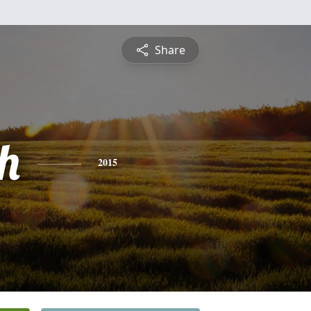
Share
h
2015