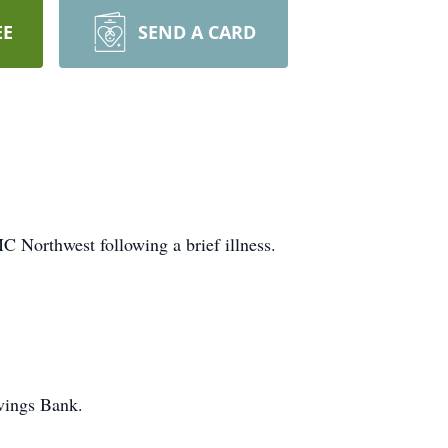
EE
SEND A CARD
C Northwest following a brief illness.
avings Bank.