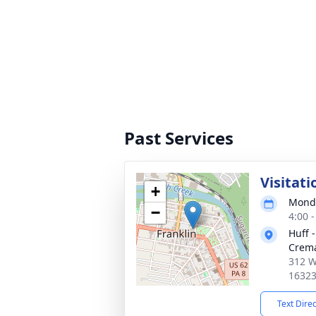
Past Services
Visitati
+
Monda
−
4:00 
Huff 
Crema
312 We
1632
Text Dire