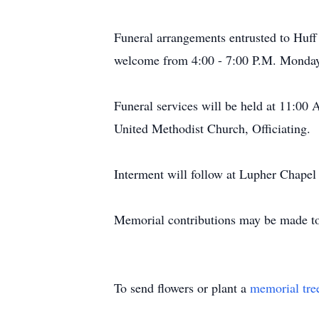
Funeral arrangements entrusted to Huff
welcome from 4:00 - 7:00 P.M. Monday
Funeral services will be held at 11:00
United Methodist Church, Officiating.
Interment will follow at Lupher Chapel
Memorial contributions may be made t
To send flowers or plant a
memorial tre