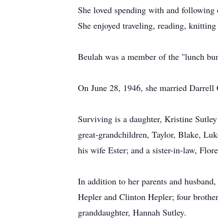
She loved spending with and following 
She enjoyed traveling, reading, knitting
Beulah was a member of the "lunch bunc
On June 28, 1946, she married Darrell 
Surviving is a daughter, Kristine Sutle
great-grandchildren, Taylor, Blake, Lu
his wife Ester; and a sister-in-law, Flor
In addition to her parents and husband,
Hepler and Clinton Hepler; four brother
granddaughter, Hannah Sutley.