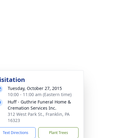
isitation
Tuesday, October 27, 2015
10:00 - 11:00 am (Eastern time)
Huff - Guthrie Funeral Home &
Cremation Services Inc.
312 West Park St., Franklin, PA
16323
Text Directions
Plant Trees