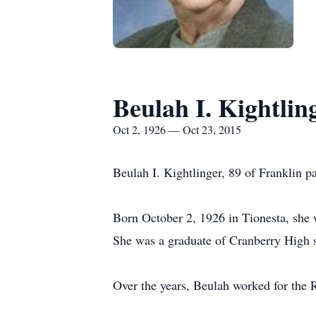
Beulah I. Kightlin
Oct 2, 1926 — Oct 23, 2015
Beulah I. Kightlinger, 89 of Franklin 
Born October 2, 1926 in Tionesta, she w
She was a graduate of Cranberry High 
Over the years, Beulah worked for the 