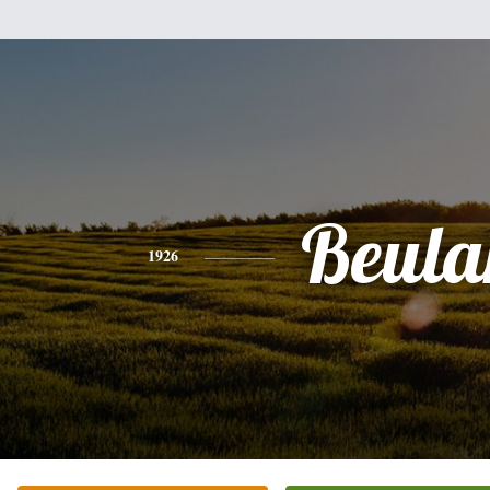
Beula
1926