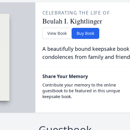
CELEBRATING THE LIFE OF
Beulah I. Kightlinger
View Book
Buy Book
A beautifully bound keepsake book
condolences from family and friend
Share Your Memory
Contribute your memory to the online
guestbook to be featured in this unique
keepsake book.
Guestbook