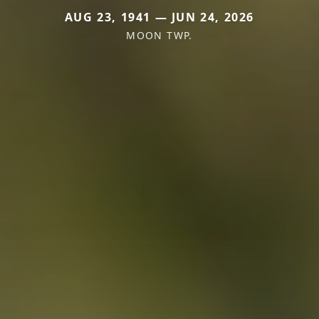
AUG 23, 1941 — JUN 24, 2026
MOON TWP.