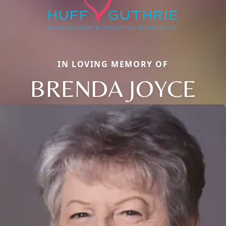
IN LOVING MEMORY OF
BRENDA JOYCE