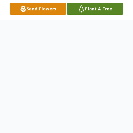
Send Flowers
Plant A Tree
Obituary
Brenda Joyce Daugherty Seigworth, age 84, of
Moon Twp, PA passed away peacefully on
Wednesday, June 24, 2026 at Concordia at Villa
St Joseph in Baden, PA.