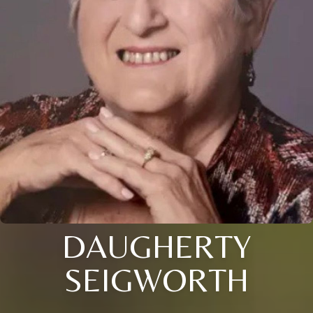
DAUGHERTY
SEIGWORTH