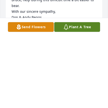
bear. 

With our sincere sympathy,

Don & Andy Beggs
Send Flowers
Plant A Tree
ANDREA A. BEGGS
Sep 15, 2022
Our deepest sympathies to your family during this 
difficult time.
PEPSI, FRANKLIN
Sep 15, 2022
I am sorry to hear that Bruce passed.  I pray for 