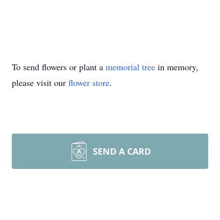
To send flowers or plant a
memorial tree
in memory,
please visit our
flower store
.
SEND A CARD