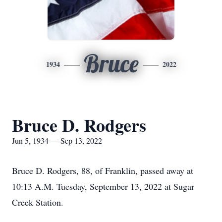
Bruce
1934
2022
Bruce D. Rodgers
Jun 5, 1934 — Sep 13, 2022
Bruce D. Rodgers, 88, of Franklin, passed away at
10:13 A.M. Tuesday, September 13, 2022 at Sugar
Creek Station.