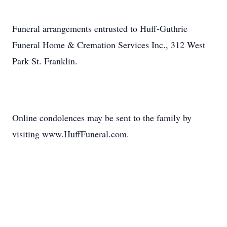
Funeral arrangements entrusted to Huff-Guthrie
Funeral Home & Cremation Services Inc., 312 West
Park St. Franklin.
Online condolences may be sent to the family by
visiting www.HuffFuneral.com.