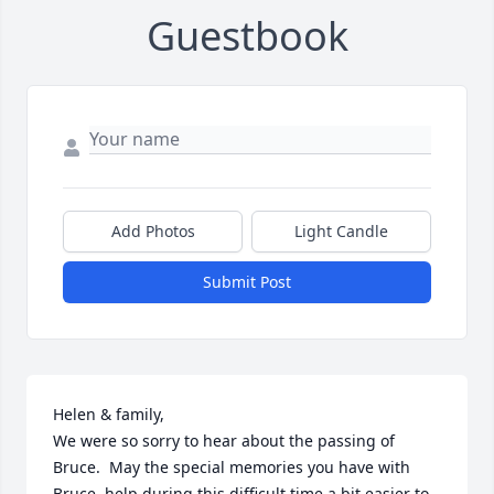
Guestbook
Add Photos
Light Candle
Submit Post
Helen & family, 

We were so sorry to hear about the passing of 
Bruce.  May the special memories you have with 
Bruce, help during this difficult time a bit easier to 