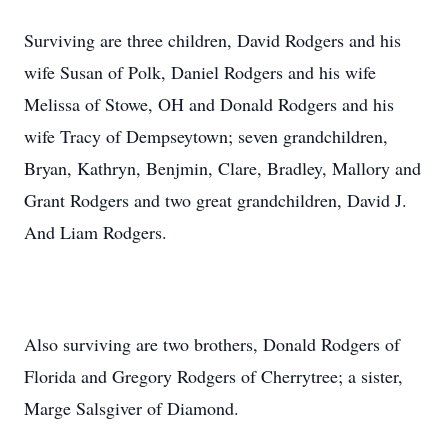
Surviving are three children, David Rodgers and his
wife Susan of Polk, Daniel Rodgers and his wife
Melissa of Stowe, OH and Donald Rodgers and his
wife Tracy of Dempseytown; seven grandchildren,
Bryan, Kathryn, Benjmin, Clare, Bradley, Mallory and
Grant Rodgers and two great grandchildren, David J.
And Liam Rodgers.
Also surviving are two brothers, Donald Rodgers of
Florida and Gregory Rodgers of Cherrytree; a sister,
Marge Salsgiver of Diamond.