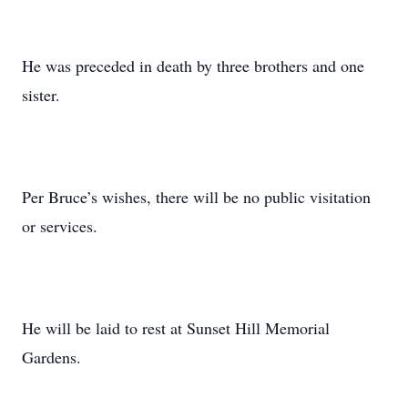
He was preceded in death by three brothers and one
sister.
Per Bruce’s wishes, there will be no public visitation
or services.
He will be laid to rest at Sunset Hill Memorial
Gardens.