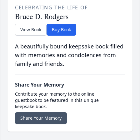
CELEBRATING THE LIFE OF
Bruce D. Rodgers
View Book
Buy Book
A beautifully bound keepsake book filled
with memories and condolences from
family and friends.
Share Your Memory
Contribute your memory to the online
guestbook to be featured in this unique
keepsake book.
Share Your Memory