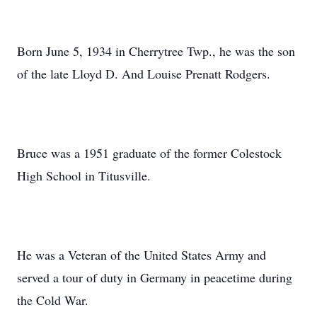
Born June 5, 1934 in Cherrytree Twp., he was the son
of the late Lloyd D. And Louise Prenatt Rodgers.
Bruce was a 1951 graduate of the former Colestock
High School in Titusville.
He was a Veteran of the United States Army and
served a tour of duty in Germany in peacetime during
the Cold War.