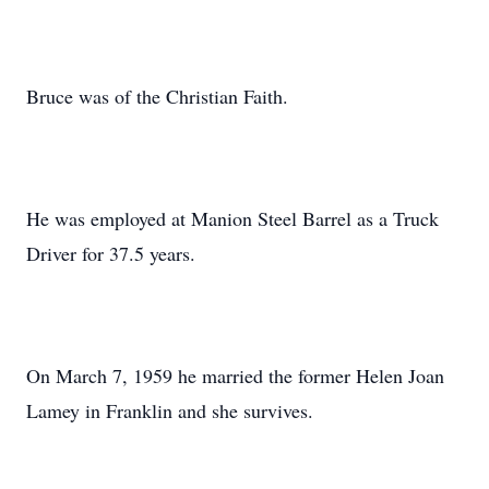
Bruce was of the Christian Faith.
He was employed at Manion Steel Barrel as a Truck
Driver for 37.5 years.
On March 7, 1959 he married the former Helen Joan
Lamey in Franklin and she survives.