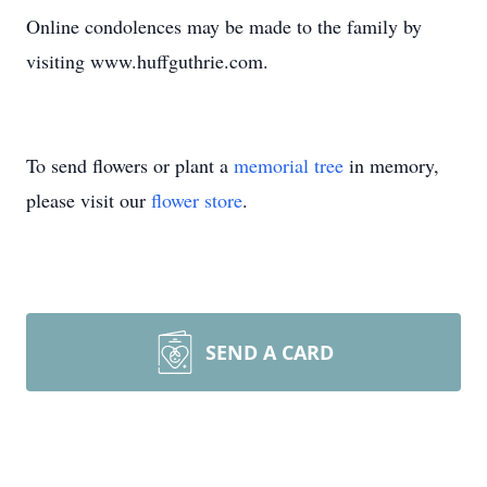
Online condolences may be made to the family by
visiting www.huffguthrie.com.
To send flowers or plant a
memorial tree
in memory,
please visit our
flower store
.
SEND A CARD