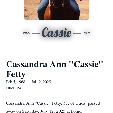
Cassie
1968
2025
Cassandra Ann "Cassie"
Fetty
Feb 5, 1968 — Jul 12, 2025
Utica, PA
Cassandra Ann "Cassie" Fetty, 57, of Utica, passed
away on Saturday, July 12, 2025 at home.