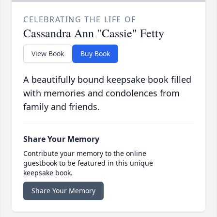
CELEBRATING THE LIFE OF
Cassandra Ann "Cassie" Fetty
View Book
Buy Book
A beautifully bound keepsake book filled
with memories and condolences from
family and friends.
Share Your Memory
Contribute your memory to the online
guestbook to be featured in this unique
keepsake book.
Share Your Memory