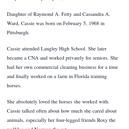
Daughter of Raymond A. Fetty and Cassandra A.
Ward, Cassie was born on February 5, 1968 in
Pittsburgh.
Cassie attended Langley High School. She later
became a CNA and worked privately for seniors. She
had her own commercial cleaning business for a time
and finally worked on a farm in Florida training
horses.
She absolutely loved the horses she worked with.
Cassie talked often about how much she cared about
animals, especially her four-legged friends Roxy the