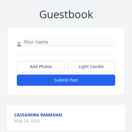
Guestbook
Add Photos
Light Candle
Submit Post
CASSANDRA RAMADAN
May 28, 2026