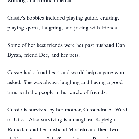
wolfdog and Norman the cat.
Cassie's hobbies included playing guitar, crafting,
playing sports, laughing, and joking with friends.
Some of her best friends were her past husband Dan
Byran, friend Dee, and her pets.
Cassie had a kind heart and would help anyone who
asked. She was always laughing and having a good
time with the people in her circle of friends.
Cassie is survived by her mother, Cassandra A. Ward
of Utica. Also surviving is a daughter, Kayleigh
Ramadan and her husband Mostefo and their two