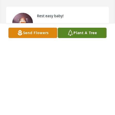
Rest easy baby!
JESSI GEORGE
Send Flowers
Plant A Tree
Jul 22, 2025
KEN GARREN
Jul 20, 2025
Our deepest sympathies go out to Cassies families 
at this time. She had a kind soul and free spirit that 
will remain in our memories forever. Prayers of 
comfort and strength sent to all who knew and 
loved her. God Bless