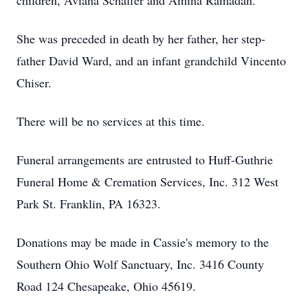
children, Aviana Schaffer and Amina Ramadan.
She was preceded in death by her father, her step-
father David Ward, and an infant grandchild Vincento
Chiser.
There will be no services at this time.
Funeral arrangements are entrusted to Huff-Guthrie
Funeral Home & Cremation Services, Inc. 312 West
Park St. Franklin, PA 16323.
Donations may be made in Cassie's memory to the
Southern Ohio Wolf Sanctuary, Inc. 3416 County
Road 124 Chesapeake, Ohio 45619.