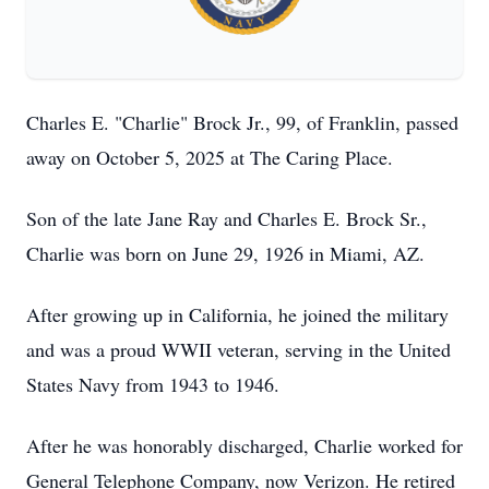
Charles E. "Charlie" Brock Jr., 99, of Franklin, passed
away on October 5, 2025 at The Caring Place.
Son of the late Jane Ray and Charles E. Brock Sr.,
Charlie was born on June 29, 1926 in Miami, AZ.
After growing up in California, he joined the military
and was a proud WWII veteran, serving in the United
States Navy from 1943 to 1946.
After he was honorably discharged, Charlie worked for
General Telephone Company, now Verizon. He retired