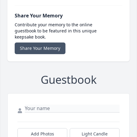
Share Your Memory
Contribute your memory to the online
guestbook to be featured in this unique
keepsake book.
Share Your Memory
Guestbook
Add Photos
Light Candle