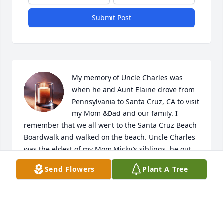
Submit Post
My memory of Uncle Charles was 
when he and Aunt Elaine drove from 
Pennsylvania to Santa Cruz, CA to visit 
my Mom &Dad and our family. I 
remember that we all went to the Santa Cruz Beach 
Boardwalk and walked on the beach. Uncle Charles 
was the eldest of my Mom Micky’s siblings, he out 
lived his brother s and sisters, Raymond, Jane, 
Send Flowers
Plant A Tree
Micky (Mildred), Arland. My what a long and happy 
life he lived. I wish you could have visited Uncle 
Charles and Aunt Ellaine prior to his passing. In the 
past five years his daughter Jane, myself Micky’s 
daughter Debbie and cousin Laurie have rekindled 