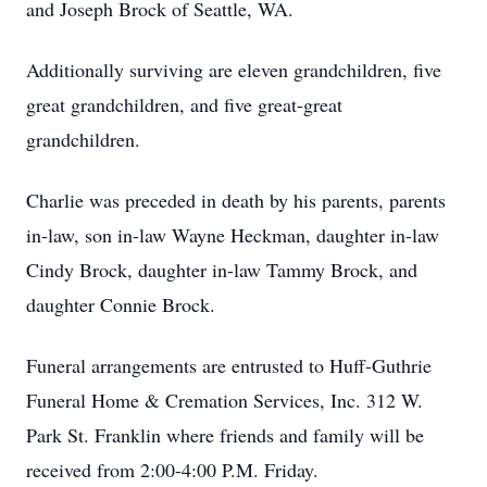
and Joseph Brock of Seattle, WA.
Additionally surviving are eleven grandchildren, five
great grandchildren, and five great-great
grandchildren.
Charlie was preceded in death by his parents, parents
in-law, son in-law Wayne Heckman, daughter in-law
Cindy Brock, daughter in-law Tammy Brock, and
daughter Connie Brock.
Funeral arrangements are entrusted to Huff-Guthrie
Funeral Home & Cremation Services, Inc. 312 W.
Park St. Franklin where friends and family will be
received from 2:00-4:00 P.M. Friday.