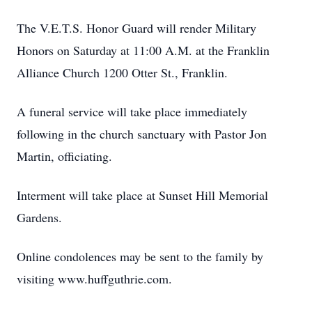
The V.E.T.S. Honor Guard will render Military
Honors on Saturday at 11:00 A.M. at the Franklin
Alliance Church 1200 Otter St., Franklin.
A funeral service will take place immediately
following in the church sanctuary with Pastor Jon
Martin, officiating.
Interment will take place at Sunset Hill Memorial
Gardens.
Online condolences may be sent to the family by
visiting www.huffguthrie.com.