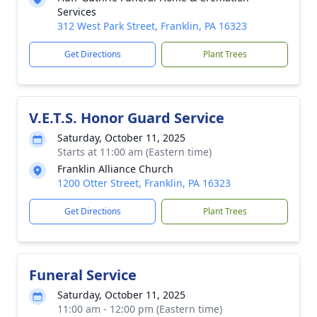
Services
312 West Park Street, Franklin, PA 16323
Get Directions
Plant Trees
V.E.T.S. Honor Guard Service
Saturday, October 11, 2025
Starts at 11:00 am (Eastern time)
Franklin Alliance Church
1200 Otter Street, Franklin, PA 16323
Get Directions
Plant Trees
Funeral Service
Saturday, October 11, 2025
11:00 am - 12:00 pm (Eastern time)