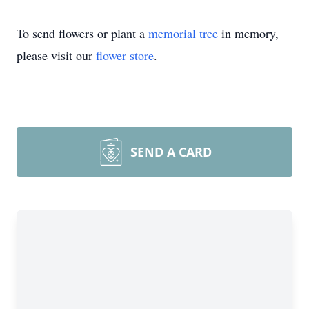
To send flowers or plant a
memorial tree
in memory,
please visit our
flower store
.
SEND A CARD