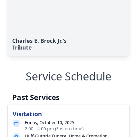
Charles E. Brock Jr.'s
Tribute
Service Schedule
Past Services
Visitation
Friday, October 10, 2025
2:00 - 4:00 pm (Eastern time)
Huff-Guthrie Funeral Home & Cremation