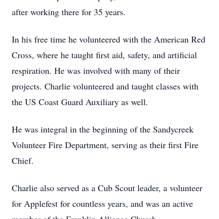
after working there for 35 years.
In his free time he volunteered with the American Red
Cross, where he taught first aid, safety, and artificial
respiration. He was involved with many of their
projects. Charlie volunteered and taught classes with
the US Coast Guard Auxiliary as well.
He was integral in the beginning of the Sandycreek
Volunteer Fire Department, serving as their first Fire
Chief.
Charlie also served as a Cub Scout leader, a volunteer
for Applefest for countless years, and was an active