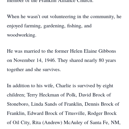
member of the Franklin Alliance Church.
When he wasn’t out volunteering in the community, he
enjoyed farming, gardening, fishing, and
woodworking.
He was married to the former Helen Elaine Gibbons
on November 14, 1946. They shared nearly 80 years
together and she survives.
In addition to his wife, Charlie is survived by eight
children; Terry Heckman of Polk, David Brock of
Stoneboro, Linda Sands of Franklin, Dennis Brock of
Franklin, Edward Brock of Titusville, Rodger Brock
of Oil City, Rita (Andrew) McAuley of Santa Fe, NM,