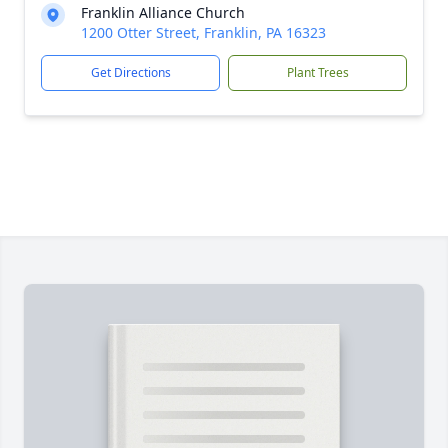
Franklin Alliance Church
1200 Otter Street, Franklin, PA 16323
Get Directions
Plant Trees