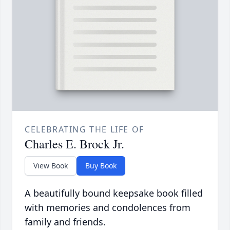
CELEBRATING THE LIFE OF
Charles E. Brock Jr.
View Book
Buy Book
A beautifully bound keepsake book filled
with memories and condolences from
family and friends.