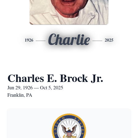
Charlie
1926
2025
Charles E. Brock Jr.
Jun 29, 1926 — Oct 5, 2025
Franklin, PA