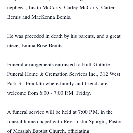
nephews, Justin McCarty, Carley McCarty, Carter
Bemis and MacKenna Bemis.
He was preceded in death by his parents, and a great
niece, Emma Rose Bemis.
Funeral arrangements entrusted to Huff-Guthrie
Funeral Home & Cremation Services Inc., 312 West
Park St. Franklin where family and friends are
welcome from 6:00 - 7:00 P.M. Friday.
A funeral service will be held at 7:00 P.M. in the
funeral home chapel with Rev. Justin Spurgin, Pastor
of Messiah Baptist Church, officiating.