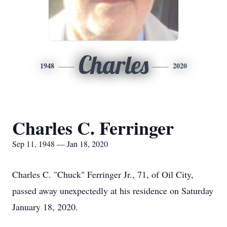
Charles
1948
2020
Charles C. Ferringer
Sep 11, 1948 — Jan 18, 2020
Charles C. "Chuck" Ferringer Jr., 71, of Oil City,
passed away unexpectedly at his residence on Saturday
January 18, 2020.