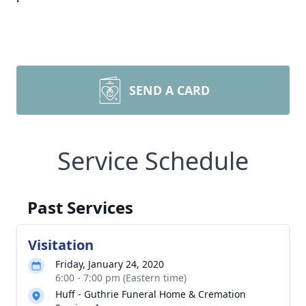
SEND A CARD
Service Schedule
Past Services
Visitation
Friday, January 24, 2020
6:00 - 7:00 pm (Eastern time)
Huff - Guthrie Funeral Home & Cremation