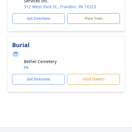
Services Inc.
312 West Park St., Franklin, PA 16323
Get Directions
Plant Trees
Burial
Bethel Cemetery
PA
Get Directions
Send Flowers