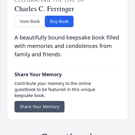
CELEBRATING THE LIFE OF
Charles C. Ferringer
View Book
Buy Book
A beautifully bound keepsake book filled
with memories and condolences from
family and friends.
Share Your Memory
Contribute your memory to the online
guestbook to be featured in this unique
keepsake book.
Share Your Memory