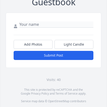
Guestbook
Add Photos
Light Candle
Submit Post
Visits: 40
This site is protected by reCAPTCHA and the
Google
Privacy Policy
and
Terms of Service
apply.
Service map data ©
OpenStreetMap
contributors