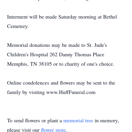
Interment will be made Saturday morning at Bethel
Cemetery.
Memorial donations may be made to St. Jude's
Children's Hospital 262 Danny Thomas Place
Memphis, TN 38105 or to charity of one's choice.
Online condolences and flowers may be sent to the
family by visiting www.HuffFuneral.com
To send flowers or plant a
memorial tree
in memory,
please visit our
flower store
.