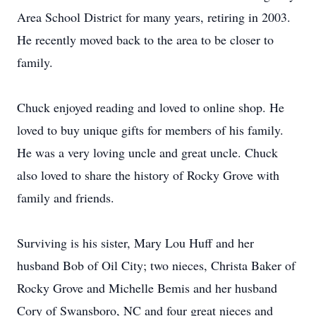
Area School District for many years, retiring in 2003.
He recently moved back to the area to be closer to
family.
Chuck enjoyed reading and loved to online shop. He
loved to buy unique gifts for members of his family.
He was a very loving uncle and great uncle. Chuck
also loved to share the history of Rocky Grove with
family and friends.
Surviving is his sister, Mary Lou Huff and her
husband Bob of Oil City; two nieces, Christa Baker of
Rocky Grove and Michelle Bemis and her husband
Cory of Swansboro, NC and four great nieces and