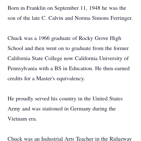
Born in Franklin on September 11, 1948 he was the
son of the late C. Calvin and Norma Simons Ferringer.
Chuck was a 1966 graduate of Rocky Grove High
School and then went on to graduate from the former
California State College now California University of
Pennsylvania with a BS in Education. He then earned
credits for a Master's equivalency.
He proudly served his country in the United States
Army and was stationed in Germany during the
Vietnam era.
Chuck was an Industrial Arts Teacher in the Ridgeway