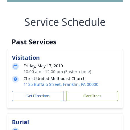
Service Schedule
Past Services
Visitation
Friday, May 17, 2019
10:00 am - 12:00 pm (Eastern time)
Christ United Methodist Church
1135 Buffalo Street, Franklin, PA 00000
Get Directions
Plant Trees
Burial