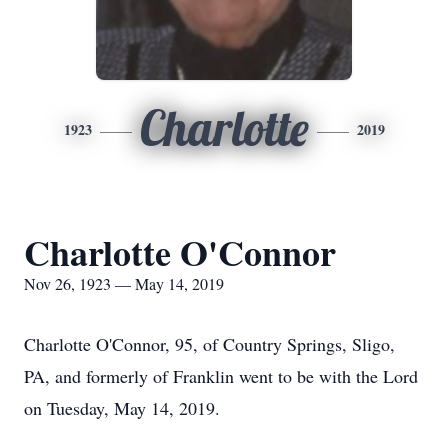
Charlotte
1923
2019
Charlotte O'Connor
Nov 26, 1923 — May 14, 2019
Charlotte O'Connor, 95, of Country Springs, Sligo,
PA, and formerly of Franklin went to be with the Lord
on Tuesday, May 14, 2019.