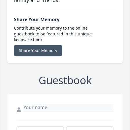
family and friends.
Share Your Memory
Contribute your memory to the online
guestbook to be featured in this unique
keepsake book.
Share Your Memory
Guestbook