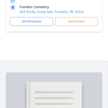
Franklin Cemetery
203 Rocky Grove Ave, Franklin, PA 16323
Get Directions
Send Flowers