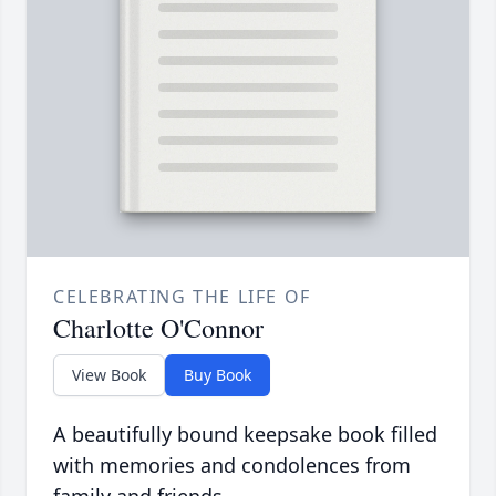
CELEBRATING THE LIFE OF
Charlotte O'Connor
View Book
Buy Book
A beautifully bound keepsake book filled
with memories and condolences from