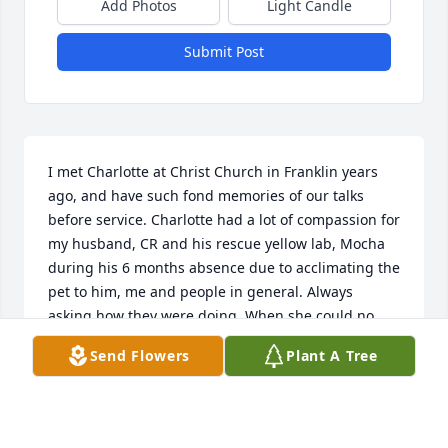
Add Photos
Light Candle
Submit Post
I met Charlotte at Christ Church in Franklin years 
ago, and have such fond memories of our talks 
before service. Charlotte had a lot of compassion for 
my husband, CR and his rescue yellow lab, Mocha 
during his 6 months absence due to acclimating the 
pet to him, me and people in general. Always 
asking how they were doing. When she could no 
longer be worshiping with us, I sent her a photo of 
Send Flowers
Plant A Tree
CR & Mocha to assure her, things were turning out 
well. Also, when her photo was in the newspaper 
for retirement, I brought it to service and asked her 
for her autograph. She was a woman of uniqueness 