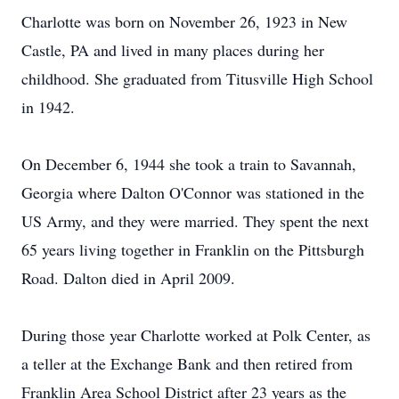
Charlotte was born on November 26, 1923 in New
Castle, PA and lived in many places during her
childhood. She graduated from Titusville High School
in 1942.
On December 6, 1944 she took a train to Savannah,
Georgia where Dalton O'Connor was stationed in the
US Army, and they were married. They spent the next
65 years living together in Franklin on the Pittsburgh
Road. Dalton died in April 2009.
During those year Charlotte worked at Polk Center, as
a teller at the Exchange Bank and then retired from
Franklin Area School District after 23 years as the