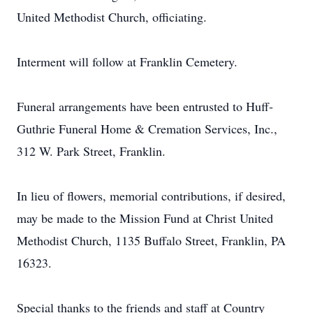
United Methodist Church, officiating.
Interment will follow at Franklin Cemetery.
Funeral arrangements have been entrusted to Huff-
Guthrie Funeral Home & Cremation Services, Inc.,
312 W. Park Street, Franklin.
In lieu of flowers, memorial contributions, if desired,
may be made to the Mission Fund at Christ United
Methodist Church, 1135 Buffalo Street, Franklin, PA
16323.
Special thanks to the friends and staff at Country