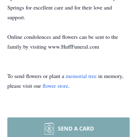
Springs for excellent care and for their love and
support.
Online condolences and flowers can be sent to the
family by visiting www.HuffFuneral.com
To send flowers or plant a
memorial tree
in memory,
please visit our
flower store
.
SEND A CARD