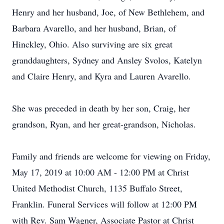
Henry and her husband, Joe, of New Bethlehem, and
Barbara Avarello, and her husband, Brian, of
Hinckley, Ohio. Also surviving are six great
granddaughters, Sydney and Ansley Svolos, Katelyn
and Claire Henry, and Kyra and Lauren Avarello.
She was preceded in death by her son, Craig, her
grandson, Ryan, and her great-grandson, Nicholas.
Family and friends are welcome for viewing on Friday,
May 17, 2019 at 10:00 AM - 12:00 PM at Christ
United Methodist Church, 1135 Buffalo Street,
Franklin. Funeral Services will follow at 12:00 PM
with Rev. Sam Wagner, Associate Pastor at Christ