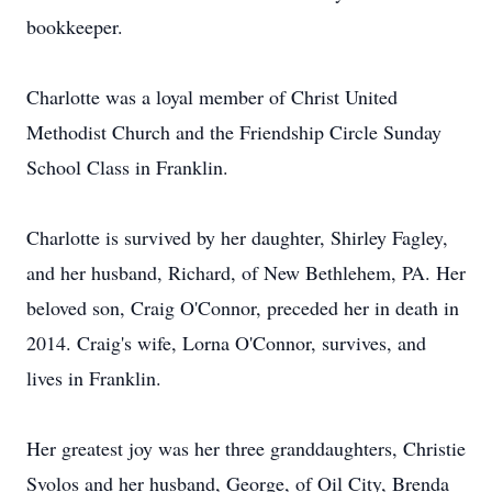
bookkeeper.
Charlotte was a loyal member of Christ United
Methodist Church and the Friendship Circle Sunday
School Class in Franklin.
Charlotte is survived by her daughter, Shirley Fagley,
and her husband, Richard, of New Bethlehem, PA. Her
beloved son, Craig O'Connor, preceded her in death in
2014. Craig's wife, Lorna O'Connor, survives, and
lives in Franklin.
Her greatest joy was her three granddaughters, Christie
Svolos and her husband, George, of Oil City, Brenda