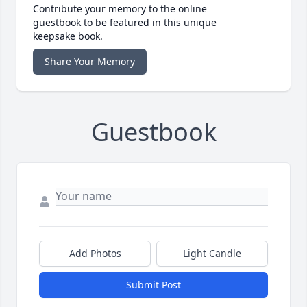
Contribute your memory to the online
guestbook to be featured in this unique
keepsake book.
Share Your Memory
Guestbook
Add Photos
Light Candle
Submit Post