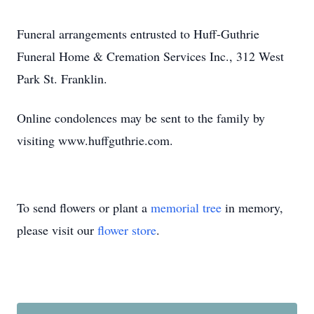
Funeral arrangements entrusted to Huff-Guthrie
Funeral Home & Cremation Services Inc., 312 West
Park St. Franklin.
Online condolences may be sent to the family by
visiting www.huffguthrie.com.
To send flowers or plant a
memorial tree
in memory,
please visit our
flower store
.