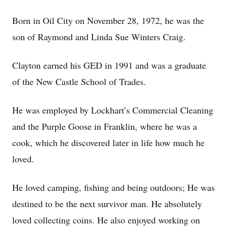
Born in Oil City on November 28, 1972, he was the
son of Raymond and Linda Sue Winters Craig.
Clayton earned his GED in 1991 and was a graduate
of the New Castle School of Trades.
He was employed by Lockhart’s Commercial Cleaning
and the Purple Goose in Franklin, where he was a
cook, which he discovered later in life how much he
loved.
He loved camping, fishing and being outdoors; He was
destined to be the next survivor man. He absolutely
loved collecting coins. He also enjoyed working on