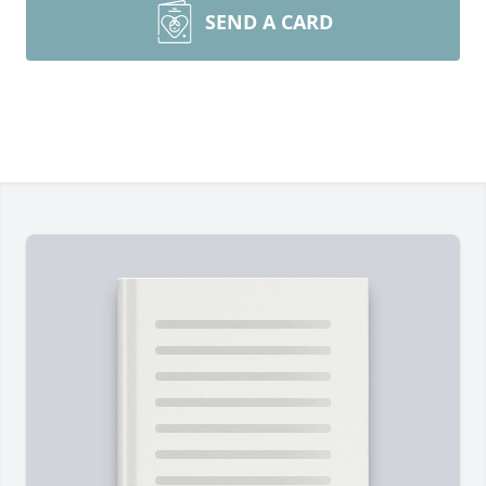
SEND A CARD