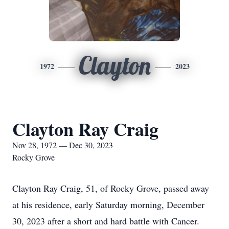
Clayton
1972
2023
Clayton Ray Craig
Nov 28, 1972 — Dec 30, 2023
Rocky Grove
Clayton Ray Craig, 51, of Rocky Grove, passed away
at his residence, early Saturday morning, December
30, 2023 after a short and hard battle with Cancer.