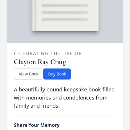
CELEBRATING THE LIFE OF
Clayton Ray Craig
View Book
Buy Book
A beautifully bound keepsake book filled
with memories and condolences from
family and friends.
Share Your Memory