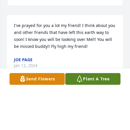
I've prayed for you a lot my friend! I think about you 
and other friends that have left this earth way to 
soon! I know you will be looking over Mel!! You will 
be missed buddy!! Fly high my friend!
JOE PAGE
Jan 12, 2024
Send Flowers
Plant A Tree
RIP You sure are going to be missed.
SHERRY CLARK
Jan 10, 2024