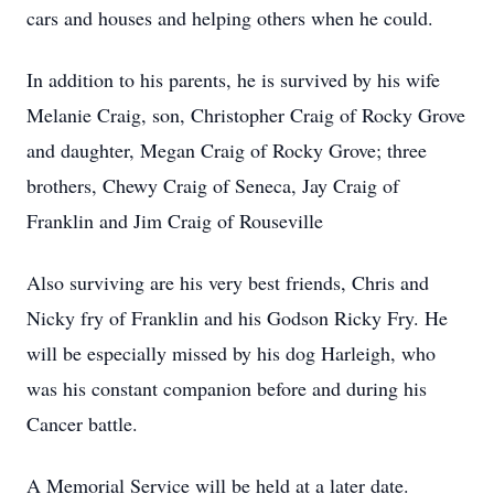
cars and houses and helping others when he could.
In addition to his parents, he is survived by his wife
Melanie Craig, son, Christopher Craig of Rocky Grove
and daughter, Megan Craig of Rocky Grove; three
brothers, Chewy Craig of Seneca, Jay Craig of
Franklin and Jim Craig of Rouseville
Also surviving are his very best friends, Chris and
Nicky fry of Franklin and his Godson Ricky Fry. He
will be especially missed by his dog Harleigh, who
was his constant companion before and during his
Cancer battle.
A Memorial Service will be held at a later date.