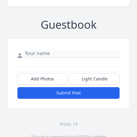
Guestbook
Add Photos
Light Candle
Submit Post
Visits: 14
This site is protected by reCAPTCHA and the