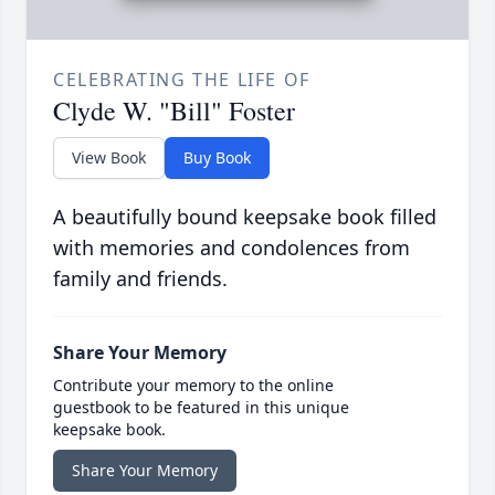
CELEBRATING THE LIFE OF
Clyde W. "Bill" Foster
View Book
Buy Book
A beautifully bound keepsake book filled
with memories and condolences from
family and friends.
Share Your Memory
Contribute your memory to the online
guestbook to be featured in this unique
keepsake book.
Share Your Memory