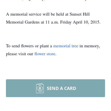
A memorial service will be held at Sunset Hill
Memorial Gardens at 11 a.m. Friday April 10, 2015.
To send flowers or plant a
memorial tree
in memory,
please visit our
flower store
.
SEND A CARD