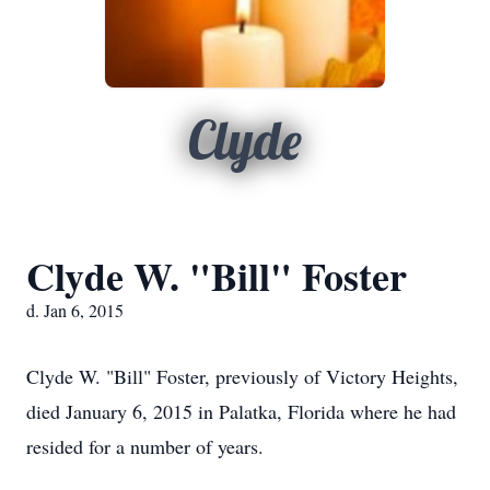
Clyde
Clyde W. "Bill" Foster
d. Jan 6, 2015
Clyde W. "Bill" Foster, previously of Victory Heights,
died January 6, 2015 in Palatka, Florida where he had
resided for a number of years.