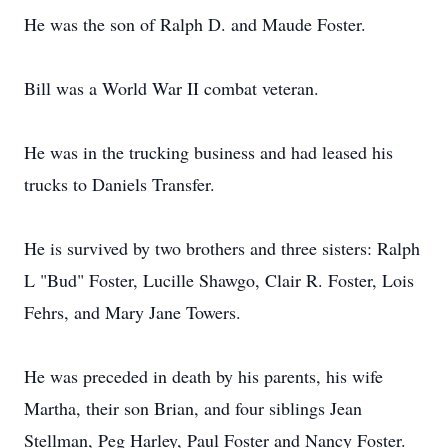
He was the son of Ralph D. and Maude Foster.
Bill was a World War II combat veteran.
He was in the trucking business and had leased his
trucks to Daniels Transfer.
He is survived by two brothers and three sisters: Ralph
L "Bud" Foster, Lucille Shawgo, Clair R. Foster, Lois
Fehrs, and Mary Jane Towers.
He was preceded in death by his parents, his wife
Martha, their son Brian, and four siblings Jean
Stellman, Peg Harley, Paul Foster and Nancy Foster.