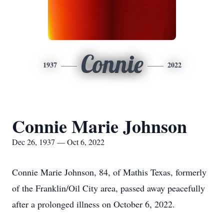
Connie
1937
2022
Connie Marie Johnson
Dec 26, 1937 — Oct 6, 2022
Connie Marie Johnson, 84, of Mathis Texas, formerly
of the Franklin/Oil City area, passed away peacefully
after a prolonged illness on October 6, 2022.