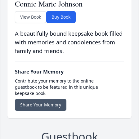
Connie Marie Johnson
View Book
Buy Book
A beautifully bound keepsake book filled
with memories and condolences from
family and friends.
Share Your Memory
Contribute your memory to the online
guestbook to be featured in this unique
keepsake book.
Share Your Memory
Guestbook