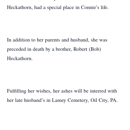
Heckathorn, had a special place in Connie’s life.
In addition to her parents and husband, she was
preceded in death by a brother, Robert (Bob)
Heckathorn.
Fulfilling her wishes, her ashes will be interred with
her late husband’s in Lamey Cemetery, Oil City, PA.