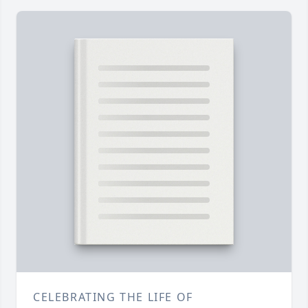
CELEBRATING THE LIFE OF