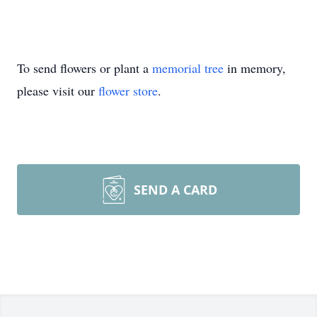
To send flowers or plant a
memorial tree
in memory,
please visit our
flower store
.
SEND A CARD