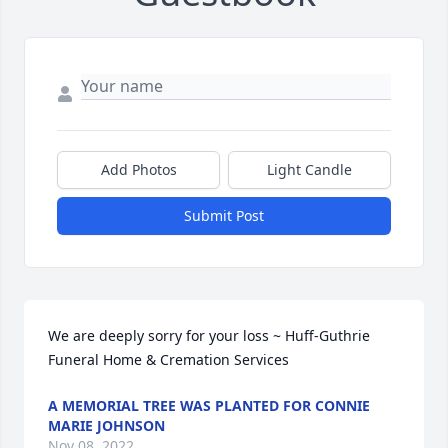
Add Photos
Light Candle
Submit Post
We are deeply sorry for your loss ~ Huff-Guthrie 
Funeral Home & Cremation Services
A MEMORIAL TREE WAS PLANTED FOR CONNIE
MARIE JOHNSON
Nov 08, 2022