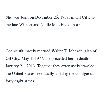
She was born on December 26, 1937, in Oil City, to
the late Wilbert and Nellie Mae Heckathorn.
Connie ultimately married Walter T. Johnson, also of
Oil City, May 1, 1977. He preceded her in death on
January 21, 2013. Together they extensively traveled
the United States, eventually visiting the contiguous
forty-eight states.