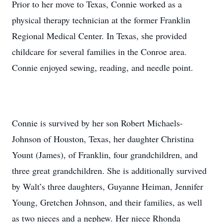
Prior to her move to Texas, Connie worked as a
physical therapy technician at the former Franklin
Regional Medical Center. In Texas, she provided
childcare for several families in the Conroe area.
Connie enjoyed sewing, reading, and needle point.
Connie is survived by her son Robert Michaels-
Johnson of Houston, Texas, her daughter Christina
Yount (James), of Franklin, four grandchildren, and
three great grandchildren. She is additionally survived
by Walt’s three daughters, Guyanne Heiman, Jennifer
Young, Gretchen Johnson, and their families, as well
as two nieces and a nephew. Her niece Rhonda