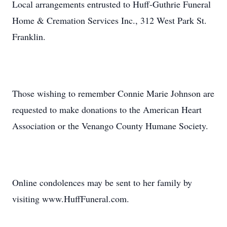
Local arrangements entrusted to Huff-Guthrie Funeral
Home & Cremation Services Inc., 312 West Park St.
Franklin.
Those wishing to remember Connie Marie Johnson are
requested to make donations to the American Heart
Association or the Venango County Humane Society.
Online condolences may be sent to her family by
visiting www.HuffFuneral.com.