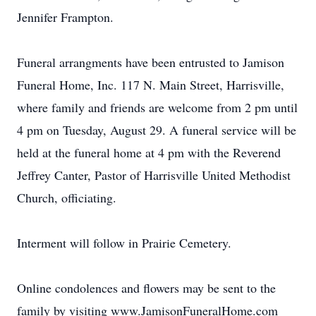
Jennifer Frampton.
Funeral arrangments have been entrusted to Jamison
Funeral Home, Inc. 117 N. Main Street, Harrisville,
where family and friends are welcome from 2 pm until
4 pm on Tuesday, August 29. A funeral service will be
held at the funeral home at 4 pm with the Reverend
Jeffrey Canter, Pastor of Harrisville United Methodist
Church, officiating.
Interment will follow in Prairie Cemetery.
Online condolences and flowers may be sent to the
family by visiting www.JamisonFuneralHome.com