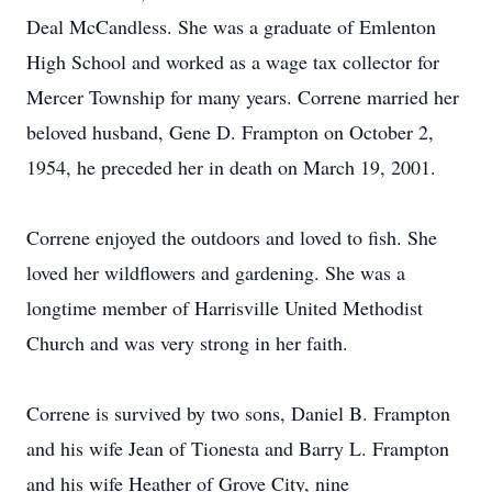
Deal McCandless. She was a graduate of Emlenton
High School and worked as a wage tax collector for
Mercer Township for many years. Correne married her
beloved husband, Gene D. Frampton on October 2,
1954, he preceded her in death on March 19, 2001.
Correne enjoyed the outdoors and loved to fish. She
loved her wildflowers and gardening. She was a
longtime member of Harrisville United Methodist
Church and was very strong in her faith.
Correne is survived by two sons, Daniel B. Frampton
and his wife Jean of Tionesta and Barry L. Frampton
and his wife Heather of Grove City, nine