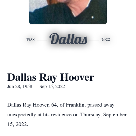
Dallas
1958
2022
Dallas Ray Hoover
Jun 28, 1958 — Sep 15, 2022
Dallas Ray Hoover, 64, of Franklin, passed away
unexpectedly at his residence on Thursday, September
15, 2022.