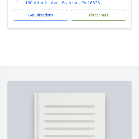
160 Atlantic Ave., Franklin, PA 16323
Get Directions
Plant Trees