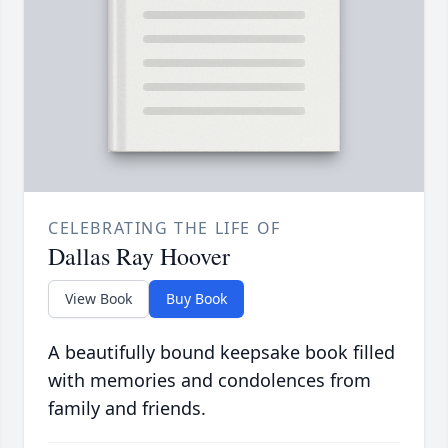
CELEBRATING THE LIFE OF
Dallas Ray Hoover
View Book
Buy Book
A beautifully bound keepsake book filled
with memories and condolences from
family and friends.