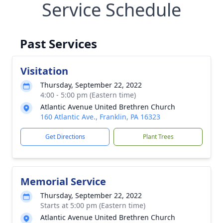
Service Schedule
Past Services
Visitation
Thursday, September 22, 2022
4:00 - 5:00 pm (Eastern time)
Atlantic Avenue United Brethren Church
160 Atlantic Ave., Franklin, PA 16323
Get Directions
Plant Trees
Memorial Service
Thursday, September 22, 2022
Starts at 5:00 pm (Eastern time)
Atlantic Avenue United Brethren Church