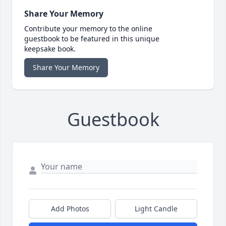
Share Your Memory
Contribute your memory to the online
guestbook to be featured in this unique
keepsake book.
Share Your Memory
Guestbook
Add Photos
Light Candle