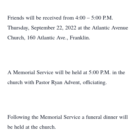
Friends will be received from 4:00 – 5:00 P.M.
Thursday, September 22, 2022 at the Atlantic Avenue
Church, 160 Atlantic Ave., Franklin.
A Memorial Service will be held at 5:00 P.M. in the
church with Pastor Ryan Advent, officiating.
Following the Memorial Service a funeral dinner will
be held at the church.