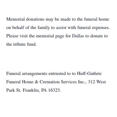
Memorial donations may be made to the funeral home
on behalf of the family to assist with funeral expenses.
Please visit the memorial page for Dallas to donate to
the tribute fund.
Funeral arrangements entrusted to to Huff-Guthrie
Funeral Home & Cremation Services Inc., 312 West
Park St. Franklin, PA 16323.