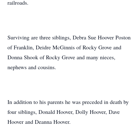
railroads.
Surviving are three siblings, Debra Sue Hoover Poston
of Franklin, Deidre McGinnis of Rocky Grove and
Donna Shook of Rocky Grove and many nieces,
nephews and cousins.
In addition to his parents he was preceded in death by
four siblings, Donald Hoover, Dolly Hoover, Dave
Hoover and Deanna Hoover.