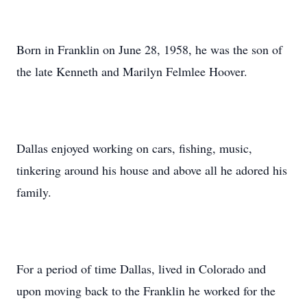
Born in Franklin on June 28, 1958, he was the son of
the late Kenneth and Marilyn Felmlee Hoover.
Dallas enjoyed working on cars, fishing, music,
tinkering around his house and above all he adored his
family.
For a period of time Dallas, lived in Colorado and
upon moving back to the Franklin he worked for the