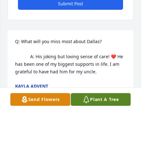
Submit Post
Q: What will you miss most about Dallas?

            A: His joking but loving sense of care! ❤️ He 
has been one of my biggest supports in life. I am 
grateful to have had him for my uncle. 
KAYLA ADVENT
Sep 22, 2022
Send Flowers
Plant A Tree
Dallas was a good guy.  He was always pulling 
pranks just for the laughs. He loved horses.   He 
also played basketball in grade school. The girls 