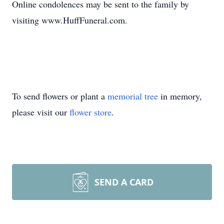
Online condolences may be sent to the family by
visiting www.HuffFuneral.com.
To send flowers or plant a
memorial tree
in memory,
please visit our
flower store
.
SEND A CARD