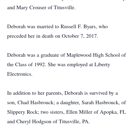
and Mary Crouser of Titusville.
Deborah was married to Russell F. Byars, who
preceded her in death on October 7, 2017.
Deborah was a graduate of Maplewood High School of
the Class of 1992. She was employed at Liberty
Electronics.
In addition to her parents, Deborah is survived by a
son, Chad Hasbrouck; a daughter, Sarah Hasbrouck, of
Slippery Rock; two sisters, Ellen Miller of Apopka, FL
and Cheryl Hodgson of Titusville, PA.