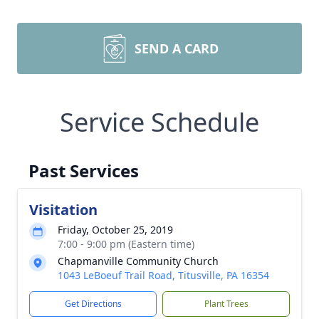
SEND A CARD
Service Schedule
Past Services
Visitation
Friday, October 25, 2019
7:00 - 9:00 pm (Eastern time)
Chapmanville Community Church
1043 LeBoeuf Trail Road, Titusville, PA 16354
Get Directions
Plant Trees