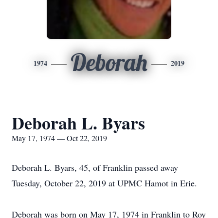
Deborah
1974
2019
Deborah L. Byars
May 17, 1974 — Oct 22, 2019
Deborah L. Byars, 45, of Franklin passed away
Tuesday, October 22, 2019 at UPMC Hamot in Erie.
Deborah was born on May 17, 1974 in Franklin to Roy