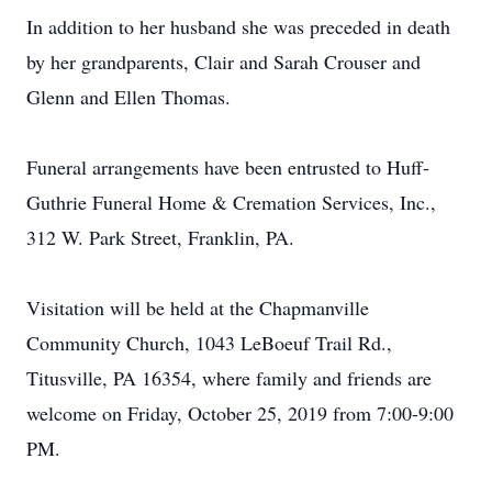
In addition to her husband she was preceded in death
by her grandparents, Clair and Sarah Crouser and
Glenn and Ellen Thomas.
Funeral arrangements have been entrusted to Huff-
Guthrie Funeral Home & Cremation Services, Inc.,
312 W. Park Street, Franklin, PA.
Visitation will be held at the Chapmanville
Community Church, 1043 LeBoeuf Trail Rd.,
Titusville, PA 16354, where family and friends are
welcome on Friday, October 25, 2019 from 7:00-9:00
PM.