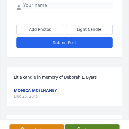
Add Photos
Light Candle
Submit Post
Lit a candle in memory of Deborah L. Byars
MONICA MCELHANEY
Dec 26, 2019
Thank you so much Mr. Wentworth. Deeply 