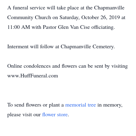
A funeral service will take place at the Chapmanville
Community Church on Saturday, October 26, 2019 at
11:00 AM with Pastor Glen Van Cise officiating.
Interment will follow at Chapmanville Cemetery.
Online condolences and flowers can be sent by visiting
www.HuffFuneral.com
To send flowers or plant a
memorial tree
in memory,
please visit our
flower store
.