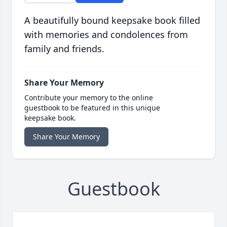
A beautifully bound keepsake book filled
with memories and condolences from
family and friends.
Share Your Memory
Contribute your memory to the online
guestbook to be featured in this unique
keepsake book.
Share Your Memory
Guestbook