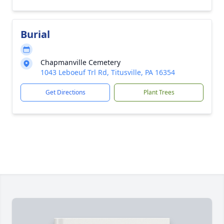
Burial
Chapmanville Cemetery
1043 Leboeuf Trl Rd, Titusville, PA 16354
Get Directions
Plant Trees