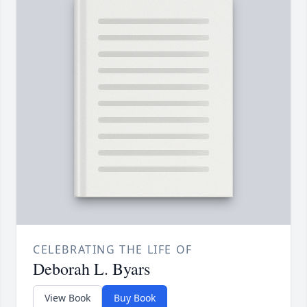
CELEBRATING THE LIFE OF
Deborah L. Byars
View Book
Buy Book