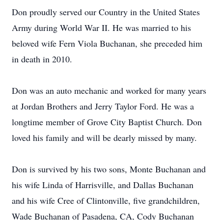
Don proudly served our Country in the United States
Army during World War II. He was married to his
beloved wife Fern Viola Buchanan, she preceded him
in death in 2010.
Don was an auto mechanic and worked for many years
at Jordan Brothers and Jerry Taylor Ford. He was a
longtime member of Grove City Baptist Church. Don
loved his family and will be dearly missed by many.
Don is survived by his two sons, Monte Buchanan and
his wife Linda of Harrisville, and Dallas Buchanan
and his wife Cree of Clintonville, five grandchildren,
Wade Buchanan of Pasadena, CA, Cody Buchanan