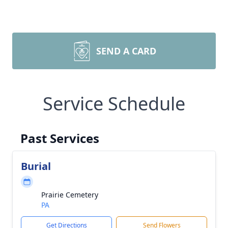
SEND A CARD
Service Schedule
Past Services
Burial
Prairie Cemetery
PA
Get Directions
Send Flowers