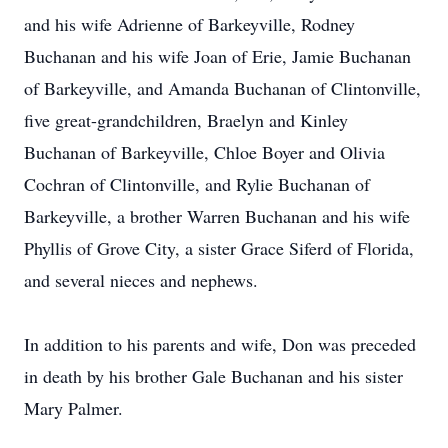
and his wife Adrienne of Barkeyville, Rodney
Buchanan and his wife Joan of Erie, Jamie Buchanan
of Barkeyville, and Amanda Buchanan of Clintonville,
five great-grandchildren, Braelyn and Kinley
Buchanan of Barkeyville, Chloe Boyer and Olivia
Cochran of Clintonville, and Rylie Buchanan of
Barkeyville, a brother Warren Buchanan and his wife
Phyllis of Grove City, a sister Grace Siferd of Florida,
and several nieces and nephews.
In addition to his parents and wife, Don was preceded
in death by his brother Gale Buchanan and his sister
Mary Palmer.