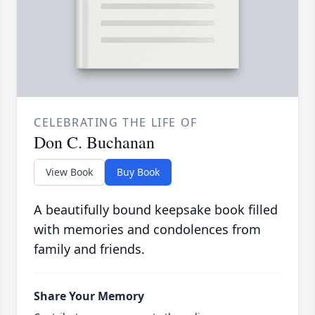
CELEBRATING THE LIFE OF
Don C. Buchanan
View Book
Buy Book
A beautifully bound keepsake book filled
with memories and condolences from
family and friends.
Share Your Memory