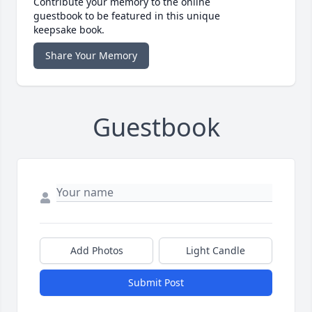
Contribute your memory to the online
guestbook to be featured in this unique
keepsake book.
Share Your Memory
Guestbook
Add Photos
Light Candle
Submit Post