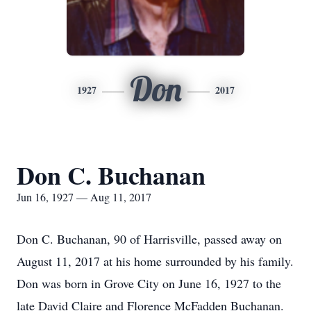
Don
1927
2017
Don C. Buchanan
Jun 16, 1927 — Aug 11, 2017
Don C. Buchanan, 90 of Harrisville, passed away on
August 11, 2017 at his home surrounded by his family.
Don was born in Grove City on June 16, 1927 to the
late David Claire and Florence McFadden Buchanan.