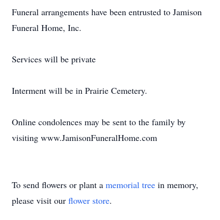
Funeral arrangements have been entrusted to Jamison
Funeral Home, Inc.
Services will be private
Interment will be in Prairie Cemetery.
Online condolences may be sent to the family by
visiting www.JamisonFuneralHome.com
To send flowers or plant a
memorial tree
in memory,
please visit our
flower store
.