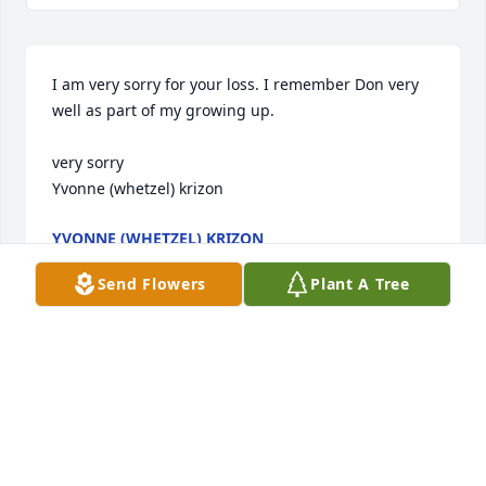
I am very sorry for your loss. I remember Don very 
well as part of my growing up.

very sorry

Yvonne (whetzel) krizon
YVONNE (WHETZEL) KRIZON
Aug 12, 2017
Send Flowers
Plant A Tree
Visits: 20
This site is protected by reCAPTCHA and the
Google
Privacy Policy
and
Terms of Service
apply.
Service map data ©
OpenStreetMap
contributors