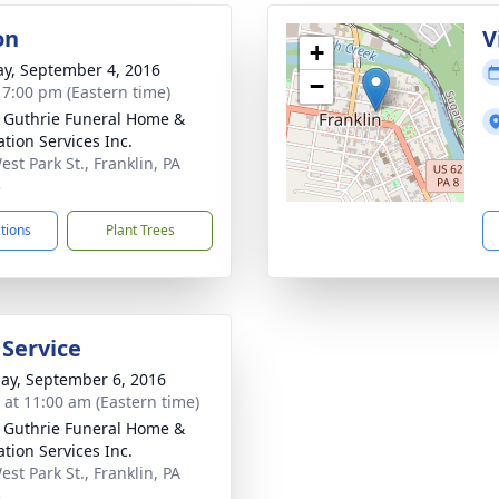
on
V
+
y, September 4, 2016
−
- 7:00 pm (Eastern time)
- Guthrie Funeral Home &
tion Services Inc.
st Park St., Franklin, PA
3
ctions
Plant Trees
 Service
ay, September 6, 2016
s at 11:00 am (Eastern time)
- Guthrie Funeral Home &
tion Services Inc.
st Park St., Franklin, PA
3