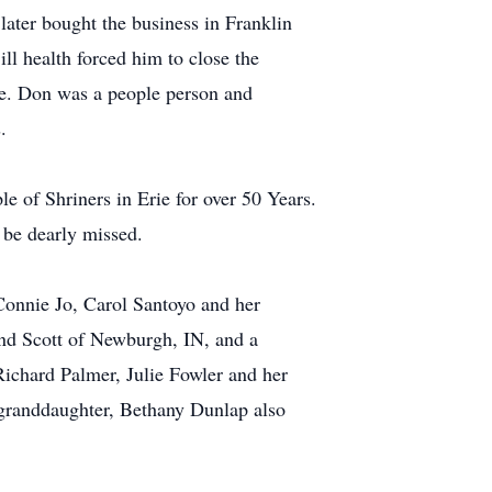
later bought the business in Franklin
l health forced him to close the
ice. Don was a people person and
.
of Shriners in Erie for over 50 Years.
 be dearly missed.
Connie Jo, Carol Santoyo and her
nd Scott of Newburgh, IN, and a
ichard Palmer, Julie Fowler and her
t-granddaughter, Bethany Dunlap also