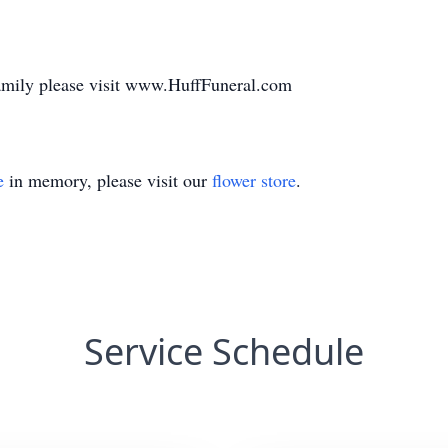
family please visit www.HuffFuneral.com
e
in memory, please visit our
flower store
.
Service Schedule