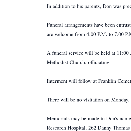
In addition to his parents, Don was pre
Funeral arrangements have been entrus
are welcome from 4:00 P.M. to 7:00 P
A funeral service will be held at 11:0
Methodist Church, officiating.
Interment will follow at Franklin Ceme
There will be no visitation on Monday.
Memorials may be made in Don's name to
Research Hospital, 262 Danny Thomas 