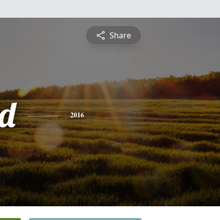
Share
d
2016