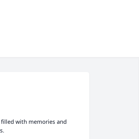
 filled with memories and
s.