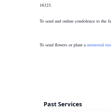
16323.
To send and online condolence to the 
To send flowers or plant a
memorial tre
Past Services