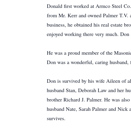
Donald first worked at Armco Steel Co. 
from Mr. Kerr and owned Palmer T.V. an
business, he obtained his real estate b
enjoyed working there very much. Don a
He was a proud member of the Masonic 
Don was a wonderful, caring husband, fa
Don is survived by his wife Aileen of 
husband Stan, Deborah Law and her hus
brother Richard J. Palmer. He was also
husband Nate, Sarah Palmer and Nick and
survives.