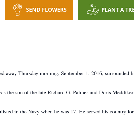
SEND FLOWERS
PLANT A TR
sed away Thursday morning, September 1, 2016, surrounded by
was the son of the late Richard G. Palmer and Doris Meddiker
listed in the Navy when he was 17. He served his country for