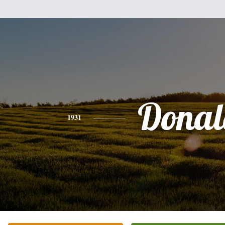
Donal
1931