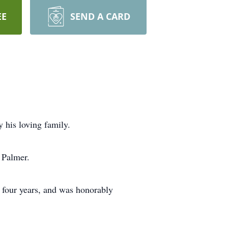
EE
SEND A CARD
 his loving family.
 Palmer.
 four years, and was honorably