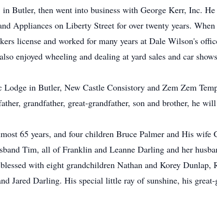
in Butler, then went into business with George Kerr, Inc. He 
d Appliances on Liberty Street for over twenty years. When il
rokers license and worked for many years at Dale Wilson's off
lso enjoyed wheeling and dealing at yard sales and car shows
Lodge in Butler, New Castle Consistory and Zem Zem Temple 
ther, grandfather, great-grandfather, son and brother, he will
almost 65 years, and four children Bruce Palmer and His wife 
band Tim, all of Franklin and Leanne Darling and her husba
 blessed with eight grandchildren Nathan and Korey Dunlap, R
 Jared Darling. His special little ray of sunshine, his grea