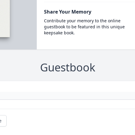
Share Your Memory
Contribute your memory to the online
guestbook to be featured in this unique
keepsake book.
Guestbook
e