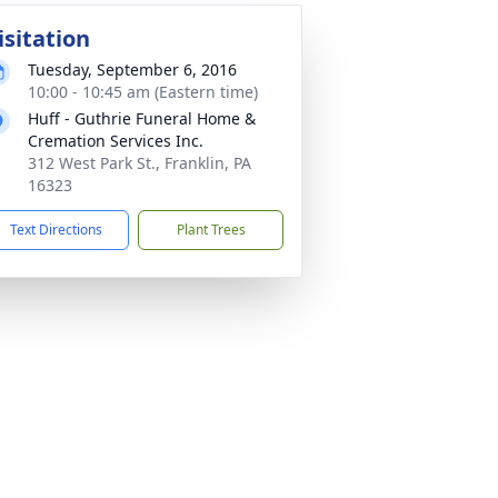
isitation
Tuesday, September 6, 2016
10:00 - 10:45 am (Eastern time)
Huff - Guthrie Funeral Home &
Cremation Services Inc.
312 West Park St., Franklin, PA
16323
Text Directions
Plant Trees