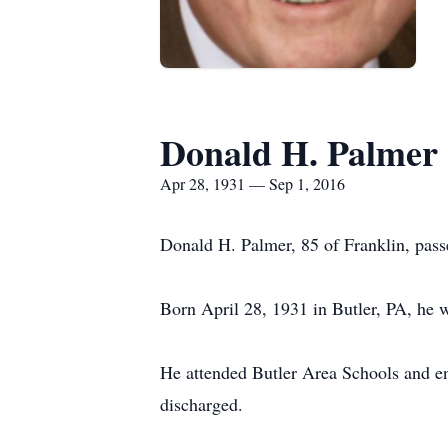
Donald H. Palmer
Apr 28, 1931 — Sep 1, 2016
Donald H. Palmer, 85 of Franklin, pas
Born April 28, 1931 in Butler, PA, he 
He attended Butler Area Schools and en
discharged.