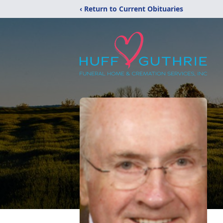
‹ Return to Current Obituaries