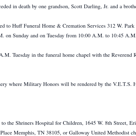
ceded in death by one grandson, Scott Darling, Jr. and a broth
ted to Huff Funeral Home & Cremation Services 312 W. Park S
.M. on Sunday and on Tuesday from 10:00 A.M. to 10:45 A.M
0 A.M. Tuesday in the funeral home chapel with the Reverend 
tery where Military Honors will be rendered by the V.E.T.S.
 the Shriners Hospital for Children, 1645 W. 8th Street, Erie
Place Memphis, TN 38105, or Galloway United Methodist chu