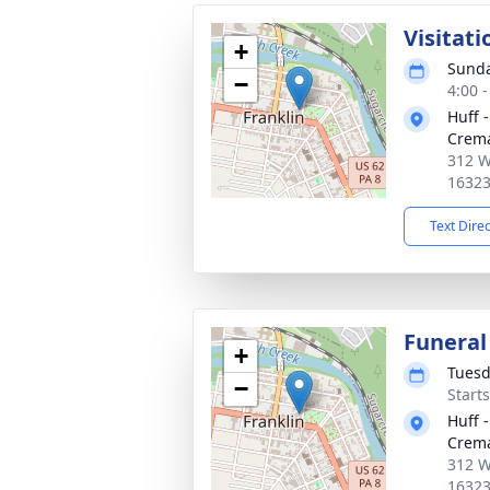
Visitati
+
Sunda
−
4:00 
Huff 
Crema
312 We
1632
Text Dire
Funeral
+
Tuesd
−
Start
Huff 
Crema
312 We
1632