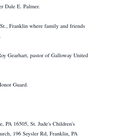
er Dale E. Palmer.
t., Franklin where family and friends
.
Roy Gearhart, pastor of Galloway United
 Honor Guard.
, PA 16505, St. Jude's Children's
rch, 196 Seysler Rd, Franklin, PA