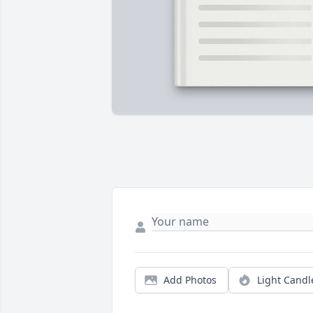
Add Photos
Light Candl