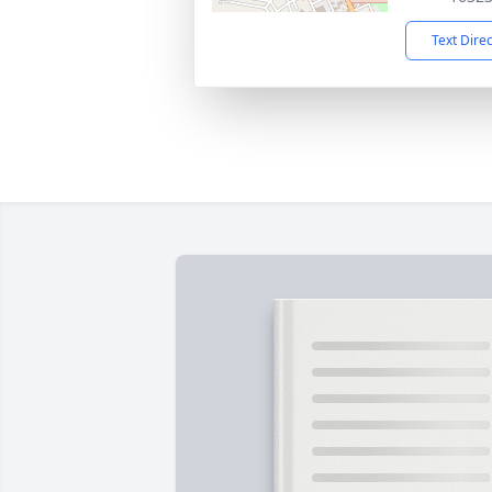
Text Dire