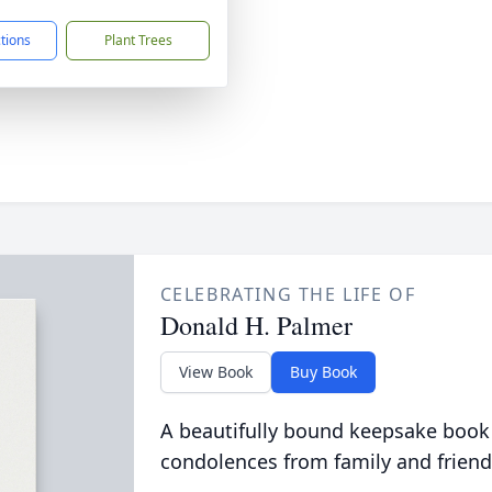
ctions
Plant Trees
CELEBRATING THE LIFE OF
Donald H. Palmer
View Book
Buy Book
A beautifully bound keepsake book
condolences from family and friend