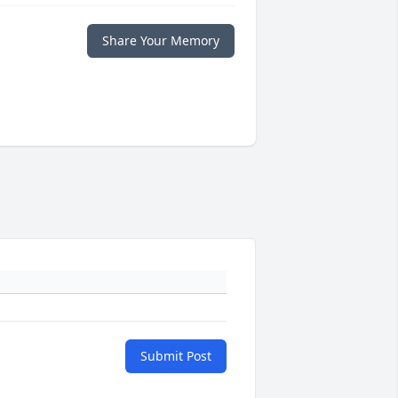
Share Your Memory
Submit Post