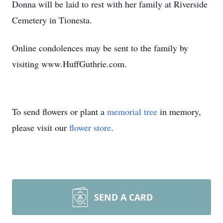
Donna will be laid to rest with her family at Riverside
Cemetery in Tionesta.
Online condolences may be sent to the family by
visiting www.HuffGuthrie.com.
To send flowers or plant a
memorial tree
in memory,
please visit our
flower store
.
SEND A CARD