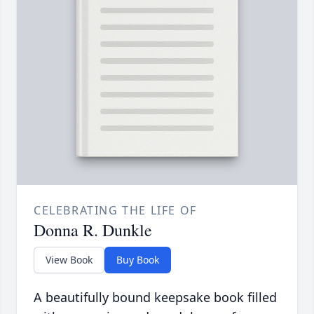
CELEBRATING THE LIFE OF
Donna R. Dunkle
View Book
Buy Book
A beautifully bound keepsake book filled