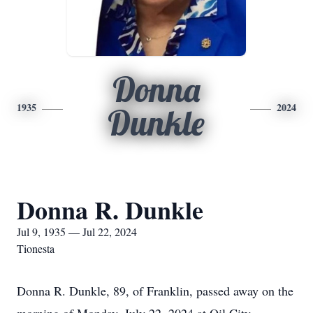
Donna
1935
2024
Dunkle
Donna R. Dunkle
Jul 9, 1935 — Jul 22, 2024
Tionesta
Donna R. Dunkle, 89, of Franklin, passed away on the