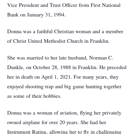
Vice President and Trust Officer from First National
Bank on January 31, 1994.
Donna was a faithful Christian woman and a member
of Christ United Methodist Church in Franklin.
She was married to her late husband, Norman C.
Dunkle, on October 28, 1988 in Franklin. He preceded
her in death on April 1, 2021. For many years, they
enjoyed shooting trap and big game hunting together
as some of their hobbies.
Donna was a woman of aviation, flying her privately
owned airplane for over 20 years. She had her
Instrument Rating, allowing her to fly in challenging