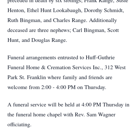
preceded in death by six siblings; Frank Range, Susie
Henton, Ethel Hunt Lookabaugh, Dorothy Schmidt,
Ruth Bingman, and Charles Range. Additionally
deceased are three nephews; Carl Bingman, Scott
Hunt, and Douglas Range.
Funeral arrangements entrusted to Huff-Guthrie
Funeral Home & Cremation Services Inc., 312 West
Park St. Franklin where family and friends are
welcome from 2:00 - 4:00 PM on Thursday.
A funeral service will be held at 4:00 PM Thursday in
the funeral home chapel with Rev. Sam Wagner
officiating.