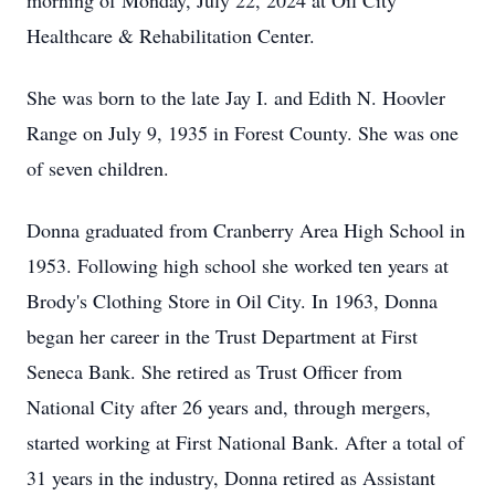
morning of Monday, July 22, 2024 at Oil City
Healthcare & Rehabilitation Center.
She was born to the late Jay I. and Edith N. Hoovler
Range on July 9, 1935 in Forest County. She was one
of seven children.
Donna graduated from Cranberry Area High School in
1953. Following high school she worked ten years at
Brody's Clothing Store in Oil City. In 1963, Donna
began her career in the Trust Department at First
Seneca Bank. She retired as Trust Officer from
National City after 26 years and, through mergers,
started working at First National Bank. After a total of
31 years in the industry, Donna retired as Assistant