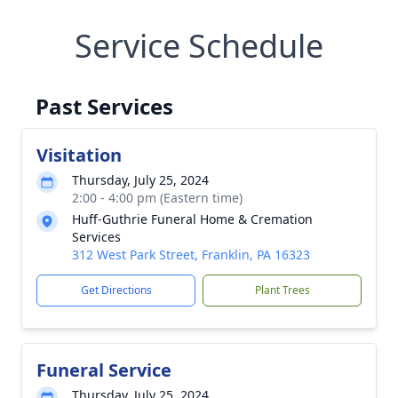
Service Schedule
Past Services
Visitation
Thursday, July 25, 2024
2:00 - 4:00 pm (Eastern time)
Huff-Guthrie Funeral Home & Cremation
Services
312 West Park Street, Franklin, PA 16323
Get Directions
Plant Trees
Funeral Service
Thursday, July 25, 2024