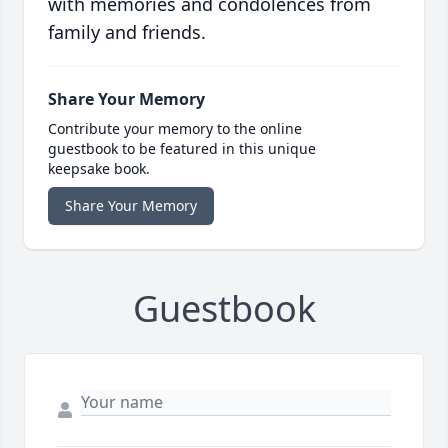
with memories and condolences from
family and friends.
Share Your Memory
Contribute your memory to the online
guestbook to be featured in this unique
keepsake book.
Share Your Memory
Guestbook