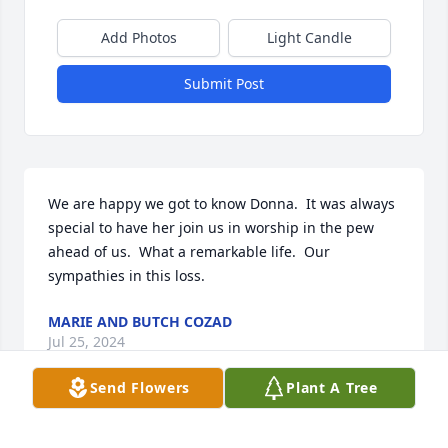
Add Photos
Light Candle
Submit Post
We are happy we got to know Donna.  It was always 
special to have her join us in worship in the pew 
ahead of us.  What a remarkable life.  Our 
sympathies in this loss.
MARIE AND BUTCH COZAD
Jul 25, 2024
Send Flowers
Plant A Tree
My deepest condolences to Donna's family.
