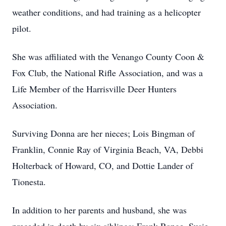
weather conditions, and had training as a helicopter
pilot.
She was affiliated with the Venango County Coon &
Fox Club, the National Rifle Association, and was a
Life Member of the Harrisville Deer Hunters
Association.
Surviving Donna are her nieces; Lois Bingman of
Franklin, Connie Ray of Virginia Beach, VA, Debbi
Holterback of Howard, CO, and Dottie Lander of
Tionesta.
In addition to her parents and husband, she was