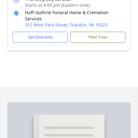
Starts at 4:00 pm (Eastern time)
Huff-Guthrie Funeral Home & Cremation
Services
312 West Park Street, Franklin, PA 16323
Get Directions
Plant Trees