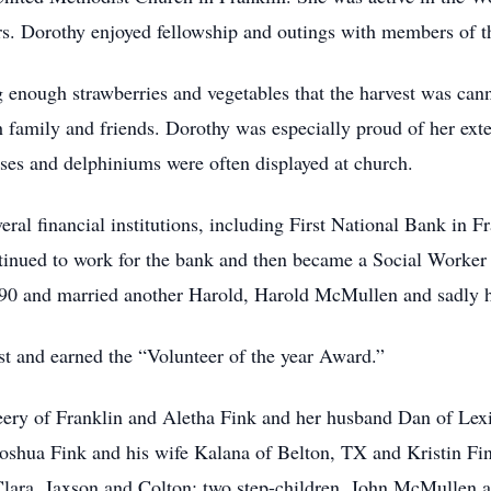
s. Dorothy enjoyed fellowship and outings with members of t
enough strawberries and vegetables that the harvest was cann
th family and friends. Dorothy was especially proud of her exte
roses and delphiniums were often displayed at church.
eral financial institutions, including First National Bank in 
inued to work for the bank and then became a Social Worker
1990 and married another Harold, Harold McMullen and sadly 
 and earned the “Volunteer of the year Award.”
ery of Franklin and Aletha Fink and her husband Dan of Lexi
shua Fink and his wife Kalana of Belton, TX and Kristin Fin
 Clara, Jaxson and Colton; two step-children, John McMullen 