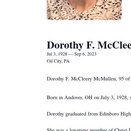
Dorothy F. McCle
Jul 3, 1928 — Sep 6, 2023
Oil City, PA
Dorothy F. McCleery McMullen, 95 of O
Born in Andover, OH on July 3, 1928, s
Dorothy graduated from Edinboro High
She was a longtime member of Christ U