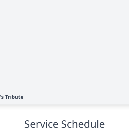
s Tribute
Service Schedule