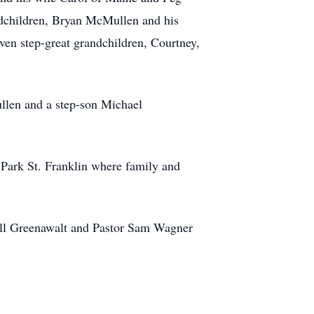
ndchildren, Bryan McMullen and his
en step-great grandchildren, Courtney,
llen and a step-son Michael
Park St. Franklin where family and
rell Greenawalt and Pastor Sam Wagner