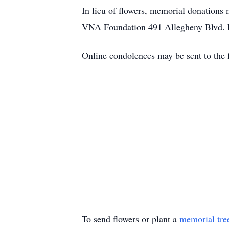
In lieu of flowers, memorial donations
VNA Foundation 491 Allegheny Blvd. 
Online condolences may be sent to the
To send flowers or plant a
memorial tre