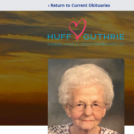
‹ Return to Current Obituaries