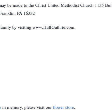
 may be made to the Christ United Methodist Church 1135 Buf
Franklin, PA 16332
 family by visiting www.HuffGuthrie.com.
e
in memory, please visit our
flower store
.