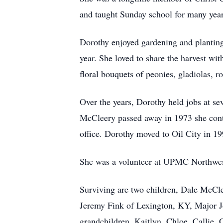
and taught Sunday school for many year
Dorothy enjoyed gardening and planting 
year. She loved to share the harvest wi
floral bouquets of peonies, gladiolas, 
Over the years, Dorothy held jobs at sev
McCleery passed away in 1973 she cont
office. Dorothy moved to Oil City in 
She was a volunteer at UPMC Northwest
Surviving are two children, Dale McCle
Jeremy Fink of Lexington, KY, Major Jo
grandchildren, Kaitlyn, Chloe, Callie,