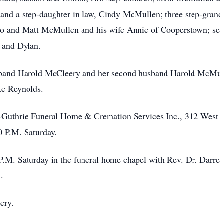
 and a step-daughter in law, Cindy McMullen; three step-gra
io and Matt McMullen and his wife Annie of Cooperstown; sev
 and Dylan.
usband Harold McCleery and her second husband Harold McMu
te Reynolds.
f-Guthrie Funeral Home & Cremation Services Inc., 312 West 
0 P.M. Saturday.
0 P.M. Saturday in the funeral home chapel with Rev. Dr. Dar
.
ery.