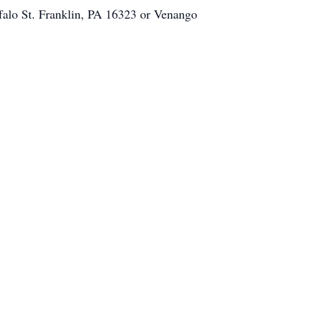
falo St. Franklin, PA 16323 or Venango