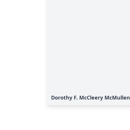
Dorothy F. McCleery McMullen'