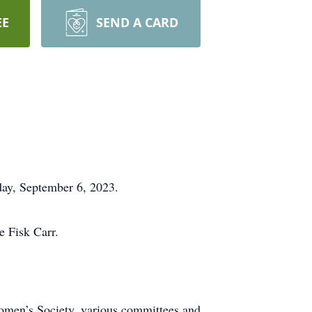
EE
SEND A CARD
day, September 6, 2023.
e Fisk Carr.
omen’s Society, various committees and