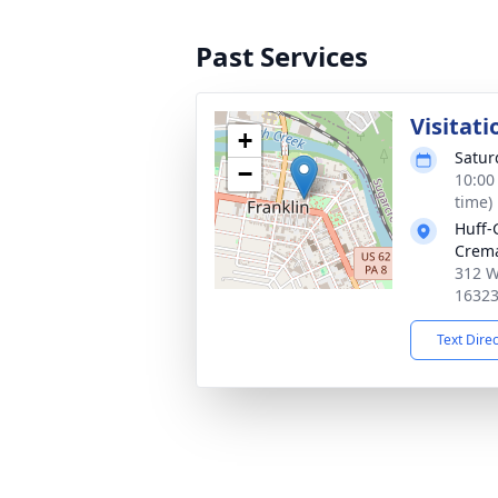
Past Services
Visitati
+
Satur
−
10:00
time)
Huff-
Crema
312 W
1632
Text Dire