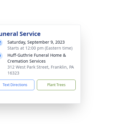
uneral Service
Saturday, September 9, 2023
Starts at 12:00 pm (Eastern time)
Huff-Guthrie Funeral Home &
Cremation Services
312 West Park Street, Franklin, PA
16323
Text Directions
Plant Trees