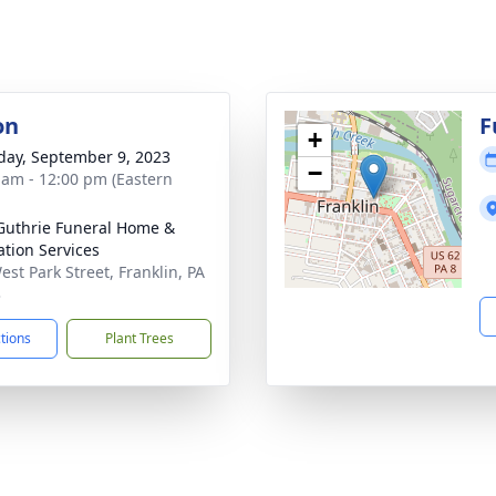
on
F
+
day, September 9, 2023
−
 am - 12:00 pm (Eastern
Guthrie Funeral Home &
tion Services
est Park Street, Franklin, PA
3
ctions
Plant Trees