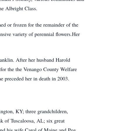
he Albright Class.
ed or frozen for the remainder of the
nsive variety of perennial flowers.Her
Franklin. After her husband Harold
 for the the Venango County Welfare
he preceded her in death in 2003.
ngton, KY; three grandchildren,
k of Tuscaloosa, AL; six great
and his wife Carol of Maine and Peg