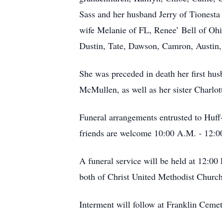
Sass and her husband Jerry of Tionesta
wife Melanie of FL, Renee’ Bell of Oh
Dustin, Tate, Dawson, Camron, Austin,
She was preceded in death her first h
McMullen, as well as her sister Charlot
Funeral arrangements entrusted to Huf
friends are welcome 10:00 A.M. - 12:0
A funeral service will be held at 12:0
both of Christ United Methodist Church
Interment will follow at Franklin Cemet