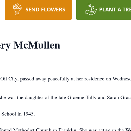
SEND FLOWERS
PLANT A TR
ery McMullen
il City, passed away peacefully at her residence on Wednes
he was the daughter of the late Graeme Tully and Sarah Grac
 School in 1945.
nited Methodist Church in Franklin. She was active in the W