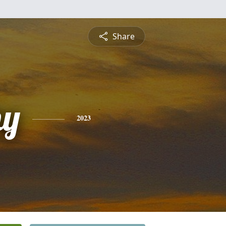
Share
hy
2023