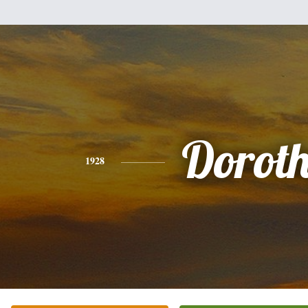
Dorot
1928