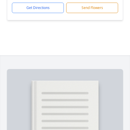
Get Directions
Send Flowers