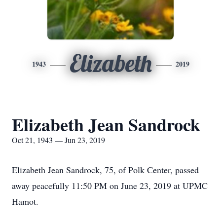
Elizabeth
1943
2019
Elizabeth Jean Sandrock
Oct 21, 1943 — Jun 23, 2019
Elizabeth Jean Sandrock, 75, of Polk Center, passed
away peacefully 11:50 PM on June 23, 2019 at UPMC
Hamot.