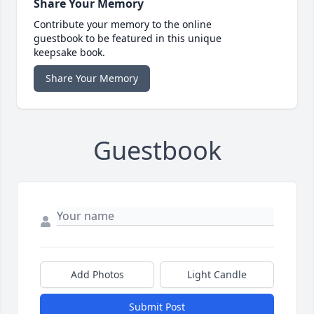
Share Your Memory
Contribute your memory to the online
guestbook to be featured in this unique
keepsake book.
Share Your Memory
Guestbook
Add Photos
Light Candle
Submit Post