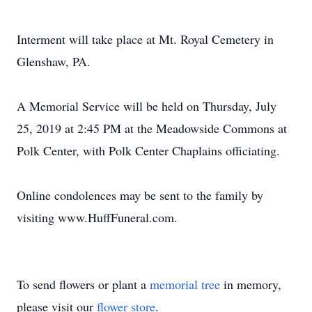
Interment will take place at Mt. Royal Cemetery in
Glenshaw, PA.
A Memorial Service will be held on Thursday, July
25, 2019 at 2:45 PM at the Meadowside Commons at
Polk Center, with Polk Center Chaplains officiating.
Online condolences may be sent to the family by
visiting www.HuffFuneral.com.
To send flowers or plant a
memorial tree
in memory,
please visit our
flower store
.