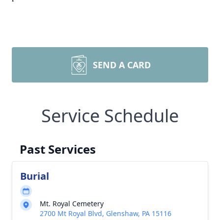
SEND A CARD
Service Schedule
Past Services
Burial
Mt. Royal Cemetery
2700 Mt Royal Blvd, Glenshaw, PA 15116