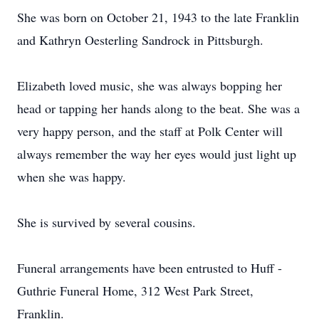
She was born on October 21, 1943 to the late Franklin
and Kathryn Oesterling Sandrock in Pittsburgh.
Elizabeth loved music, she was always bopping her
head or tapping her hands along to the beat. She was a
very happy person, and the staff at Polk Center will
always remember the way her eyes would just light up
when she was happy.
She is survived by several cousins.
Funeral arrangements have been entrusted to Huff -
Guthrie Funeral Home, 312 West Park Street,
Franklin.