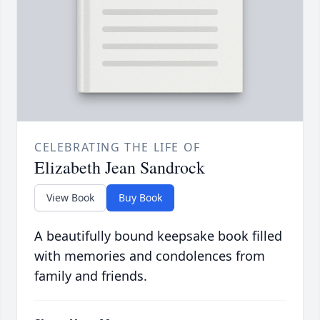
CELEBRATING THE LIFE OF
Elizabeth Jean Sandrock
View Book
Buy Book
A beautifully bound keepsake book filled
with memories and condolences from
family and friends.