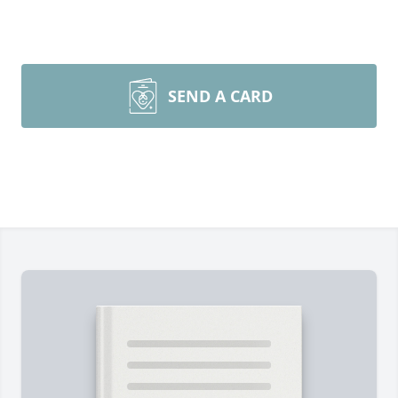
SEND A CARD