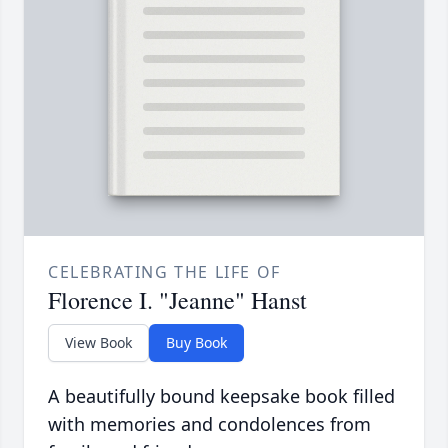
CELEBRATING THE LIFE OF
Florence I. "Jeanne" Hanst
View Book
Buy Book
A beautifully bound keepsake book filled
with memories and condolences from