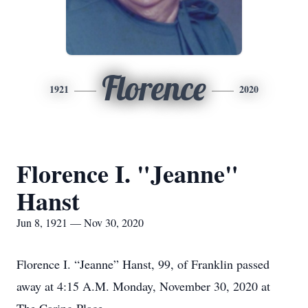
Florence
1921
2020
Florence I. "Jeanne"
Hanst
Jun 8, 1921 — Nov 30, 2020
Florence I. “Jeanne” Hanst, 99, of Franklin passed
away at 4:15 A.M. Monday, November 30, 2020 at