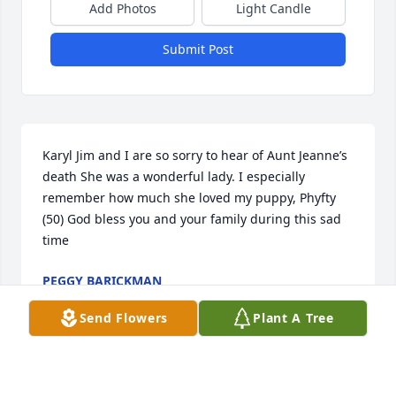
Add Photos
Light Candle
Submit Post
Karyl Jim and I are so sorry to hear of Aunt Jeanne’s 
death She was a wonderful lady. I especially 
remember how much she loved my puppy, Phyfty 
(50) God bless you and your family during this sad 
time
PEGGY BARICKMAN
Dec 03, 2020
Send Flowers
Plant A Tree
We love you always GG.