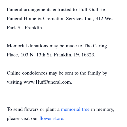
Funeral arrangements entrusted to Huff-Guthrie
Funeral Home & Cremation Services Inc., 312 West
Park St. Franklin.
Memorial donations may be made to The Caring
Place, 103 N. 13th St. Franklin, PA 16323.
Online condolences may be sent to the family by
visiting www.HuffFuneral.com.
To send flowers or plant a
memorial tree
in memory,
please visit our
flower store
.