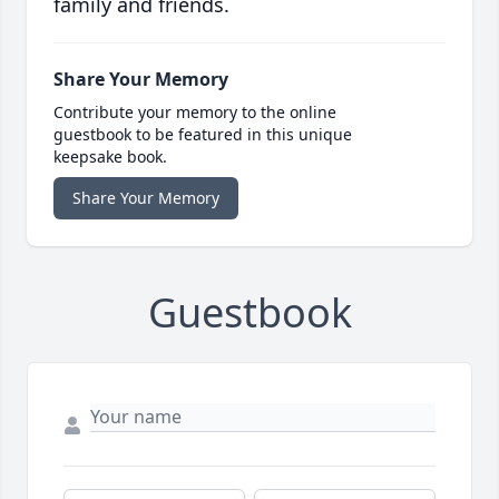
family and friends.
Share Your Memory
Contribute your memory to the online
guestbook to be featured in this unique
keepsake book.
Share Your Memory
Guestbook