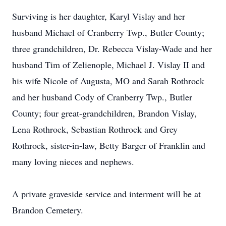
Surviving is her daughter, Karyl Vislay and her
husband Michael of Cranberry Twp., Butler County;
three grandchildren, Dr. Rebecca Vislay-Wade and her
husband Tim of Zelienople, Michael J. Vislay II and
his wife Nicole of Augusta, MO and Sarah Rothrock
and her husband Cody of Cranberry Twp., Butler
County; four great-grandchildren, Brandon Vislay,
Lena Rothrock, Sebastian Rothrock and Grey
Rothrock, sister-in-law, Betty Barger of Franklin and
many loving nieces and nephews.
A private graveside service and interment will be at
Brandon Cemetery.