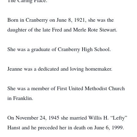
The Caring Place.
Born in Cranberry on June 8, 1921, she was the
daughter of the late Fred and Merle Rote Stewart.
She was a graduate of Cranberry High School.
Jeanne was a dedicated and loving homemaker.
She was a member of First United Methodist Church
in Franklin.
On November 24, 1945 she married Willis H. “Lefty”
Hanst and he preceded her in death on June 6, 1999.