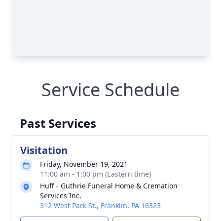
Service Schedule
Past Services
Visitation
Friday, November 19, 2021
11:00 am - 1:00 pm (Eastern time)
Huff - Guthrie Funeral Home & Cremation
Services Inc.
312 West Park St., Franklin, PA 16323