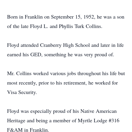
Born in Franklin on September 15, 1952, he was a son
of the late Floyd L. and Phyllis Turk Collins.
Floyd attended Cranberry High School and later in life
earned his GED, something he was very proud of.
Mr. Collins worked various jobs throughout his life but
most recently, prior to his retirement, he worked for
Visa Security.
Floyd was especially proud of his Native American
Heritage and being a member of Myrtle Lodge #316
F&AM in Franklin.