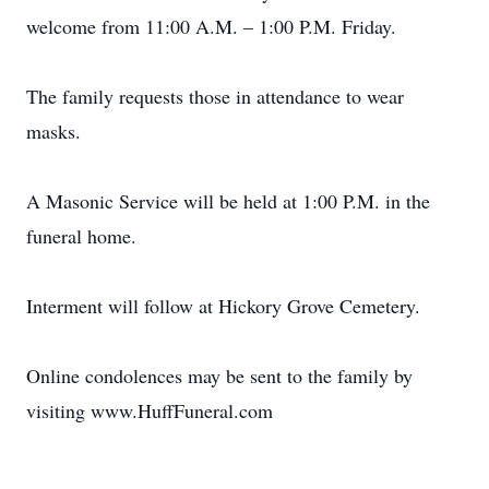
welcome from 11:00 A.M. – 1:00 P.M. Friday.
The family requests those in attendance to wear
masks.
A Masonic Service will be held at 1:00 P.M. in the
funeral home.
Interment will follow at Hickory Grove Cemetery.
Online condolences may be sent to the family by
visiting www.HuffFuneral.com