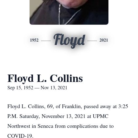
Floyd
1952
2021
Floyd L. Collins
Sep 15, 1952 — Nov 13, 2021
Floyd L. Collins, 69, of Franklin, passed away at 3:25
P.M. Saturday, November 13, 2021 at UPMC
Northwest in Seneca from complications due to
COVID-19.