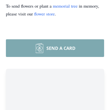
To send flowers or plant a
memorial tree
in memory,
please visit our
flower store
.
SEND A CARD