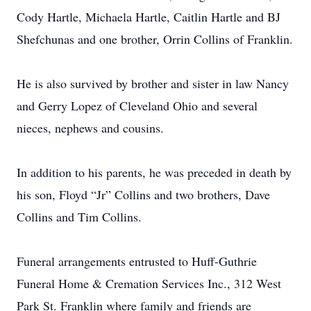
Cody Hartle, Michaela Hartle, Caitlin Hartle and BJ
Shefchunas and one brother, Orrin Collins of Franklin.
He is also survived by brother and sister in law Nancy
and Gerry Lopez of Cleveland Ohio and several
nieces, nephews and cousins.
In addition to his parents, he was preceded in death by
his son, Floyd “Jr” Collins and two brothers, Dave
Collins and Tim Collins.
Funeral arrangements entrusted to Huff-Guthrie
Funeral Home & Cremation Services Inc., 312 West
Park St. Franklin where family and friends are