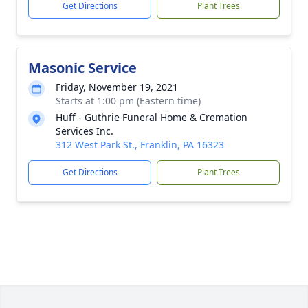
Get Directions
Plant Trees
Masonic Service
Friday, November 19, 2021
Starts at 1:00 pm (Eastern time)
Huff - Guthrie Funeral Home & Cremation
Services Inc.
312 West Park St., Franklin, PA 16323
Get Directions
Plant Trees