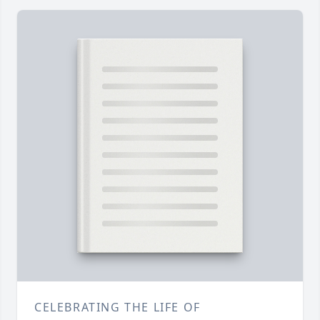
CELEBRATING THE LIFE OF