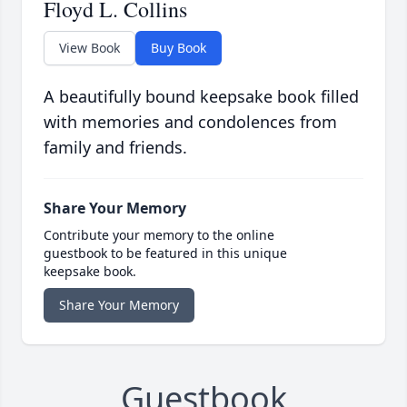
Floyd L. Collins
View Book
Buy Book
A beautifully bound keepsake book filled
with memories and condolences from
family and friends.
Share Your Memory
Contribute your memory to the online
guestbook to be featured in this unique
keepsake book.
Share Your Memory
Guestbook