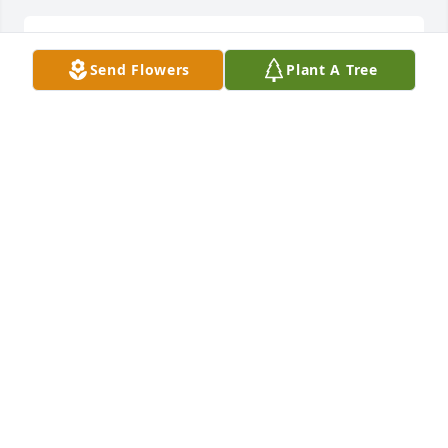
Thank you, from all of us! ❤️
Send Flowers
Plant A Tree
JUANET SHEFCHUNAS
Nov 20, 2021
Uncle Floyd and godfather will truly be missed this 
remember I love you and I miss you and I’m sorry I 
cannot be there I had to work today love my whole 
family love y’all take care
DANIEL VIRANT
Nov 19, 2021