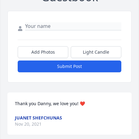
Add Photos
Light Candle
Submit Post
Thank you Danny, we love you! ❤️
JUANET SHEFCHUNAS
Nov 20, 2021