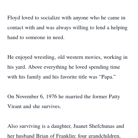
Floyd loved to socialize with anyone who he came in
contact with and was always willing to lend a helping
hand to someone in need.
He enjoyed wrestling, old western movies, working in
his yard. Above everything he loved spending time
with his family and his favorite title was “Papa.”
On November 6, 1976 he married the former Patty
Virant and she survives.
Also surviving is a daughter, Juanet Shefchunas and
her husband Brian of Franklin; four grandchildren,