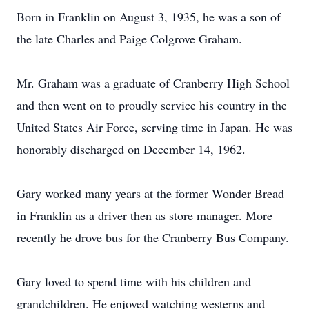
Born in Franklin on August 3, 1935, he was a son of
the late Charles and Paige Colgrove Graham.
Mr. Graham was a graduate of Cranberry High School
and then went on to proudly service his country in the
United States Air Force, serving time in Japan. He was
honorably discharged on December 14, 1962.
Gary worked many years at the former Wonder Bread
in Franklin as a driver then as store manager. More
recently he drove bus for the Cranberry Bus Company.
Gary loved to spend time with his children and
grandchildren. He enjoyed watching westerns and