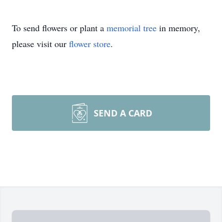
To send flowers or plant a
memorial tree
in memory,
please visit our
flower store
.
SEND A CARD