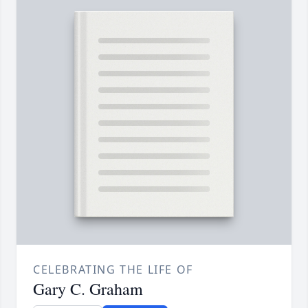
CELEBRATING THE LIFE OF
Gary C. Graham