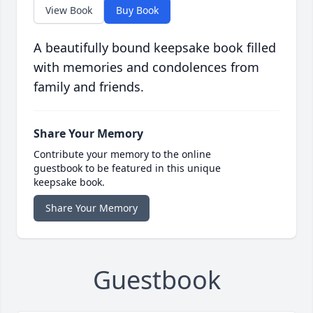
View Book
Buy Book
A beautifully bound keepsake book filled
with memories and condolences from
family and friends.
Share Your Memory
Contribute your memory to the online
guestbook to be featured in this unique
keepsake book.
Share Your Memory
Guestbook