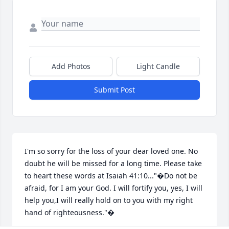
Add Photos
Light Candle
Submit Post
I'm so sorry for the loss of your dear loved one. No 
doubt he will be missed for a long time. Please take 
to heart these words at Isaiah 41:10..."�Do not be 
afraid, for I am your God. I will fortify you, yes, I will 
help you,I will really hold on to you with my right 
hand of righteousness."�