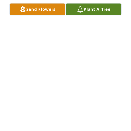
KELLY KONYHA
Send Flowers
Plant A Tree
Feb 19, 2019
One of my classmates. I send my condolences to the 
family.
WAYNE RUSSELL
Feb 09, 2019
Remembering Gary as an older cousin. Have many 
memories growing up on Astral Road & going with 
Uncle Charles to the engine houses to start the 
engines. Sending prayers to all the family at this 
time difficult time. Mark Peterson & wife, Sharon.