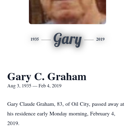
Gary
1935
2019
Gary C. Graham
Aug 3, 1935 — Feb 4, 2019
Gary Claude Graham, 83, of Oil City, passed away at
his residence early Monday morning, February 4,
2019.