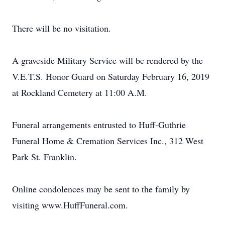
There will be no visitation.
A graveside Military Service will be rendered by the
V.E.T.S. Honor Guard on Saturday February 16, 2019
at Rockland Cemetery at 11:00 A.M.
Funeral arrangements entrusted to Huff-Guthrie
Funeral Home & Cremation Services Inc., 312 West
Park St. Franklin.
Online condolences may be sent to the family by
visiting www.HuffFuneral.com.