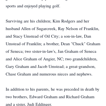
sports and enjoyed playing golf.
Surviving are his children; Kim Rodgers and her
husband Allen of Sugarcreek, Ray Nelson of Franklin,
and Stacy Umstead of Oil City; a son-in-law, Dan
Umstead of Franklin; a brother, Dean "Chuck" Graham
of Seneca; two sister-in-law's, Jan Graham of Seneca
and Alice Graham of Angier, NC; two grandchildren,
Gary Graham and Jacob Umstead; a great-grandson,
Chase Graham and numerous nieces and nephews.
In addition to his parents, he was preceded in death by
two brothers, Edward Graham and Richard Graham
and a sister, Judi Eddinger.