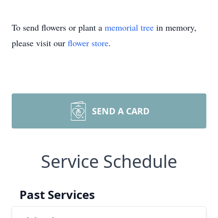
To send flowers or plant a
memorial tree
in memory,
please visit our
flower store
.
SEND A CARD
Service Schedule
Past Services