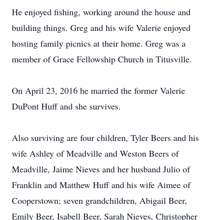
He enjoyed fishing, working around the house and
building things. Greg and his wife Valerie enjoyed
hosting family picnics at their home. Greg was a
member of Grace Fellowship Church in Titusville.
On April 23, 2016 he married the former Valerie
DuPont Huff and she survives.
Also surviving are four children, Tyler Beers and his
wife Ashley of Meadville and Weston Beers of
Meadville, Jaime Nieves and her husband Julio of
Franklin and Matthew Huff and his wife Aimee of
Cooperstown; seven grandchildren, Abigail Beer,
Emily Beer, Isabell Beer, Sarah Nieves, Christopher