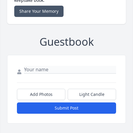
keepsake book.
Share Your Memory
Guestbook
Add Photos
Light Candle
Submit Post