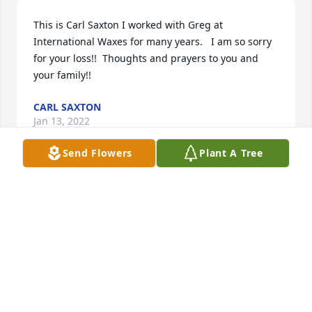
This is Carl Saxton I worked with Greg at 
International Waxes for many years.   I am so sorry 
for your loss!!  Thoughts and prayers to you and 
your family!!
CARL SAXTON
Jan 13, 2022
Send Flowers
Plant A Tree
Lit a candle in memory of Gregory  L. Beers
LINA RIETKERK
Jan 13, 2022
Sending our love and prayers during this time.