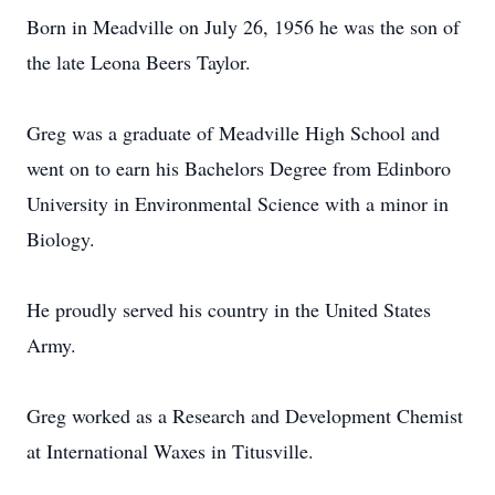
Born in Meadville on July 26, 1956 he was the son of
the late Leona Beers Taylor.
Greg was a graduate of Meadville High School and
went on to earn his Bachelors Degree from Edinboro
University in Environmental Science with a minor in
Biology.
He proudly served his country in the United States
Army.
Greg worked as a Research and Development Chemist
at International Waxes in Titusville.