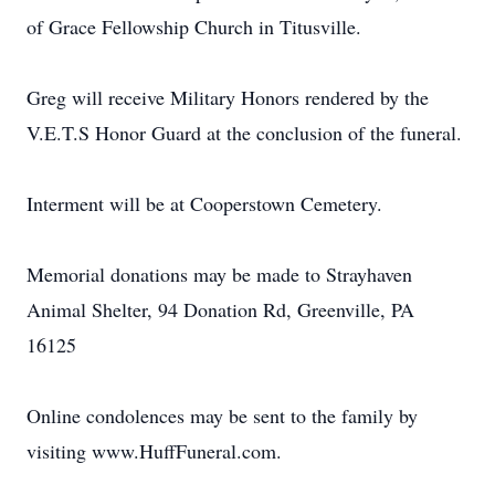
of Grace Fellowship Church in Titusville.
Greg will receive Military Honors rendered by the
V.E.T.S Honor Guard at the conclusion of the funeral.
Interment will be at Cooperstown Cemetery.
Memorial donations may be made to Strayhaven
Animal Shelter, 94 Donation Rd, Greenville, PA
16125
Online condolences may be sent to the family by
visiting www.HuffFuneral.com.