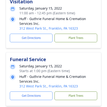
Visitation
Saturday, January 15, 2022
11:00 am - 12:45 pm (Eastern time)
Huff - Guthrie Funeral Home & Cremation
Services Inc.
312 West Park St., Franklin, PA 16323
Get Directions
Plant Trees
Funeral Service
Saturday, January 15, 2022
Starts at 1:00 pm (Eastern time)
Huff - Guthrie Funeral Home & Cremation
Services Inc.
312 West Park St., Franklin, PA 16323
Get Directions
Plant Trees