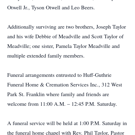
Otwell Jr., Tyson Otwell and Leo Beers.
Additionally surviving are two brothers, Joseph Taylor
and his wife Debbie of Meadville and Scott Taylor of
Meadville; one sister, Pamela Taylor Meadville and
multiple extended family members.
Funeral arrangements entrusted to Huff-Guthrie
Funeral Home & Cremation Services Inc., 312 West
Park St. Franklin where family and friends are
welcome from 11:00 A.M. – 12:45 P.M. Saturday.
A funeral service will be held at 1:00 P.M. Saturday in
the funeral home chapel with Rev. Phil Taylor, Pastor