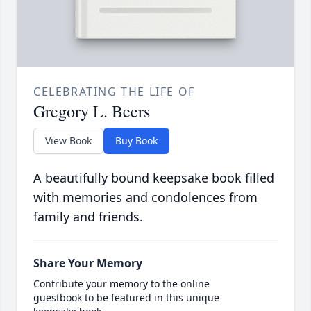
CELEBRATING THE LIFE OF
Gregory L. Beers
View Book
Buy Book
A beautifully bound keepsake book filled
with memories and condolences from
family and friends.
Share Your Memory
Contribute your memory to the online
guestbook to be featured in this unique