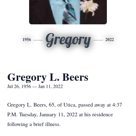
Gregory
1956
2022
Gregory L. Beers
Jul 26, 1956 — Jan 11, 2022
Gregory L. Beers, 65, of Utica, passed away at 4:37
P.M. Tuesday, January 11, 2022 at his residence
following a brief illness.