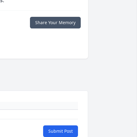
s.
Share Your Memory
Submit Post