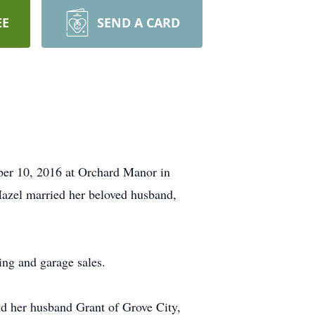
EE
SEND A CARD
ber 10, 2016 at Orchard Manor in
azel married her beloved husband,
ng and garage sales.
and her husband Grant of Grove City,