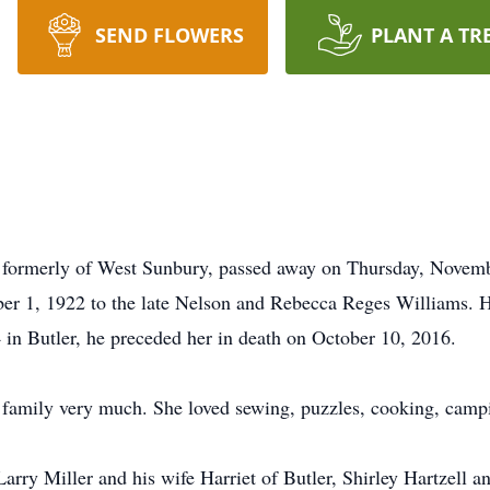
SEND FLOWERS
PLANT A TR
 formerly of West Sunbury, passed away on Thursday, Novem
er 1, 1922 to the late Nelson and Rebecca Reges Williams. H
in Butler, he preceded her in death on October 10, 2016.
family very much. She loved sewing, puzzles, cooking, campi
Larry Miller and his wife Harriet of Butler, Shirley Hartzell 