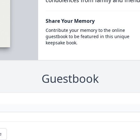
condolences from family and friend
Share Your Memory
Contribute your memory to the online
guestbook to be featured in this unique
keepsake book.
Guestbook
e