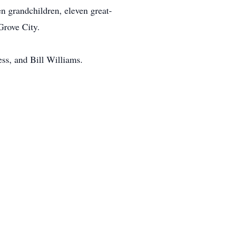
n grandchildren, eleven great-
Grove City.
ess, and Bill Williams.