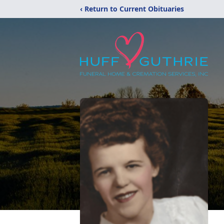
‹ Return to Current Obituaries