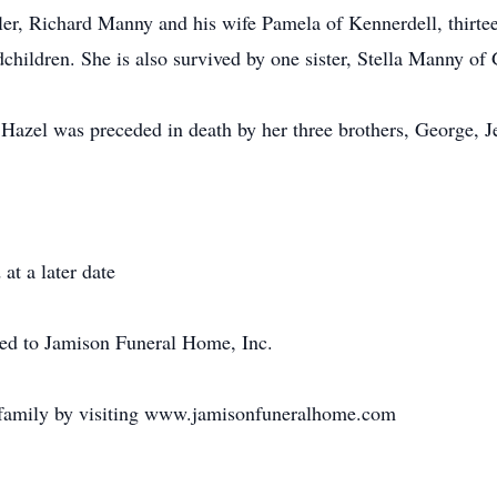
ler, Richard Manny and his wife Pamela of Kennerdell, thirtee
dchildren. She is also survived by one sister, Stella Manny of 
 Hazel was preceded in death by her three brothers, George, J
at a later date
ted to Jamison Funeral Home, Inc.
 family by visiting www.jamisonfuneralhome.com