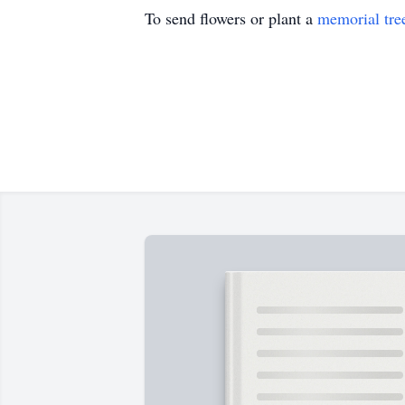
To send flowers or plant a
memorial tre