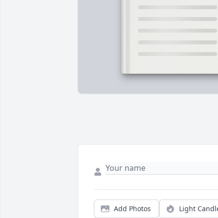
Add Photos
Light Candl