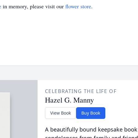
e
in memory, please visit our
flower store
.
CELEBRATING THE LIFE OF
Hazel G. Manny
View Book
Buy Book
A beautifully bound keepsake book