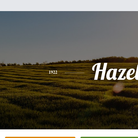
Haze
1922