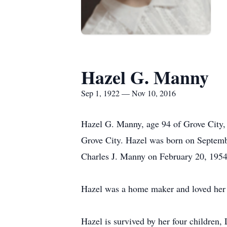
Hazel G. Manny
Sep 1, 1922 — Nov 10, 2016
Hazel G. Manny, age 94 of Grove City,
Grove City. Hazel was born on Septemb
Charles J. Manny on February 20, 1954 
Hazel was a home maker and loved her 
Hazel is survived by her four children, 