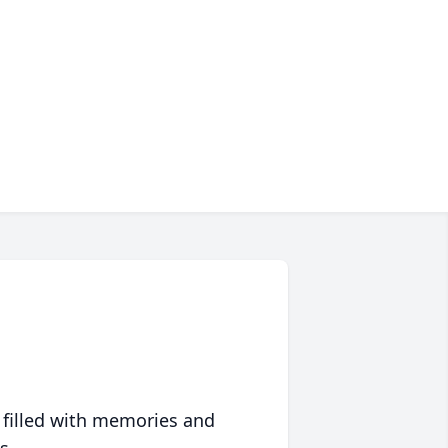
 filled with memories and