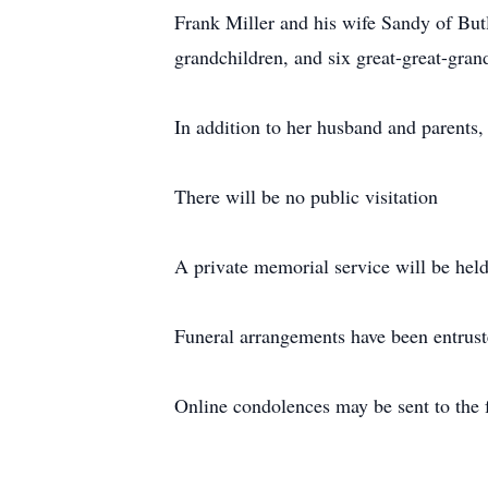
Frank Miller and his wife Sandy of But
grandchildren, and six great-great-gran
In addition to her husband and parents,
There will be no public visitation
A private memorial service will be held 
Funeral arrangements have been entrus
Online condolences may be sent to the