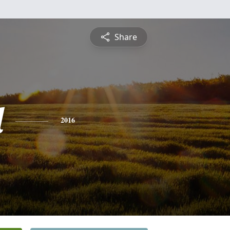
Share
l
2016