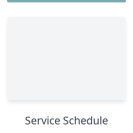
Service Schedule