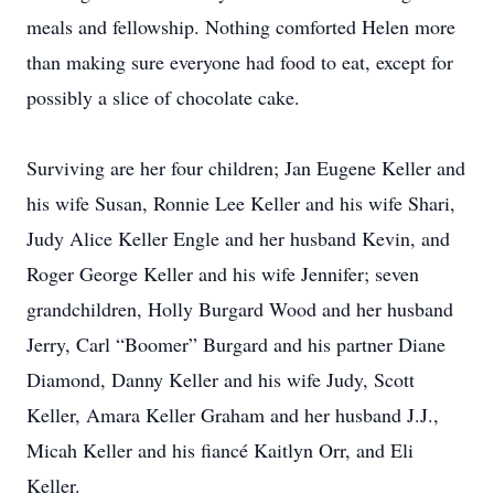
meals and fellowship. Nothing comforted Helen more
than making sure everyone had food to eat, except for
possibly a slice of chocolate cake.
Surviving are her four children; Jan Eugene Keller and
his wife Susan, Ronnie Lee Keller and his wife Shari,
Judy Alice Keller Engle and her husband Kevin, and
Roger George Keller and his wife Jennifer; seven
grandchildren, Holly Burgard Wood and her husband
Jerry, Carl “Boomer” Burgard and his partner Diane
Diamond, Danny Keller and his wife Judy, Scott
Keller, Amara Keller Graham and her husband J.J.,
Micah Keller and his fiancé Kaitlyn Orr, and Eli
Keller.