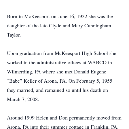
Born in McKeesport on June 16, 1932 she was the
daughter of the late Clyde and Mary Cunningham
Taylor.
Upon graduation from McKeesport High School she
worked in the administrative offices at WABCO in
Wilmerding, PA where she met Donald Eugene
“Babe” Keller of Arona, PA. On February 5, 1955
they married, and remained so until his death on
March 7, 2008.
Around 1999 Helen and Don permanently moved from
Arona, PA into their summer cottage in Franklin, PA.