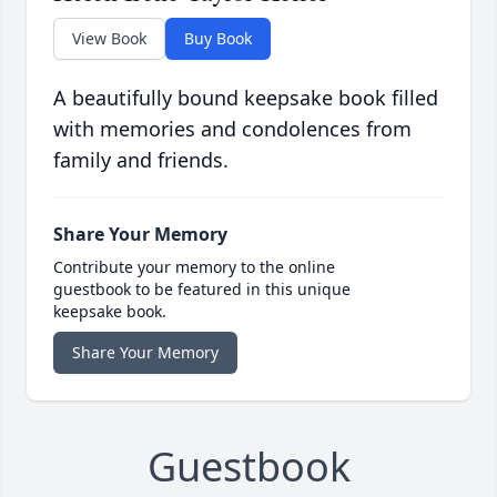
View Book
Buy Book
A beautifully bound keepsake book filled
with memories and condolences from
family and friends.
Share Your Memory
Contribute your memory to the online
guestbook to be featured in this unique
keepsake book.
Share Your Memory
Guestbook