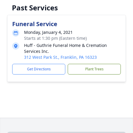
Past Services
Funeral Service
Monday, January 4, 2021
Starts at 1:30 pm (Eastern time)
Huff - Guthrie Funeral Home & Cremation
Services Inc.
312 West Park St., Franklin, PA 16323
Get Directions
Plant Trees