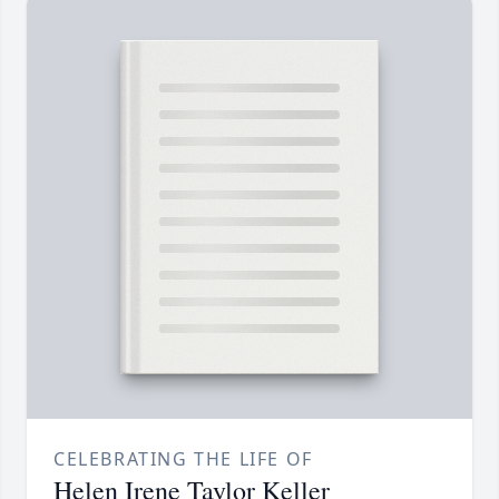
CELEBRATING THE LIFE OF
Helen Irene Taylor Keller