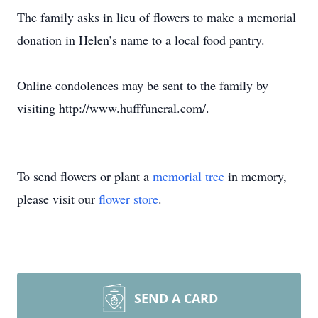
The family asks in lieu of flowers to make a memorial
donation in Helen’s name to a local food pantry.
Online condolences may be sent to the family by
visiting http://www.hufffuneral.com/.
To send flowers or plant a
memorial tree
in memory,
please visit our
flower store
.
SEND A CARD