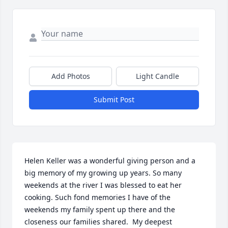
Add Photos
Light Candle
Submit Post
Helen Keller was a wonderful giving person and a 
big memory of my growing up years. So many 
weekends at the river I was blessed to eat her 
cooking. Such fond memories I have of the 
weekends my family spent up there and the 
closeness our families shared.  My deepest 