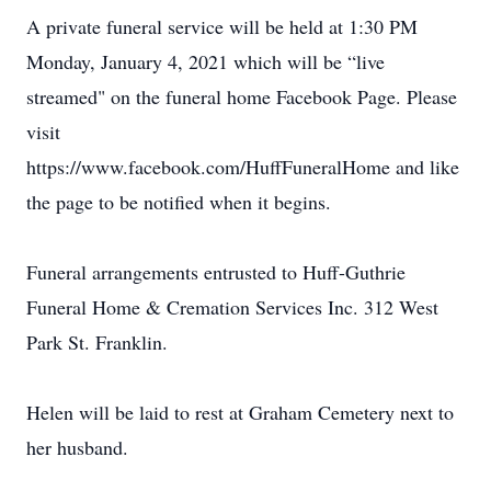
A private funeral service will be held at 1:30 PM
Monday, January 4, 2021 which will be “live
streamed" on the funeral home Facebook Page. Please
visit
https://www.facebook.com/HuffFuneralHome and like
the page to be notified when it begins.
Funeral arrangements entrusted to Huff-Guthrie
Funeral Home & Cremation Services Inc. 312 West
Park St. Franklin.
Helen will be laid to rest at Graham Cemetery next to
her husband.