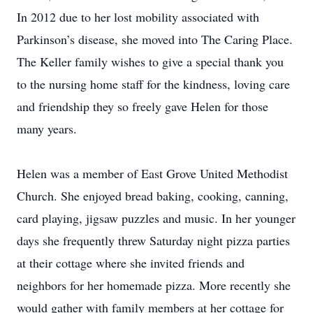
In 2012 due to her lost mobility associated with
Parkinson’s disease, she moved into The Caring Place.
The Keller family wishes to give a special thank you
to the nursing home staff for the kindness, loving care
and friendship they so freely gave Helen for those
many years.
Helen was a member of East Grove United Methodist
Church. She enjoyed bread baking, cooking, canning,
card playing, jigsaw puzzles and music. In her younger
days she frequently threw Saturday night pizza parties
at their cottage where she invited friends and
neighbors for her homemade pizza. More recently she
would gather with family members at her cottage for