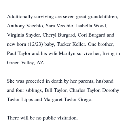
Additionally surviving are seven great-grandchildren,
Anthony Vecchio, Sara Vecchio, Isabella Wood,
Virginia Snyder, Cheryl Burgard, Cori Burgard and
new born (12/23) baby, Tucker Keller. One brother,
Paul Taylor and his wife Marilyn survive her, living in
Green Valley, AZ.
She was preceded in death by her parents, husband
and four siblings, Bill Taylor, Charles Taylor, Dorothy
Taylor Lipps and Margaret Taylor Grego.
There will be no public visitation.