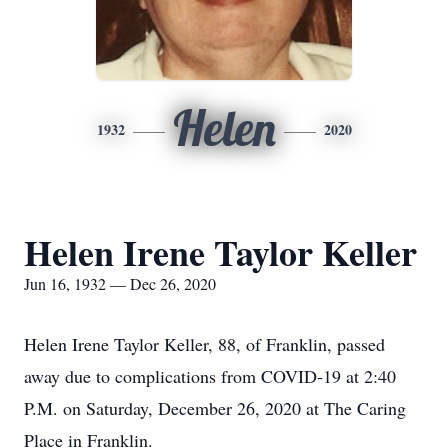
Helen
1932
2020
Helen Irene Taylor Keller
Jun 16, 1932 — Dec 26, 2020
Helen Irene Taylor Keller, 88, of Franklin, passed
away due to complications from COVID-19 at 2:40
P.M. on Saturday, December 26, 2020 at The Caring
Place in Franklin.