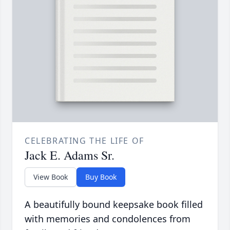
CELEBRATING THE LIFE OF
Jack E. Adams Sr.
View Book
Buy Book
A beautifully bound keepsake book filled
with memories and condolences from