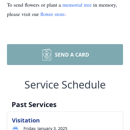
To send flowers or plant a
memorial tree
in memory,
please visit our
flower store
.
SEND A CARD
Service Schedule
Past Services
Visitation
Friday, January 3, 2025