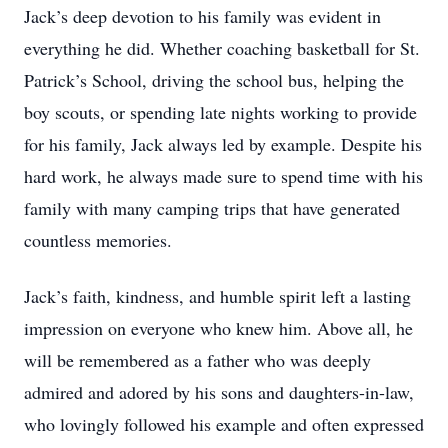
Jack’s deep devotion to his family was evident in
everything he did. Whether coaching basketball for St.
Patrick’s School, driving the school bus, helping the
boy scouts, or spending late nights working to provide
for his family, Jack always led by example. Despite his
hard work, he always made sure to spend time with his
family with many camping trips that have generated
countless memories.
Jack’s faith, kindness, and humble spirit left a lasting
impression on everyone who knew him. Above all, he
will be remembered as a father who was deeply
admired and adored by his sons and daughters-in-law,
who lovingly followed his example and often expressed