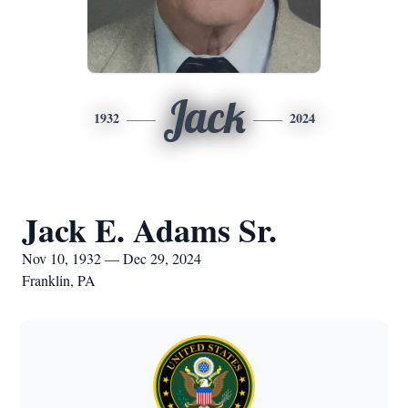
Jack
1932
2024
Jack E. Adams Sr.
Nov 10, 1932 — Dec 29, 2024
Franklin, PA