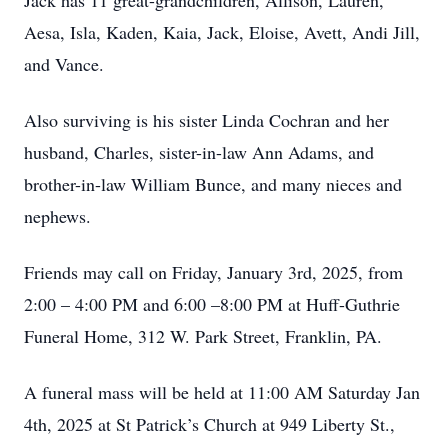
Jack has 11 great-grandchildren, Allison, Lauren,
Aesa, Isla, Kaden, Kaia, Jack, Eloise, Avett, Andi Jill,
and Vance.
Also surviving is his sister Linda Cochran and her
husband, Charles, sister-in-law Ann Adams, and
brother-in-law William Bunce, and many nieces and
nephews.
Friends may call on Friday, January 3rd, 2025, from
2:00 – 4:00 PM and 6:00 –8:00 PM at Huff-Guthrie
Funeral Home, 312 W. Park Street, Franklin, PA.
A funeral mass will be held at 11:00 AM Saturday Jan
4th, 2025 at St Patrick’s Church at 949 Liberty St.,