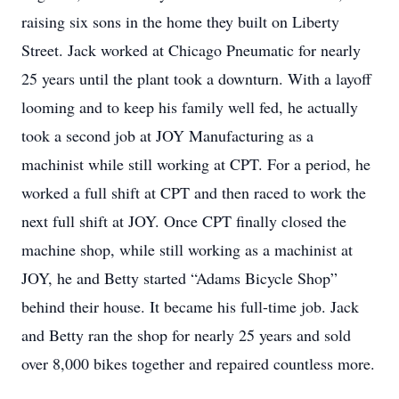
raising six sons in the home they built on Liberty
Street. Jack worked at Chicago Pneumatic for nearly
25 years until the plant took a downturn. With a layoff
looming and to keep his family well fed, he actually
took a second job at JOY Manufacturing as a
machinist while still working at CPT. For a period, he
worked a full shift at CPT and then raced to work the
next full shift at JOY. Once CPT finally closed the
machine shop, while still working as a machinist at
JOY, he and Betty started “Adams Bicycle Shop”
behind their house. It became his full-time job. Jack
and Betty ran the shop for nearly 25 years and sold
over 8,000 bikes together and repaired countless more.