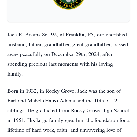
Jack E. Adams Sr., 92, of Franklin, PA, our cherished
husband, father, grandfather, great-grandfather, passed
away peacefully on December 29th, 2024, after
spending precious last moments with his loving
family.
Born in 1932, in Rocky Grove, Jack was the son of
Earl and Mabel (Haus) Adams and the 10th of 12
siblings. He graduated from Rocky Grove High School
in 1951. His large family gave him the foundation for a
lifetime of hard work, faith, and unwavering love of