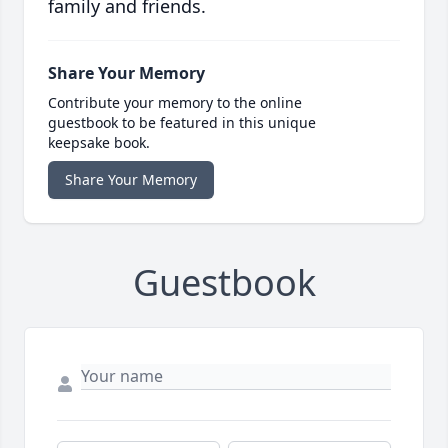
family and friends.
Share Your Memory
Contribute your memory to the online
guestbook to be featured in this unique
keepsake book.
Share Your Memory
Guestbook