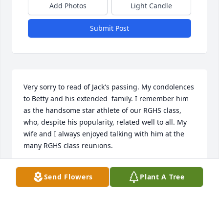
Add Photos
Light Candle
Submit Post
Very sorry to read of Jack's passing. My condolences 
to Betty and his extended  family. I remember him 
as the handsome star athlete of our RGHS class, 
who, despite his popularity, related well to all. My 
wife and I always enjoyed talking with him at the 
many RGHS class reunions.
JIM EVANS
Send Flowers
Plant A Tree
Jan 12, 2025