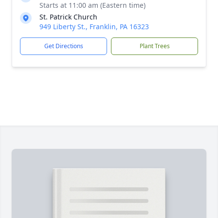
Starts at 11:00 am (Eastern time)
St. Patrick Church
949 Liberty St., Franklin, PA 16323
Get Directions
Plant Trees