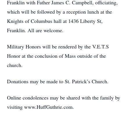
Franklin with Father James C. Campbell, officiating,
which will be followed by a reception lunch at the
Knights of Columbus hall at 1436 Liberty St,
Franklin. All are welcome.
Military Honors will be rendered by the V.E.T.S
Honor at the conclusion of Mass outside of the
church.
Donations may be made to St. Patrick’s Church.
Online condolences may be shared with the family by
visiting www.HuffGuthrie.com.