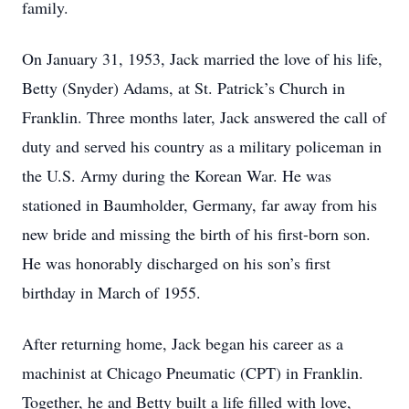
family.
On January 31, 1953, Jack married the love of his life,
Betty (Snyder) Adams, at St. Patrick’s Church in
Franklin. Three months later, Jack answered the call of
duty and served his country as a military policeman in
the U.S. Army during the Korean War. He was
stationed in Baumholder, Germany, far away from his
new bride and missing the birth of his first-born son.
He was honorably discharged on his son’s first
birthday in March of 1955.
After returning home, Jack began his career as a
machinist at Chicago Pneumatic (CPT) in Franklin.
Together, he and Betty built a life filled with love,