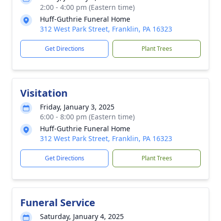
2:00 - 4:00 pm (Eastern time)
Huff-Guthrie Funeral Home
312 West Park Street, Franklin, PA 16323
Get Directions
Plant Trees
Visitation
Friday, January 3, 2025
6:00 - 8:00 pm (Eastern time)
Huff-Guthrie Funeral Home
312 West Park Street, Franklin, PA 16323
Get Directions
Plant Trees
Funeral Service
Saturday, January 4, 2025