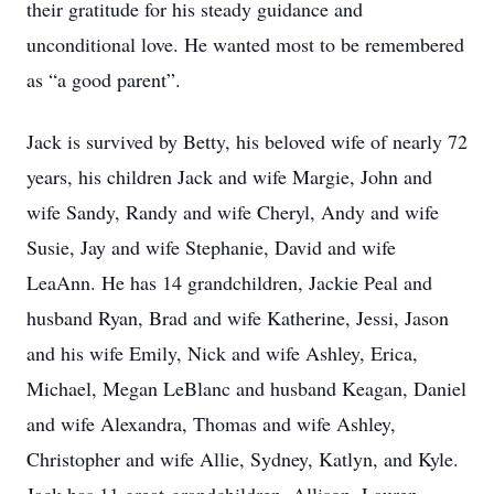
their gratitude for his steady guidance and
unconditional love. He wanted most to be remembered
as “a good parent”.
Jack is survived by Betty, his beloved wife of nearly 72
years, his children Jack and wife Margie, John and
wife Sandy, Randy and wife Cheryl, Andy and wife
Susie, Jay and wife Stephanie, David and wife
LeaAnn. He has 14 grandchildren, Jackie Peal and
husband Ryan, Brad and wife Katherine, Jessi, Jason
and his wife Emily, Nick and wife Ashley, Erica,
Michael, Megan LeBlanc and husband Keagan, Daniel
and wife Alexandra, Thomas and wife Ashley,
Christopher and wife Allie, Sydney, Katlyn, and Kyle.