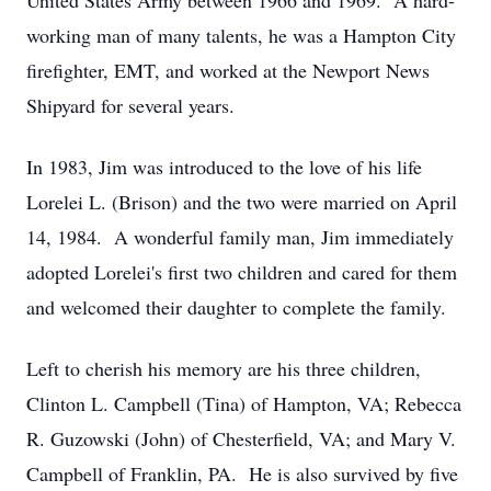
United States Army between 1966 and 1969. A hard-
working man of many talents, he was a Hampton City
firefighter, EMT, and worked at the Newport News
Shipyard for several years.
In 1983, Jim was introduced to the love of his life
Lorelei L. (Brison) and the two were married on April
14, 1984. A wonderful family man, Jim immediately
adopted Lorelei's first two children and cared for them
and welcomed their daughter to complete the family.
Left to cherish his memory are his three children,
Clinton L. Campbell (Tina) of Hampton, VA; Rebecca
R. Guzowski (John) of Chesterfield, VA; and Mary V.
Campbell of Franklin, PA. He is also survived by five