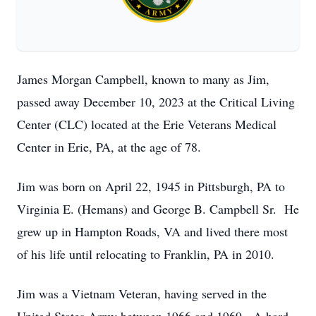
James Morgan Campbell, known to many as Jim,
passed away December 10, 2023 at the Critical Living
Center (CLC) located at the Erie Veterans Medical
Center in Erie, PA, at the age of 78.
Jim was born on April 22, 1945 in Pittsburgh, PA to
Virginia E. (Hemans) and George B. Campbell Sr. He
grew up in Hampton Roads, VA and lived there most
of his life until relocating to Franklin, PA in 2010.
Jim was a Vietnam Veteran, having served in the