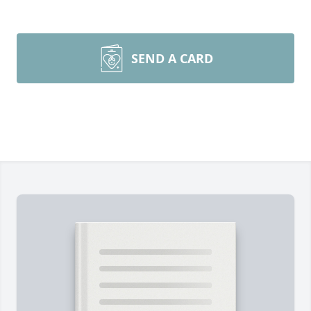
SEND A CARD