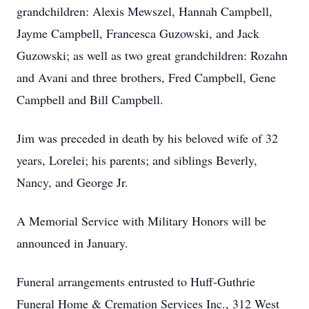
grandchildren: Alexis Mewszel, Hannah Campbell,
Jayme Campbell, Francesca Guzowski, and Jack
Guzowski; as well as two great grandchildren: Rozahn
and Avani and three brothers, Fred Campbell, Gene
Campbell and Bill Campbell.
Jim was preceded in death by his beloved wife of 32
years, Lorelei; his parents; and siblings Beverly,
Nancy, and George Jr.
A Memorial Service with Military Honors will be
announced in January.
Funeral arrangements entrusted to Huff-Guthrie
Funeral Home & Cremation Services Inc., 312 West