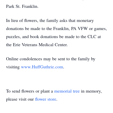
Park St. Franklin.
In lieu of flowers, the family asks that monetary
donations be made to the Franklin, PA VFW or games,
puzzles, and book donations be made to the CLC at
the Erie Veterans Medical Center.
Online condolences may be sent to the family by
visiting
www.HuffGuthrie.com
.
To send flowers or plant a
memorial tree
in memory,
please visit our
flower store
.