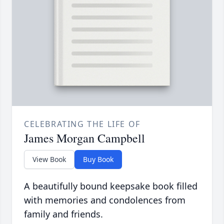
CELEBRATING THE LIFE OF
James Morgan Campbell
View Book
Buy Book
A beautifully bound keepsake book filled
with memories and condolences from
family and friends.