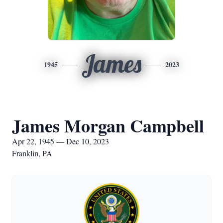
James
1945
2023
James Morgan Campbell
Apr 22, 1945 — Dec 10, 2023
Franklin, PA