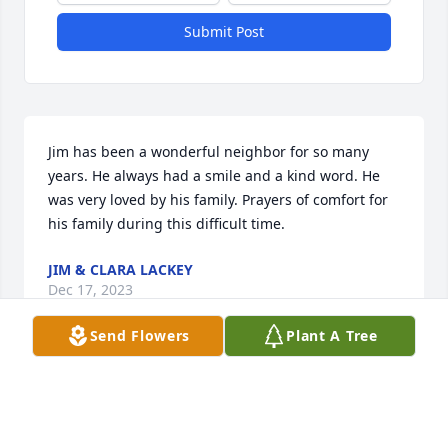
Submit Post
Jim has been a wonderful neighbor for so many 
years. He always had a smile and a kind word. He 
was very loved by his family. Prayers of comfort for 
his family during this difficult time.
JIM & CLARA LACKEY
Dec 17, 2023
Send Flowers
Plant A Tree
Sorry for your loss.  My love, prayers 
and thoughts are with you all.  ❤️🙏🏻