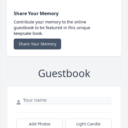
Share Your Memory
Contribute your memory to the online
guestbook to be featured in this unique
keepsake book.
Share Your Memory
Guestbook
Add Photos
Light Candle