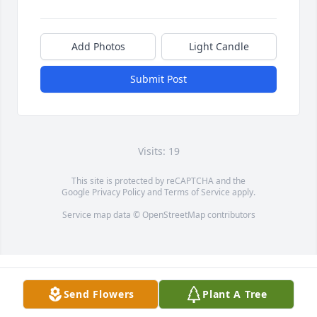
Add Photos
Light Candle
Submit Post
Visits: 19
This site is protected by reCAPTCHA and the
Google
Privacy Policy
and
Terms of Service
apply.
Service map data ©
OpenStreetMap
contributors
Send Flowers
Plant A Tree