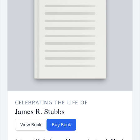
CELEBRATING THE LIFE OF
James R. Stubbs
View Book
Buy Book