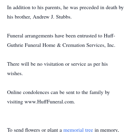
In addition to his parents, he was preceded in death by
his brother, Andrew J. Stubbs.
Funeral arrangements have been entrusted to Huff-
Guthrie Funeral Home & Cremation Services, Inc.
There will be no visitation or service as per his
wishes.
Online condolences can be sent to the family by
visiting www.HuffFuneral.com.
To send flowers or plant a
memorial tree
in memory,