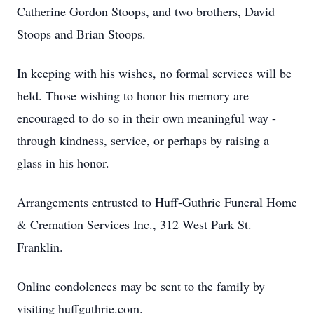
Catherine Gordon Stoops, and two brothers, David
Stoops and Brian Stoops.
In keeping with his wishes, no formal services will be
held. Those wishing to honor his memory are
encouraged to do so in their own meaningful way -
through kindness, service, or perhaps by raising a
glass in his honor.
Arrangements entrusted to Huff-Guthrie Funeral Home
& Cremation Services Inc., 312 West Park St.
Franklin.
Online condolences may be sent to the family by
visiting huffguthrie.com.