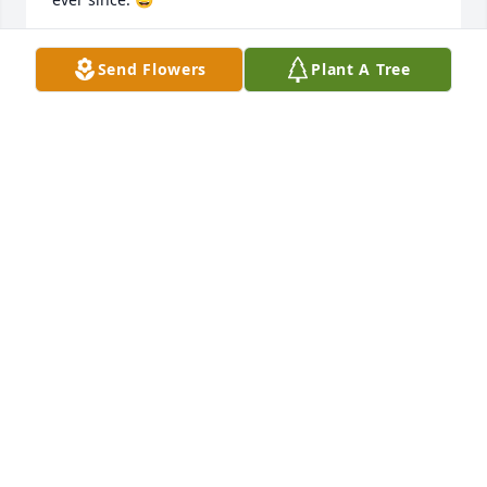
KEVIN STOOPS
Send Flowers
Plant A Tree
Apr 15, 2026
Richard, Kevin and families -- Even though it's been 
many years and many miles apart, we're saddened 
to learn of cousin Jim's passing. And though we are 
unable to join the celebration of life, we were 
touched to be invited. Our condolences and prayers 
are with you.
JAY & GAIL SEITHER
Apr 03, 2026