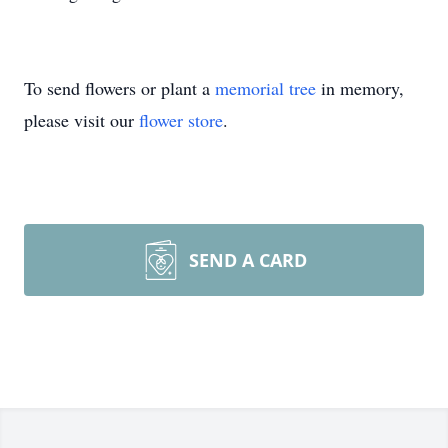
To send flowers or plant a
memorial tree
in memory,
please visit our
flower store
.
SEND A CARD