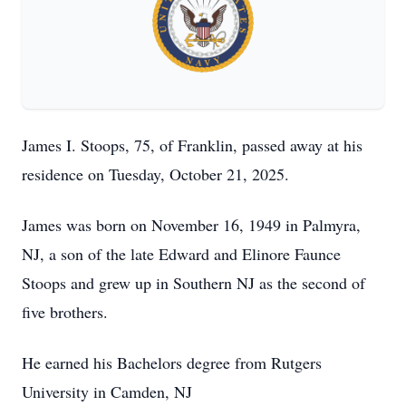
James I. Stoops, 75, of Franklin, passed away at his
residence on Tuesday, October 21, 2025.
James was born on November 16, 1949 in Palmyra,
NJ, a son of the late Edward and Elinore Faunce
Stoops and grew up in Southern NJ as the second of
five brothers.
He earned his Bachelors degree from Rutgers
University in Camden, NJ