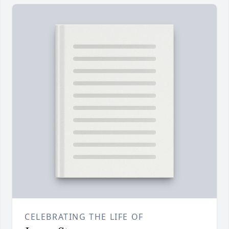
CELEBRATING THE LIFE OF