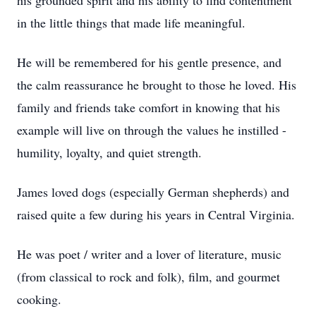
his grounded spirit and his ability to find contentment
in the little things that made life meaningful.
He will be remembered for his gentle presence, and
the calm reassurance he brought to those he loved. His
family and friends take comfort in knowing that his
example will live on through the values he instilled -
humility, loyalty, and quiet strength.
James loved dogs (especially German shepherds) and
raised quite a few during his years in Central Virginia.
He was poet / writer and a lover of literature, music
(from classical to rock and folk), film, and gourmet
cooking.