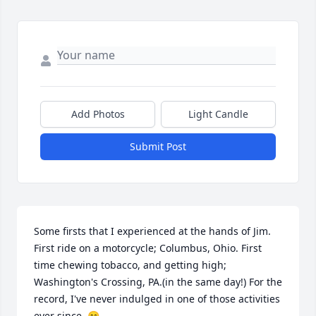
Add Photos
Light Candle
Submit Post
Some firsts that I experienced at the hands of Jim. 
First ride on a motorcycle; Columbus, Ohio. First 
time chewing tobacco, and getting high; 
Washington's Crossing, PA.(in the same day!) For the 
record, I've never indulged in one of those activities 
ever since. 😄