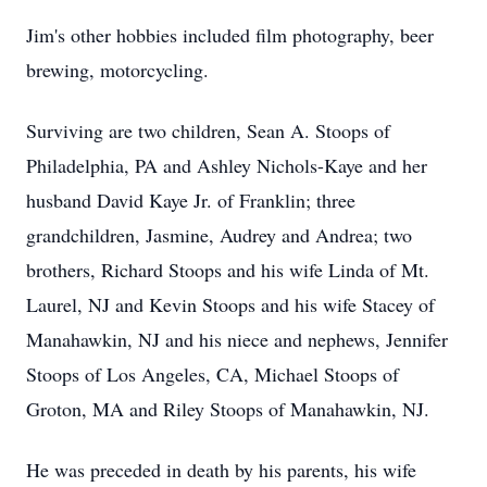
Jim's other hobbies included film photography, beer
brewing, motorcycling.
Surviving are two children, Sean A. Stoops of
Philadelphia, PA and Ashley Nichols-Kaye and her
husband David Kaye Jr. of Franklin; three
grandchildren, Jasmine, Audrey and Andrea; two
brothers, Richard Stoops and his wife Linda of Mt.
Laurel, NJ and Kevin Stoops and his wife Stacey of
Manahawkin, NJ and his niece and nephews, Jennifer
Stoops of Los Angeles, CA, Michael Stoops of
Groton, MA and Riley Stoops of Manahawkin, NJ.
He was preceded in death by his parents, his wife