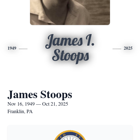
James I.
1949
2025
Stoops
James Stoops
Nov 16, 1949 — Oct 21, 2025
Franklin, PA