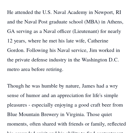
He attended the U.S. Naval Academy in Newport, RI
and the Naval Post graduate school (MBA) in Athens,
GA serving as a Naval officer (Lieutenant) for nearly
12 years, where he met his late wife, Catherine
Gordon. Following his Naval service, Jim worked in
the private defense industry in the Washington D.C.
metro area before retiring.
Though he was humble by nature, James had a wry
sense of humor and an appreciation for life's simple
pleasures - especially enjoying a good craft beer from
Blue Mountain Brewery in Virginia. Those quiet
moments, often shared with friends or family, reflected