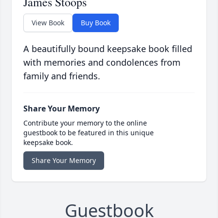
James Stoops
View Book
Buy Book
A beautifully bound keepsake book filled
with memories and condolences from
family and friends.
Share Your Memory
Contribute your memory to the online
guestbook to be featured in this unique
keepsake book.
Share Your Memory
Guestbook