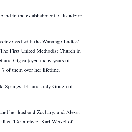
usband in the establishment of Kendzior
s involved with the Wanango Ladies’
The First United Methodist Church in
net and Gig enjoyed many years of
 7 of them over her lifetime.
nita Springs, FL and Judy Gough of
s and her husband Zachary, and Alexis
allas, TX; a niece, Kari Wetzel of