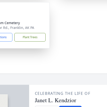
am Cemetery
r Rd., Franklin, AK PA
ctions
Plant Trees
CELEBRATING THE LIFE OF
Janet L. Kendzior