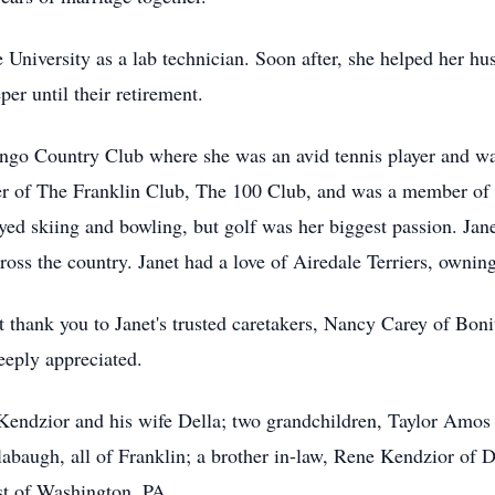
e University as a lab technician. Soon after, she helped her h
r until their retirement.
go Country Club where she was an avid tennis player and wa
 of The Franklin Club, The 100 Club, and was a member of 
joyed skiing and bowling, but golf was her biggest passion. Ja
ross the country. Janet had a love of Airedale Terriers, owning
lt thank you to Janet's trusted caretakers, Nancy Carey of Bo
deeply appreciated.
y Kendzior and his wife Della; two grandchildren, Taylor Amo
baugh, all of Franklin; a brother in-law, Rene Kendzior of D
t of Washington, PA.