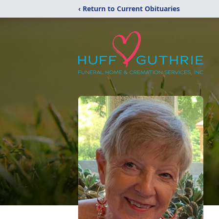
‹ Return to Current Obituaries