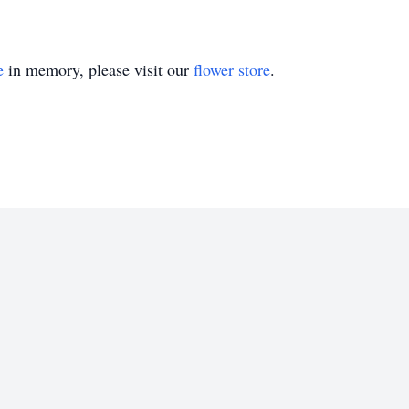
e
in memory, please visit our
flower store
.