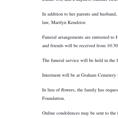
In addition to her parents and husband,
law, Marilyn Kendzior.
Funeral arrangements are entrusted to
and friends will be received from 10:30
The funeral service will be held in the
Interment will be at Graham Cemetery i
In lieu of flowers, the family has req
Foundation.
Online condolences may be sent to the 