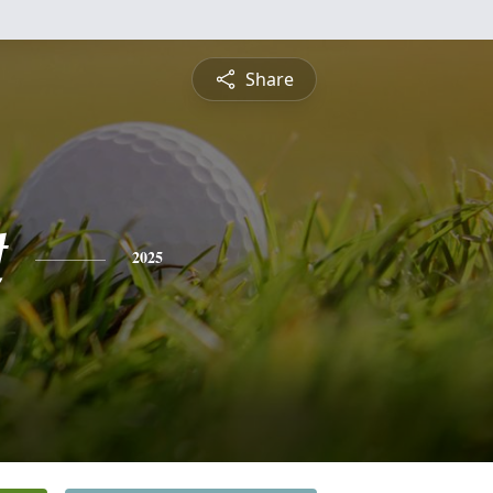
Share
t
2025