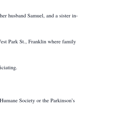
 her husband Samuel, and a sister in-
est Park St., Franklin where family
iciating.
y Humane Society or the Parkinson’s