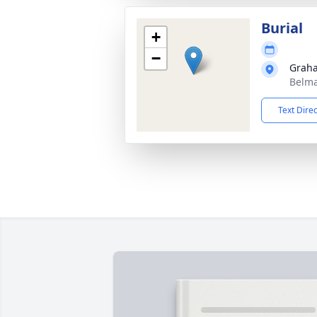
Burial
+
−
Grah
Belma
Text Dire