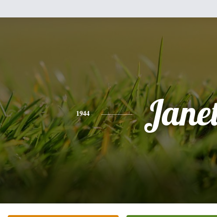
Jane
1944