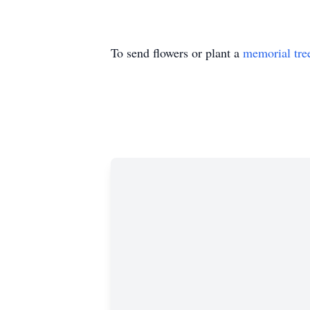
To send flowers or plant a
memorial tre