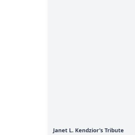
Janet L. Kendzior's Tribute