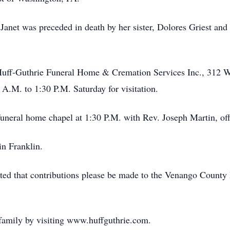
 Janet was preceded in death by her sister, Dolores Griest and
 Huff-Guthrie Funeral Home & Cremation Services Inc., 312 W
 A.M. to 1:30 P.M. Saturday for visitation.
 funeral home chapel at 1:30 P.M. with Rev. Joseph Martin, off
n Franklin.
uested that contributions please be made to the Venango Count
family by visiting www.huffguthrie.com.