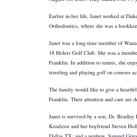
Earlier in her life, Janet worked at Duk
Orthodontics, where she was a bookkeepe
Janet was a long time member of Wanan
18 Holers Golf Club. She was a member
Franklin. In addition to tennis, she en
traveling and playing golf on courses ac
The family would like to give a heartfe
Franklin. Their attention and care are 
Janet is survived by a son, Dr. Bradle
Kendzior and her boyfriend Steven Holla
Dallas TX; and a nephew, Samuel Gries