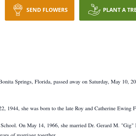
SEND FLOWERS
PLANT A TR
 Bonita Springs, Florida, passed away on Saturday, May 10, 2
, 1944, she was born to the late Roy and Catherine Ewing F
School. On May 14, 1966, she married Dr. Gerard M. "Gig" 
ears of marriage together.