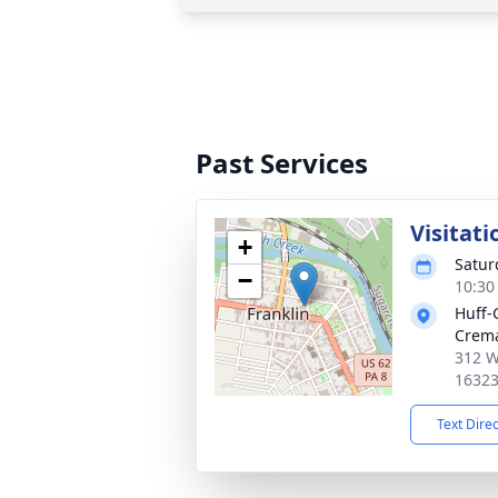
Past Services
Visitati
+
Satur
−
10:30
Huff-
Crema
312 W
1632
Text Dire