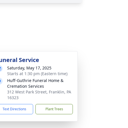
uneral Service
Saturday, May 17, 2025
Starts at 1:30 pm (Eastern time)
Huff-Guthrie Funeral Home &
Cremation Services
312 West Park Street, Franklin, PA
16323
Text Directions
Plant Trees