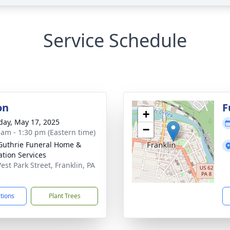
Service Schedule
on
F
+
day, May 17, 2025
−
 am - 1:30 pm (Eastern time)
Guthrie Funeral Home &
tion Services
est Park Street, Franklin, PA
3
ctions
Plant Trees