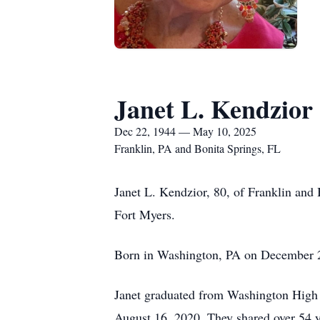
Janet L. Kendzior
Dec 22, 1944 — May 10, 2025
Franklin, PA and Bonita Springs, FL
Janet L. Kendzior, 80, of Franklin and
Fort Myers.
Born in Washington, PA on December 22
Janet graduated from Washington High 
August 16, 2020. They shared over 54 y