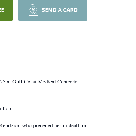
EE
SEND A CARD
025 at Gulf Coast Medical Center in
ulton.
Kendzior, who preceded her in death on