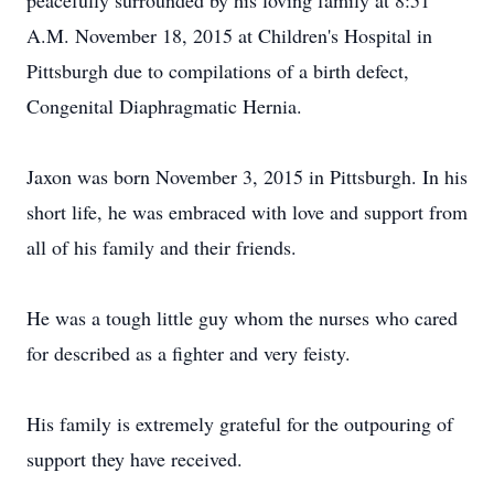
peacefully surrounded by his loving family at 8:51
A.M. November 18, 2015 at Children's Hospital in
Pittsburgh due to compilations of a birth defect,
Congenital Diaphragmatic Hernia.
Jaxon was born November 3, 2015 in Pittsburgh. In his
short life, he was embraced with love and support from
all of his family and their friends.
He was a tough little guy whom the nurses who cared
for described as a fighter and very feisty.
His family is extremely grateful for the outpouring of
support they have received.