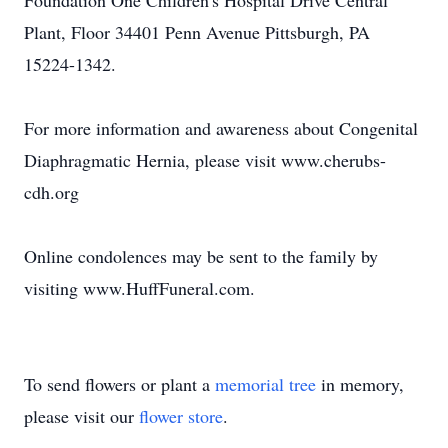
Foundation One Children's Hospital Drive Central
Plant, Floor 34401 Penn Avenue Pittsburgh, PA
15224-1342.
For more information and awareness about Congenital
Diaphragmatic Hernia, please visit www.cherubs-
cdh.org
Online condolences may be sent to the family by
visiting www.HuffFuneral.com.
To send flowers or plant a
memorial tree
in memory,
please visit our
flower store
.