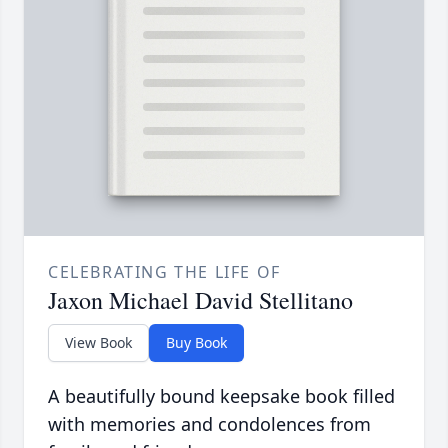
CELEBRATING THE LIFE OF
Jaxon Michael David Stellitano
View Book
Buy Book
A beautifully bound keepsake book filled
with memories and condolences from