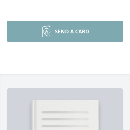
SEND A CARD