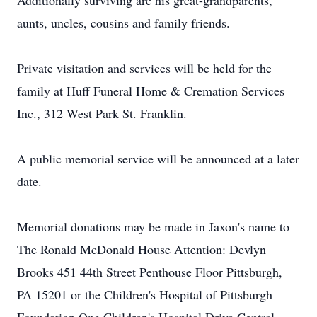
Additionally surviving are his great-grandparents,
aunts, uncles, cousins and family friends.
Private visitation and services will be held for the
family at Huff Funeral Home & Cremation Services
Inc., 312 West Park St. Franklin.
A public memorial service will be announced at a later
date.
Memorial donations may be made in Jaxon's name to
The Ronald McDonald House Attention: Devlyn
Brooks 451 44th Street Penthouse Floor Pittsburgh,
PA 15201 or the Children's Hospital of Pittsburgh