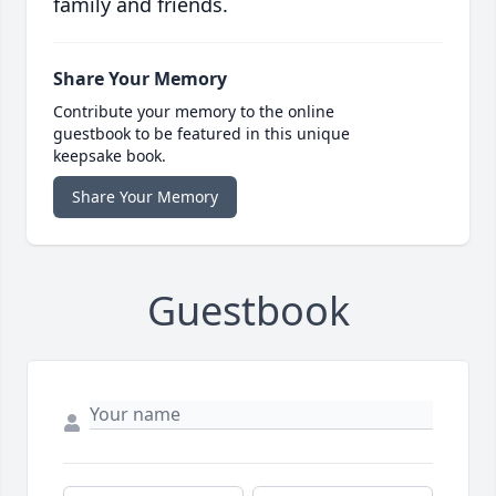
family and friends.
Share Your Memory
Contribute your memory to the online
guestbook to be featured in this unique
keepsake book.
Share Your Memory
Guestbook