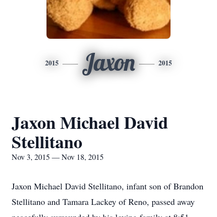
Jaxon
2015
2015
Jaxon Michael David
Stellitano
Nov 3, 2015 — Nov 18, 2015
Jaxon Michael David Stellitano, infant son of Brandon
Stellitano and Tamara Lackey of Reno, passed away