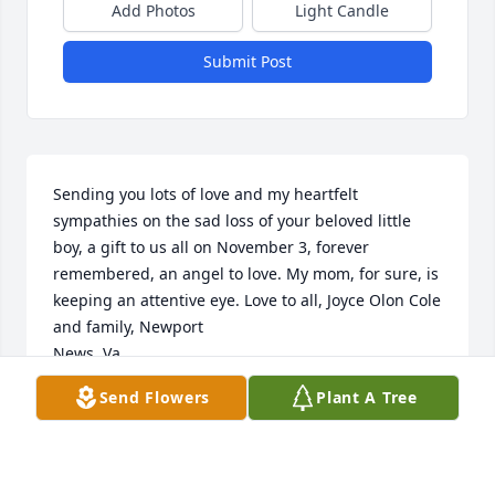
Add Photos
Light Candle
Submit Post
Sending you lots of love and my heartfelt 
sympathies on the sad loss of your beloved little 
boy, a gift to us all on November 3, forever 
remembered, an angel to love. My mom, for sure, is 
keeping an attentive eye. Love to all, Joyce Olon Cole 
and family, Newport 

News, Va.
Send Flowers
Plant A Tree
JOYCE OLON COLE
Nov 23, 2015