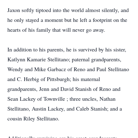
Jaxon softly tiptoed into the world almost silently, and
he only stayed a moment but he left a footprint on the
hearts of his family that will never go away.
In addition to his parents, he is survived by his sister,
Katlynn Kamarie Stellitano; paternal grandparents,
Wendy and Mike Garbacz of Reno and Paul Stellitano
and C. Herbig of Pittsburgh; his maternal
grandparents, Jenn and David Stanish of Reno and
Sean Lackey of Townville ; three uncles, Nathan
Stellitano, Austin Lackey, and Caleb Stanish; and a
cousin Riley Stellitano.