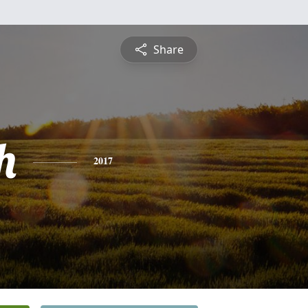
Share
h
2017