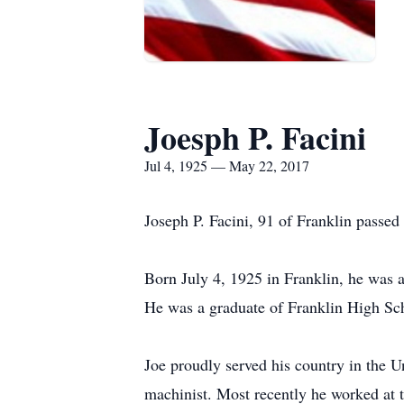
Joesph P. Facini
Jul 4, 1925 — May 22, 2017
Joseph P. Facini, 91 of Franklin passe
Born July 4, 1925 in Franklin, he was 
He was a graduate of Franklin High Sc
Joe proudly served his country in the 
machinist. Most recently he worked at 