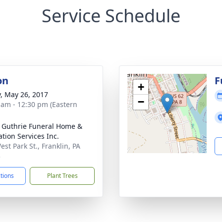
Service Schedule
on
F
+
y, May 26, 2017
−
 am - 12:30 pm (Eastern
- Guthrie Funeral Home &
tion Services Inc.
st Park St., Franklin, PA
3
ctions
Plant Trees