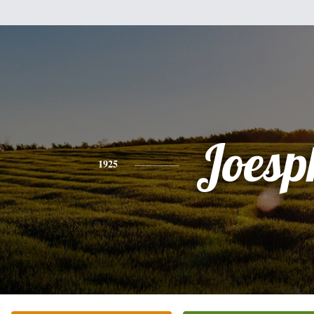
Joesp
1925