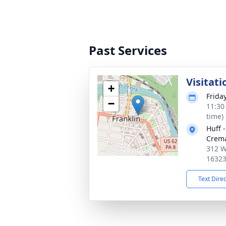
Past Services
Visitati
+
Frida
−
11:30
time)
Huff 
Crema
312 We
1632
Text Dire