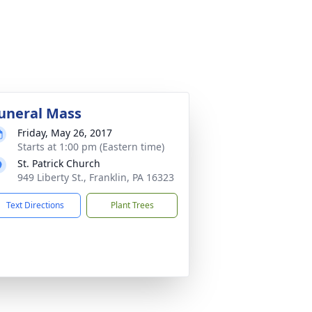
uneral Mass
Friday, May 26, 2017
Starts at 1:00 pm (Eastern time)
St. Patrick Church
949 Liberty St., Franklin, PA 16323
Text Directions
Plant Trees