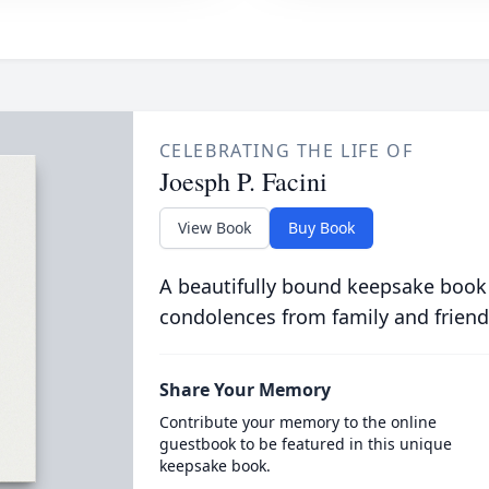
CELEBRATING THE LIFE OF
Joesph P. Facini
View Book
Buy Book
A beautifully bound keepsake book
condolences from family and friend
Share Your Memory
Contribute your memory to the online
guestbook to be featured in this unique
keepsake book.