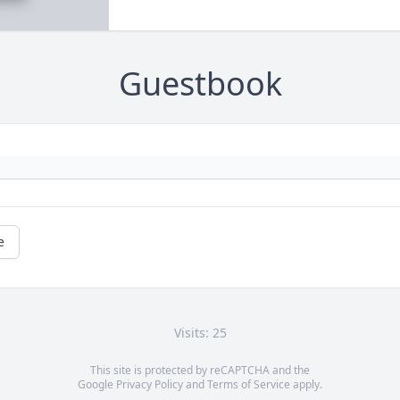
Guestbook
e
Visits: 25
This site is protected by reCAPTCHA and the
Google
Privacy Policy
and
Terms of Service
apply.