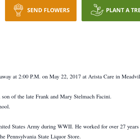
SEND FLOWERS
PLANT A TR
d away at 2:00 P.M. on May 22, 2017 at Arista Care in Meadvil
a son of the late Frank and Mary Stelmach Facini.
hool.
United States Army during WWII. He worked for over 27 years 
the Pennsylvania State Liquor Store.