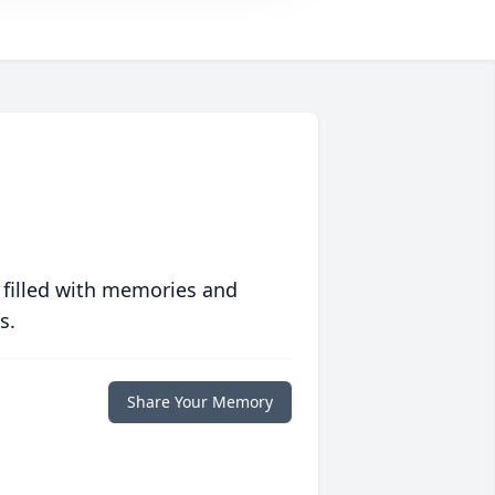
 filled with memories and
s.
Share Your Memory