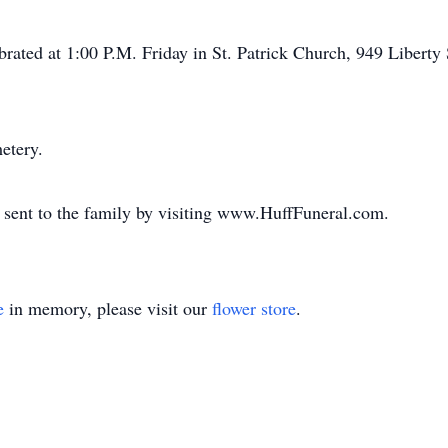
brated at 1:00 P.M. Friday in St. Patrick Church, 949 Liberty 
etery.
 sent to the family by visiting www.HuffFuneral.com.
e
in memory, please visit our
flower store
.