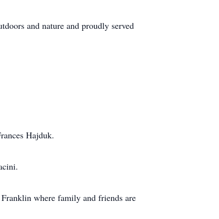
outdoors and nature and proudly served
Frances Hajduk.
acini.
Franklin where family and friends are