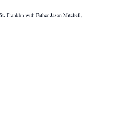
St. Franklin with Father Jason Mitchell,