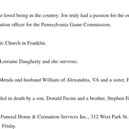
loved being in the country. Joe truly had a passion for the 
ation officer for the Pennsylvania Game Commission.
ic Church in Franklin.
Lorraine Daugherty and she survives.
 Menda and husband William of Alexandria, VA and a sister, 
eded in death by a son, Donald Facini and a brother, Stephen F
 Funeral Home & Cremation Services Inc., 312 West Park St. 
 Friday.