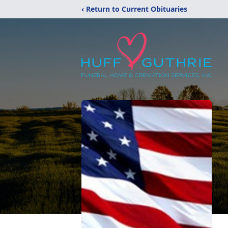
‹ Return to Current Obituaries