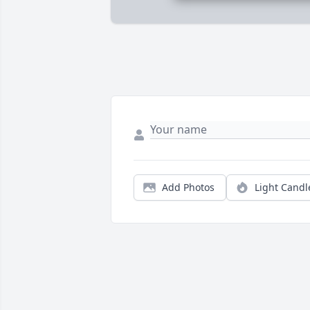
Add Photos
Light Candl