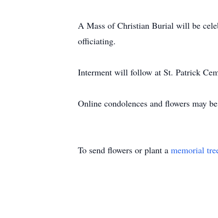
A Mass of Christian Burial will be cele
officiating.
Interment will follow at St. Patrick Cem
Online condolences and flowers may be
To send flowers or plant a
memorial tre