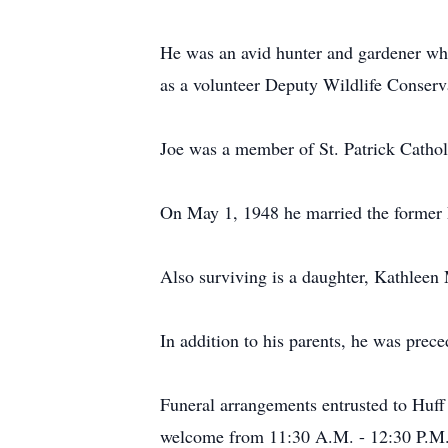
He was an avid hunter and gardener who 
as a volunteer Deputy Wildlife Conserv
Joe was a member of St. Patrick Cathol
On May 1, 1948 he married the former 
Also surviving is a daughter, Kathleen
In addition to his parents, he was prec
Funeral arrangements entrusted to Huff
welcome from 11:30 A.M. - 12:30 P.M.