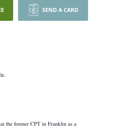
EE
SEND A CARD
le.
at the former CPT in Franklin as a