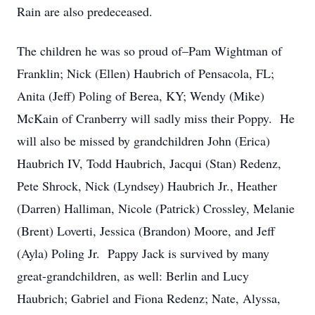
Rain are also predeceased.
The children he was so proud of–Pam Wightman of
Franklin; Nick (Ellen) Haubrich of Pensacola, FL;
Anita (Jeff) Poling of Berea, KY; Wendy (Mike)
McKain of Cranberry will sadly miss their Poppy. He
will also be missed by grandchildren John (Erica)
Haubrich IV, Todd Haubrich, Jacqui (Stan) Redenz,
Pete Shrock, Nick (Lyndsey) Haubrich Jr., Heather
(Darren) Halliman, Nicole (Patrick) Crossley, Melanie
(Brent) Loverti, Jessica (Brandon) Moore, and Jeff
(Ayla) Poling Jr. Pappy Jack is survived by many
great-grandchildren, as well: Berlin and Lucy
Haubrich; Gabriel and Fiona Redenz; Nate, Alyssa,