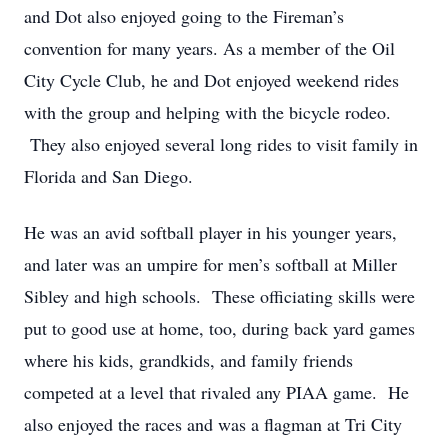
and Dot also enjoyed going to the Fireman’s
convention for many years. As a member of the Oil
City Cycle Club, he and Dot enjoyed weekend rides
with the group and helping with the bicycle rodeo.
They also enjoyed several long rides to visit family in
Florida and San Diego.
He was an avid softball player in his younger years,
and later was an umpire for men’s softball at Miller
Sibley and high schools. These officiating skills were
put to good use at home, too, during back yard games
where his kids, grandkids, and family friends
competed at a level that rivaled any PIAA game. He
also enjoyed the races and was a flagman at Tri City