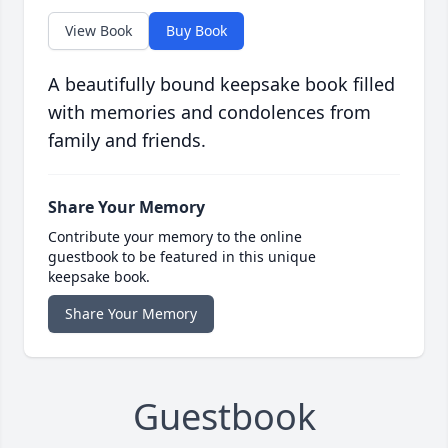
View Book
Buy Book
A beautifully bound keepsake book filled
with memories and condolences from
family and friends.
Share Your Memory
Contribute your memory to the online
guestbook to be featured in this unique
keepsake book.
Share Your Memory
Guestbook