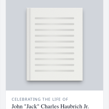
CELEBRATING THE LIFE OF
John "Jack" Charles Haubrich Jr.