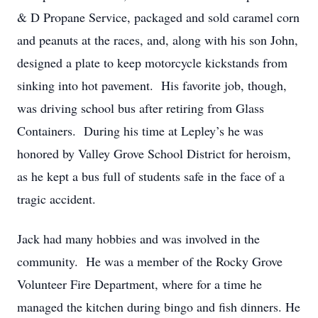
& D Propane Service, packaged and sold caramel corn
and peanuts at the races, and, along with his son John,
designed a plate to keep motorcycle kickstands from
sinking into hot pavement. His favorite job, though,
was driving school bus after retiring from Glass
Containers. During his time at Lepley’s he was
honored by Valley Grove School District for heroism,
as he kept a bus full of students safe in the face of a
tragic accident.
Jack had many hobbies and was involved in the
community. He was a member of the Rocky Grove
Volunteer Fire Department, where for a time he
managed the kitchen during bingo and fish dinners. He