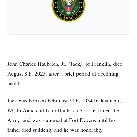
John Charles Haubrich, Jr. “Jack,” of Franklin, died
August 8th, 2023, after a brief period of declining
health.
Jack was born on February 20th, 1934 in Jeannette,
PA, to Anna and John Haubrich Sr. He joined the
Army, and was stationed at Fort Devens until his
father died suddenly and he was honorably