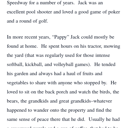
Speedway for a number of years. Jack was an
excellent pool shooter and loved a good game of poker
and a round of golf.
In more recent years, “Pappy” Jack could mostly be
found at home. He spent hours on his tractor, mowing
the yard (that was regularly used for those intense
softball, kickball, and volleyball games). He tended
his garden and always had a haul of fruits and
vegetables to share with anyone who stopped by. He
loved to sit on the back porch and watch the birds, the
bears, the grandkids and great grandkids–whatever
happened to wander onto the property and find the
same sense of peace there that he did. Usually he had