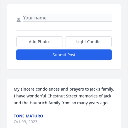
Add Photos
Light Candle
Submit Post
My sincere condolences and prayers to Jack's family. 
I have wonderful Chestnut Street memories of Jack 
and the Haubrich family from so many years ago.
TONE MATURO
Oct 09, 2023