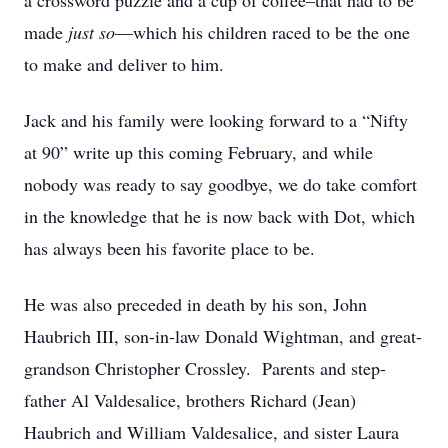
a crossword puzzle and a cup of coffee–that had to be
made
just so
—which his children raced to be the one
to make and deliver to him.
Jack and his family were looking forward to a “Nifty
at 90” write up this coming February, and while
nobody was ready to say goodbye, we do take comfort
in the knowledge that he is now back with Dot, which
has always been his favorite place to be.
He was also preceded in death by his son, John
Haubrich III, son-in-law Donald Wightman, and great-
grandson Christopher Crossley. Parents and step-
father Al Valdesalice, brothers Richard (Jean)
Haubrich and William Valdesalice, and sister Laura