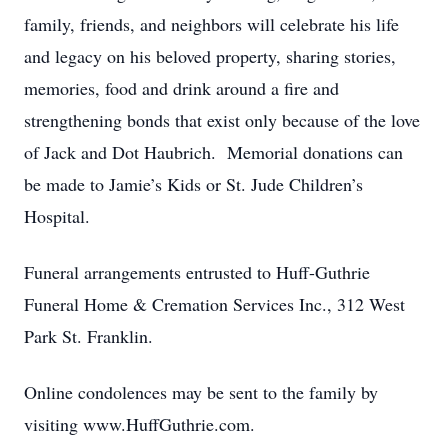
family, friends, and neighbors will celebrate his life
and legacy on his beloved property, sharing stories,
memories, food and drink around a fire and
strengthening bonds that exist only because of the love
of Jack and Dot Haubrich. Memorial donations can
be made to Jamie’s Kids or St. Jude Children’s
Hospital.
Funeral arrangements entrusted to Huff-Guthrie
Funeral Home & Cremation Services Inc., 312 West
Park St. Franklin.
Online condolences may be sent to the family by
visiting www.HuffGuthrie.com.