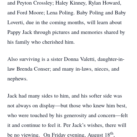
and Peyton Crossley; Haley Kinney, Rylan Howard,
and Ford Moore; Lena Poling. Baby Poling and Baby
Loverti, due in the coming months, will learn about
Pappy Jack through pictures and memories shared by
his family who cherished him.
Also surviving is a sister Donna Valetti, daughter-in-
law Brenda Conser; and many in-laws, nieces, and
nephews.
Jack had many sides to him, and his softer side was
not always on display—but those who knew him best,
who were touched by his generosity and concern—felt
it and continue to feel it. Per Jack’s wishes, there will
th
be no viewing. On Friday evening, August 18
,