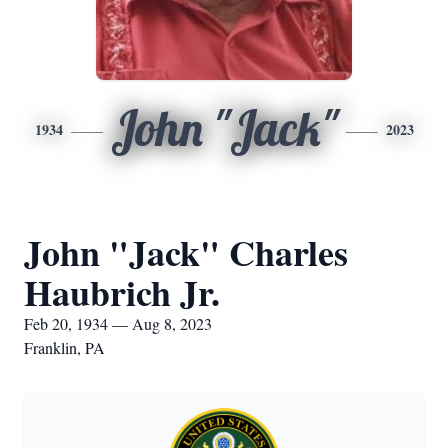
John "Jack"
1934
2023
John "Jack" Charles
Haubrich Jr.
Feb 20, 1934 — Aug 8, 2023
Franklin, PA