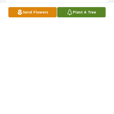
Send Flowers
Plant A Tree
Sandy and Mark Mitcham has purchased Eco-
Friendly Memorial Trees for John "Jack" Haubrich Jr.