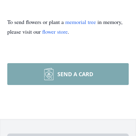
To send flowers or plant a
memorial tree
in memory,
please visit our
flower store
.
SEND A CARD