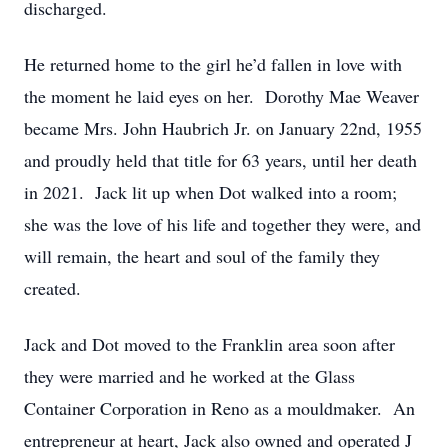
discharged.
He returned home to the girl he’d fallen in love with
the moment he laid eyes on her. Dorothy Mae Weaver
became Mrs. John Haubrich Jr. on January 22nd, 1955
and proudly held that title for 63 years, until her death
in 2021. Jack lit up when Dot walked into a room;
she was the love of his life and together they were, and
will remain, the heart and soul of the family they
created.
Jack and Dot moved to the Franklin area soon after
they were married and he worked at the Glass
Container Corporation in Reno as a mouldmaker. An
entrepreneur at heart, Jack also owned and operated J