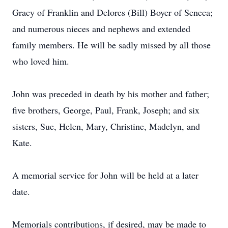
Gracy of Franklin and Delores (Bill) Boyer of Seneca;
and numerous nieces and nephews and extended
family members. He will be sadly missed by all those
who loved him.
John was preceded in death by his mother and father;
five brothers, George, Paul, Frank, Joseph; and six
sisters, Sue, Helen, Mary, Christine, Madelyn, and
Kate.
A memorial service for John will be held at a later
date.
Memorials contributions, if desired, may be made to