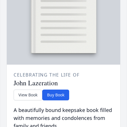
CELEBRATING THE LIFE OF
John Lazeration
View Book
Buy Book
A beautifully bound keepsake book filled
with memories and condolences from
family and friends.