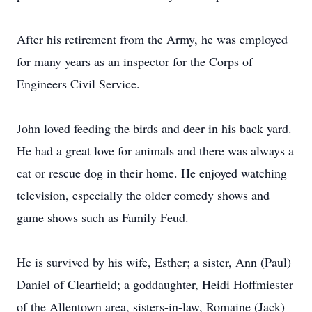
After his retirement from the Army, he was employed
for many years as an inspector for the Corps of
Engineers Civil Service.
John loved feeding the birds and deer in his back yard.
He had a great love for animals and there was always a
cat or rescue dog in their home. He enjoyed watching
television, especially the older comedy shows and
game shows such as Family Feud.
He is survived by his wife, Esther; a sister, Ann (Paul)
Daniel of Clearfield; a goddaughter, Heidi Hoffmiester
of the Allentown area, sisters-in-law, Romaine (Jack)