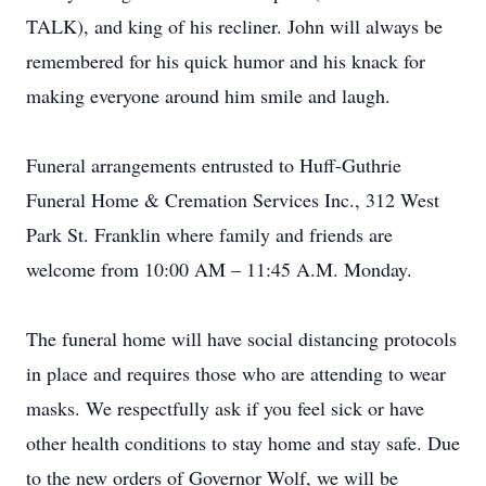
TALK), and king of his recliner. John will always be
remembered for his quick humor and his knack for
making everyone around him smile and laugh.
Funeral arrangements entrusted to Huff-Guthrie
Funeral Home & Cremation Services Inc., 312 West
Park St. Franklin where family and friends are
welcome from 10:00 AM – 11:45 A.M. Monday.
The funeral home will have social distancing protocols
in place and requires those who are attending to wear
masks. We respectfully ask if you feel sick or have
other health conditions to stay home and stay safe. Due
to the new orders of Governor Wolf, we will be