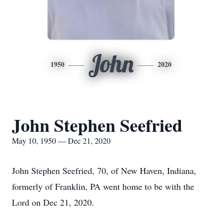
John
1950
2020
John Stephen Seefried
May 10, 1950 — Dec 21, 2020
John Stephen Seefried, 70, of New Haven, Indiana,
formerly of Franklin, PA went home to be with the
Lord on Dec 21, 2020.