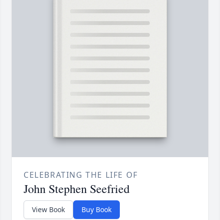
CELEBRATING THE LIFE OF
John Stephen Seefried
View Book
Buy Book