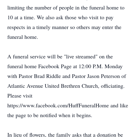
limiting the number of people in the funeral home to
10 at a time. We also ask those who visit to pay
respects in a timely manner so others may enter the
funeral home.
A funeral service will be "live streamed" on the
funeral home Facebook Page at 12:00 P.M. Monday
with Pastor Brad Riddle and Pastor Jason Peterson of
Atlantic Avenue United Brethren Church, officiating.
Please visit
https://www.facebook.com/HuffFuneralHome and like
the page to be notified when it begins.
In lieu of flowers, the family asks that a donation be