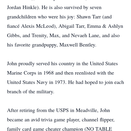
Jordan Hinkle). He is also survived by seven
grandchildren who were his joy: Shawn Tarr (and
fiancé Alexis McLeod), Abigail Tarr, Emma & Ashlyn
Gibbs, and Trenity, Max, and Nevaeh Lane, and also
his favorite grandpuppy, Maxwell Bentley.
John proudly served his country in the United States
Marine Corps in 1968 and then reenlisted with the
United States Navy in 1973. He had hoped to join each
branch of the military.
After retiring from the USPS in Meadville, John
became an avid trivia game player, channel flipper,
family card game cheater champion (NO TABLE