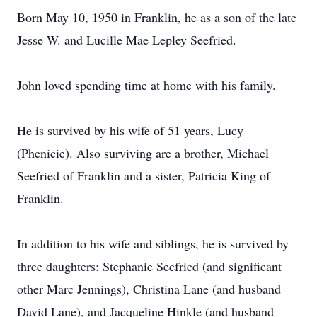
Born May 10, 1950 in Franklin, he as a son of the late
Jesse W. and Lucille Mae Lepley Seefried.
John loved spending time at home with his family.
He is survived by his wife of 51 years, Lucy
(Phenicie). Also surviving are a brother, Michael
Seefried of Franklin and a sister, Patricia King of
Franklin.
In addition to his wife and siblings, he is survived by
three daughters: Stephanie Seefried (and significant
other Marc Jennings), Christina Lane (and husband
David Lane), and Jacqueline Hinkle (and husband