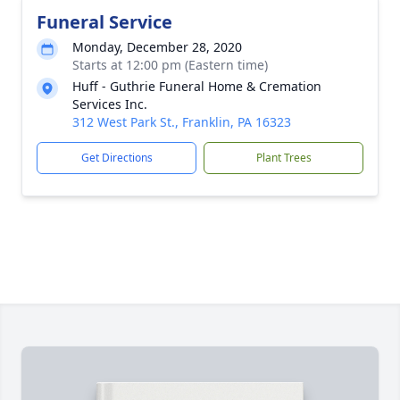
Funeral Service
Monday, December 28, 2020
Starts at 12:00 pm (Eastern time)
Huff - Guthrie Funeral Home & Cremation
Services Inc.
312 West Park St., Franklin, PA 16323
Get Directions
Plant Trees