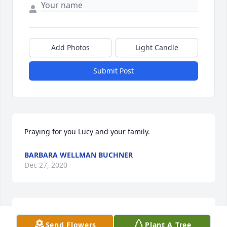
Add Photos
Light Candle
Submit Post
Praying for you Lucy and your family. 
BARBARA WELLMAN BUCHNER
Dec 27, 2020
Jacque & family, we are so sorry for your loss. We 
Send Flowers
Plant A Tree