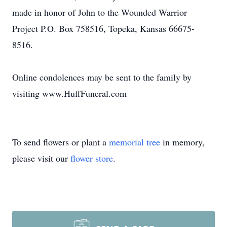
made in honor of John to the Wounded Warrior
Project P.O. Box 758516, Topeka, Kansas 66675-
8516.
Online condolences may be sent to the family by
visiting www.HuffFuneral.com
To send flowers or plant a
memorial tree
in memory,
please visit our
flower store
.