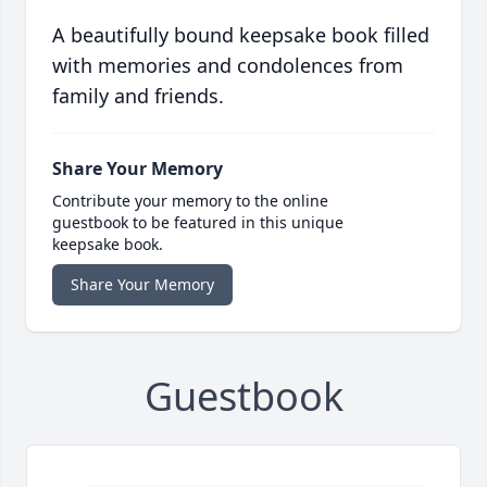
A beautifully bound keepsake book filled
with memories and condolences from
family and friends.
Share Your Memory
Contribute your memory to the online
guestbook to be featured in this unique
keepsake book.
Share Your Memory
Guestbook