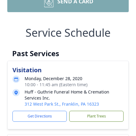
SEND A CARD
Service Schedule
Past Services
Visitation
Monday, December 28, 2020
10:00 - 11:45 am (Eastern time)
Huff - Guthrie Funeral Home & Cremation
Services Inc.
312 West Park St., Franklin, PA 16323
Get Directions
Plant Trees