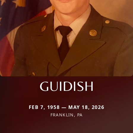
GUIDISH
FEB 7, 1958 — MAY 18, 2026
FRANKLIN, PA