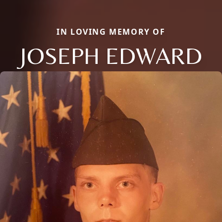
IN LOVING MEMORY OF
JOSEPH EDWARD