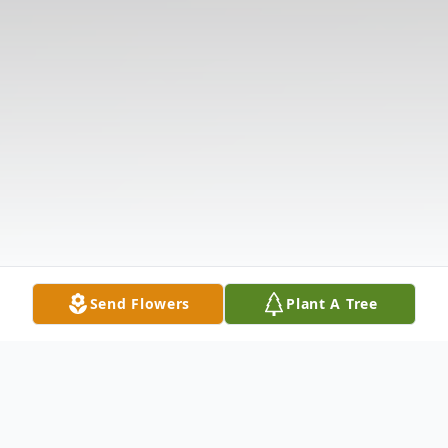
Send Flowers
Plant A Tree