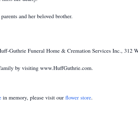
parents and her beloved brother.
 Huff-Guthrie Funeral Home & Cremation Services Inc., 312 W
 family by visiting www.HuffGuthrie.com.
e
in memory, please visit our
flower store
.