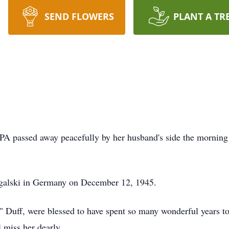
SEND FLOWERS
PLANT A TR
 PA passed away peacefully by her husband's side the morning
rgalski in Germany on December 12, 1945.
 Duff, were blessed to have spent so many wonderful years to
ill miss her dearly.