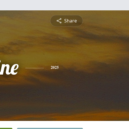
Share
ine
2025