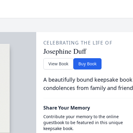
CELEBRATING THE LIFE OF
Josephine Duff
View Book
Buy Book
A beautifully bound keepsake book
condolences from family and friend
Share Your Memory
Contribute your memory to the online
guestbook to be featured in this unique
keepsake book.