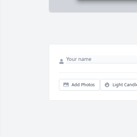
Add Photos
Light Candl