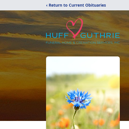
‹ Return to Current Obituaries