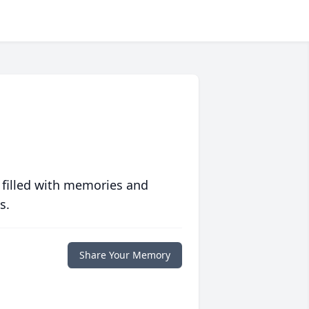
 filled with memories and
s.
Share Your Memory