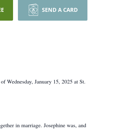
EE
SEND A CARD
 of Wednesday, January 15, 2025 at St.
gether in marriage. Josephine was, and