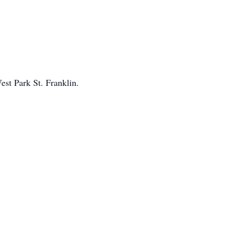
est Park St. Franklin.