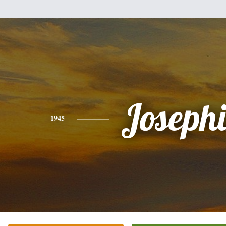
Joseph
1945