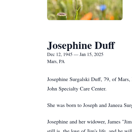
Josephine Duff
Dec 12, 1945 — Jan 15, 2025
Mars, PA
Josephine Surgalski Duff, 79, of Mars,
John Specialty Care Center.
She was born to Joseph and Janeea Su
Josephine and her widower, James "Jim"
still is, the love of Jim's life, and he w