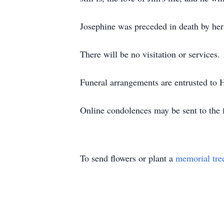
Josephine was preceded in death by her 
There will be no visitation or services.
Funeral arrangements are entrusted to
Online condolences may be sent to the
To send flowers or plant a
memorial tre