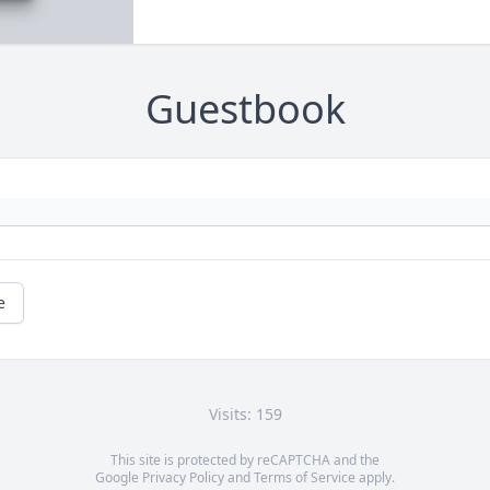
Guestbook
e
Visits: 159
This site is protected by reCAPTCHA and the
Google
Privacy Policy
and
Terms of Service
apply.