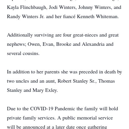
Kayla Flinchbaugh, Jodi Winters, Johnny Winters, and
Randy Winters Jr. and her fiancé Kenneth Whiteman.
Additionally surviving are four great-nieces and great
nephews; Owen, Evan, Brooke and Alexandria and
several cousins.
In addition to her parents she was preceded in death by
two uncles and an aunt, Robert Stanley Sr., Thomas
Stanley and Mary Exley.
Due to the COVID-19 Pandemic the family will hold
private family services. A public memorial service
will be announced at a later date once gathering