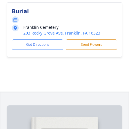
Burial
Franklin Cemetery
203 Rocky Grove Ave, Franklin, PA 16323
Get Directions
Send Flowers