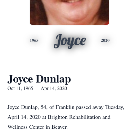
Joyce
1965
2020
Joyce Dunlap
Oct 11, 1965 — Apr 14, 2020
Joyce Dunlap, 54, of Franklin passed away Tuesday,
April 14, 2020 at Brighton Rehabilitation and
Wellness Center in Beaver.