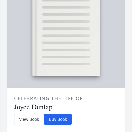
CELEBRATING THE LIFE OF
Joyce Dunlap
View Book
Buy Book