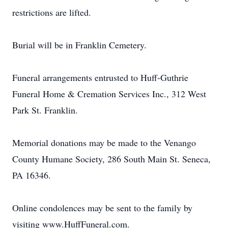
restrictions are lifted.
Burial will be in Franklin Cemetery.
Funeral arrangements entrusted to Huff-Guthrie
Funeral Home & Cremation Services Inc., 312 West
Park St. Franklin.
Memorial donations may be made to the Venango
County Humane Society, 286 South Main St. Seneca,
PA 16346.
Online condolences may be sent to the family by
visiting www.HuffFuneral.com.