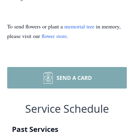
To send flowers or plant a
memorial tree
in memory,
please visit our
flower store
.
SEND A CARD
Service Schedule
Past Services