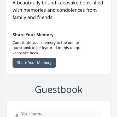
A beautifully bound keepsake book filled
with memories and condolences from
family and friends.
Share Your Memory
Contribute your memory to the online
guestbook to be featured in this unique
keepsake book.
Share Your Memory
Guestbook