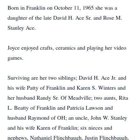
Born in Franklin on October 11, 1965 she was a
daughter of the late David H. Ace Sr. and Rose M.
Stanley Ace.
Joyce enjoyed crafts, ceramics and playing her video
games.
Surviving are her two siblings; David H. Ace Jr. and
his wife Patty of Franklin and Karen S. Winters and
her husband Randy Sr. Of Meadville; two aunts, Rita
L. Beatty of Franklin and Patricia Lawson and
husband Raymond of OH; an uncle, John W. Stanley
and his wife Karen of Franklin; six nieces and
nephews, Nathaniel Flinchbaugh, Justin Flinchbaugh,