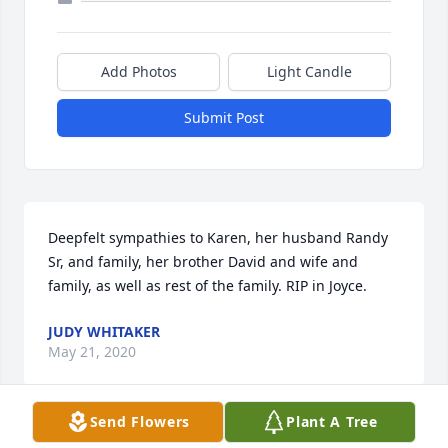
Add Photos
Light Candle
Submit Post
Deepfelt sympathies to Karen, her husband Randy 
Sr, and family, her brother David and wife and 
family, as well as rest of the family. RIP in Joyce.
JUDY WHITAKER
May 21, 2020
Send Flowers
Plant A Tree