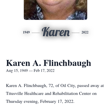
Karen
1949
2022
Karen A. Flinchbaugh
Aug 15, 1949 — Feb 17, 2022
Karen A. Flinchbaugh, 72, of Oil City, passed away at
Titusville Healthcare and Rehabilitation Center on
Thursday evening, February 17, 2022.