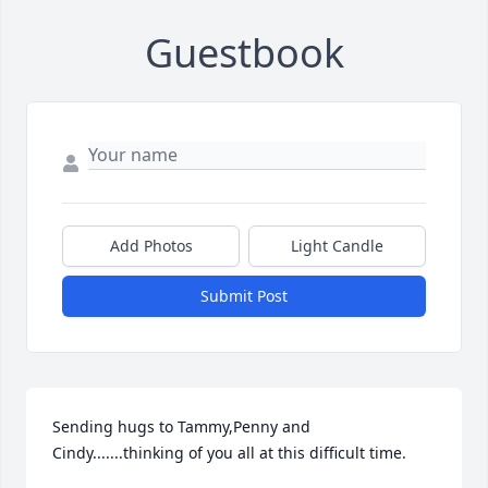
Guestbook
Add Photos
Light Candle
Submit Post
Sending hugs to Tammy,Penny and 
Cindy.......thinking of you all at this difficult time.