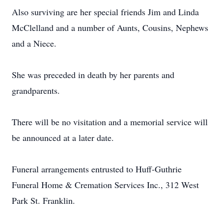
Also surviving are her special friends Jim and Linda
McClelland and a number of Aunts, Cousins, Nephews
and a Niece.
She was preceded in death by her parents and
grandparents.
There will be no visitation and a memorial service will
be announced at a later date.
Funeral arrangements entrusted to Huff-Guthrie
Funeral Home & Cremation Services Inc., 312 West
Park St. Franklin.