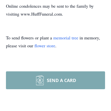
Online condolences may be sent to the family by
visiting www.HuffFuneral.com.
To send flowers or plant a
memorial tree
in memory,
please visit our
flower store
.
SEND A CARD