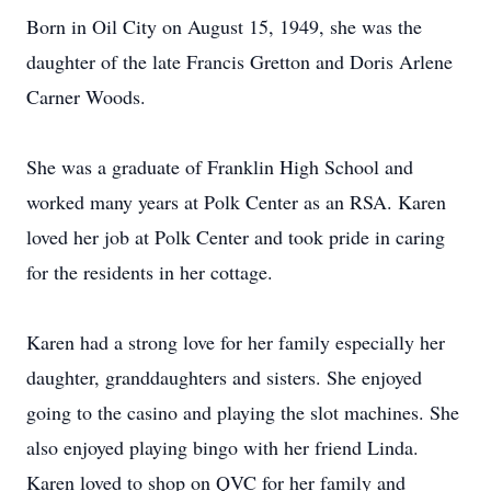
Born in Oil City on August 15, 1949, she was the
daughter of the late Francis Gretton and Doris Arlene
Carner Woods.
She was a graduate of Franklin High School and
worked many years at Polk Center as an RSA. Karen
loved her job at Polk Center and took pride in caring
for the residents in her cottage.
Karen had a strong love for her family especially her
daughter, granddaughters and sisters. She enjoyed
going to the casino and playing the slot machines. She
also enjoyed playing bingo with her friend Linda.
Karen loved to shop on QVC for her family and