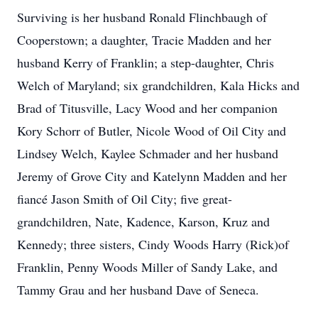
Surviving is her husband Ronald Flinchbaugh of
Cooperstown; a daughter, Tracie Madden and her
husband Kerry of Franklin; a step-daughter, Chris
Welch of Maryland; six grandchildren, Kala Hicks and
Brad of Titusville, Lacy Wood and her companion
Kory Schorr of Butler, Nicole Wood of Oil City and
Lindsey Welch, Kaylee Schmader and her husband
Jeremy of Grove City and Katelynn Madden and her
fiancé Jason Smith of Oil City; five great-
grandchildren, Nate, Kadence, Karson, Kruz and
Kennedy; three sisters, Cindy Woods Harry (Rick)of
Franklin, Penny Woods Miller of Sandy Lake, and
Tammy Grau and her husband Dave of Seneca.