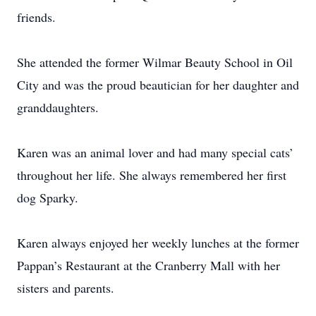
friends.
She attended the former Wilmar Beauty School in Oil
City and was the proud beautician for her daughter and
granddaughters.
Karen was an animal lover and had many special cats’
throughout her life. She always remembered her first
dog Sparky.
Karen always enjoyed her weekly lunches at the former
Pappan’s Restaurant at the Cranberry Mall with her
sisters and parents.