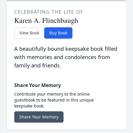
CELEBRATING THE LIFE OF
Karen A. Flinchbaugh
View Book
Buy Book
A beautifully bound keepsake book filled
with memories and condolences from
family and friends.
Share Your Memory
Contribute your memory to the online
guestbook to be featured in this unique
keepsake book.
Share Your Memory