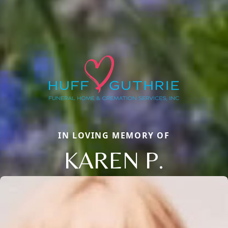
IN LOVING MEMORY OF
KAREN P.