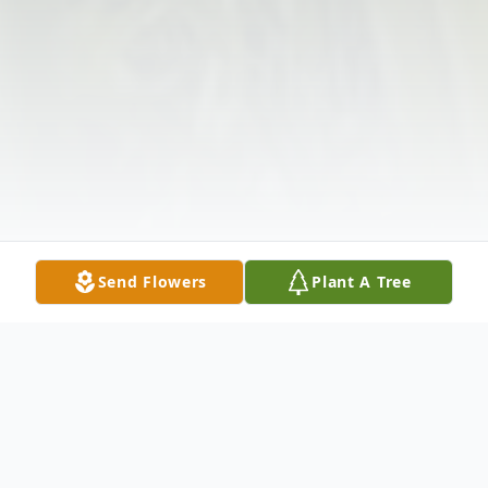
Send Flowers
Plant A Tree