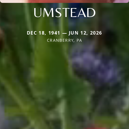
UMSTEAD
DEC 18, 1941 — JUN 12, 2026
CRANBERRY, PA