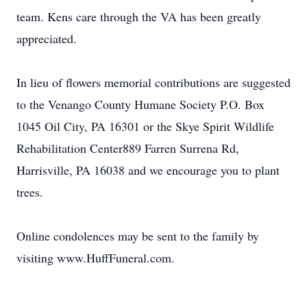
team. Kens care through the VA has been greatly
appreciated.
In lieu of flowers memorial contributions are suggested
to the Venango County Humane Society P.O. Box
1045 Oil City, PA 16301 or the Skye Spirit Wildlife
Rehabilitation Center889 Farren Surrena Rd,
Harrisville, PA 16038 and we encourage you to plant
trees.
Online condolences may be sent to the family by
visiting www.HuffFuneral.com.