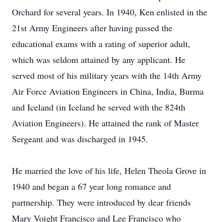
Orchard for several years. In 1940, Ken enlisted in the
21st Army Engineers after having passed the
educational exams with a rating of superior adult,
which was seldom attained by any applicant. He
served most of his military years with the 14th Army
Air Force Aviation Engineers in China, India, Burma
and Iceland (in Iceland he served with the 824th
Aviation Engineers). He attained the rank of Master
Sergeant and was discharged in 1945.
He married the love of his life, Helen Theola Grove in
1940 and began a 67 year long romance and
partnership. They were introduced by dear friends
Mary Voight Francisco and Lee Francisco who