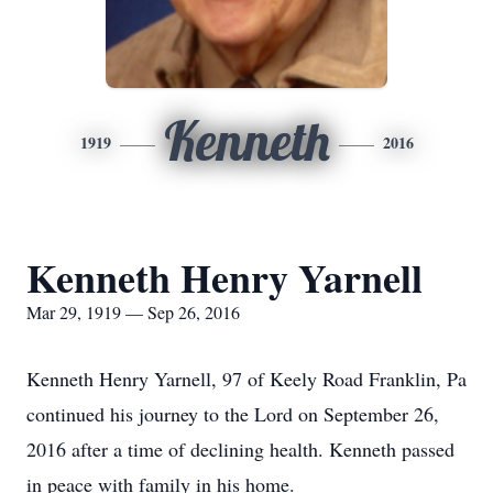
Kenneth
1919
2016
Kenneth Henry Yarnell
Mar 29, 1919 — Sep 26, 2016
Kenneth Henry Yarnell, 97 of Keely Road Franklin, Pa
continued his journey to the Lord on September 26,
2016 after a time of declining health. Kenneth passed
in peace with family in his home.