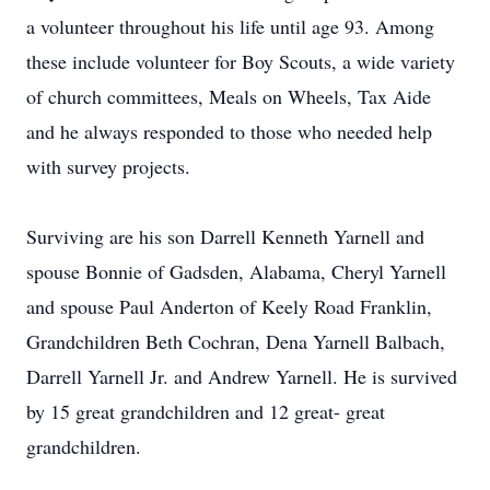
a volunteer throughout his life until age 93. Among
these include volunteer for Boy Scouts, a wide variety
of church committees, Meals on Wheels, Tax Aide
and he always responded to those who needed help
with survey projects.
Surviving are his son Darrell Kenneth Yarnell and
spouse Bonnie of Gadsden, Alabama, Cheryl Yarnell
and spouse Paul Anderton of Keely Road Franklin,
Grandchildren Beth Cochran, Dena Yarnell Balbach,
Darrell Yarnell Jr. and Andrew Yarnell. He is survived
by 15 great grandchildren and 12 great- great
grandchildren.