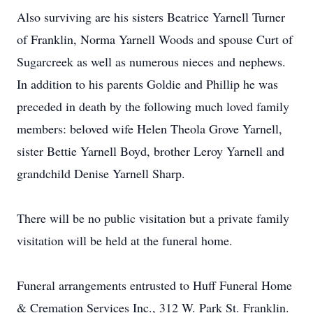
Also surviving are his sisters Beatrice Yarnell Turner
of Franklin, Norma Yarnell Woods and spouse Curt of
Sugarcreek as well as numerous nieces and nephews.
In addition to his parents Goldie and Phillip he was
preceded in death by the following much loved family
members: beloved wife Helen Theola Grove Yarnell,
sister Bettie Yarnell Boyd, brother Leroy Yarnell and
grandchild Denise Yarnell Sharp.
There will be no public visitation but a private family
visitation will be held at the funeral home.
Funeral arrangements entrusted to Huff Funeral Home
& Cremation Services Inc., 312 W. Park St. Franklin.