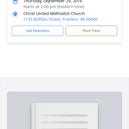
Thursday, September 29, 2016
Starts at 2:00 pm (Eastern time)
Christ United Methodist Church
1135 Buffalo Street, Franklin, PA 00000
Get Directions
Plant Trees