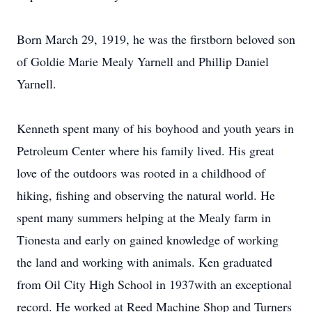
Born March 29, 1919, he was the firstborn beloved son
of Goldie Marie Mealy Yarnell and Phillip Daniel
Yarnell.
Kenneth spent many of his boyhood and youth years in
Petroleum Center where his family lived. His great
love of the outdoors was rooted in a childhood of
hiking, fishing and observing the natural world. He
spent many summers helping at the Mealy farm in
Tionesta and early on gained knowledge of working
the land and working with animals. Ken graduated
from Oil City High School in 1937with an exceptional
record. He worked at Reed Machine Shop and Turners