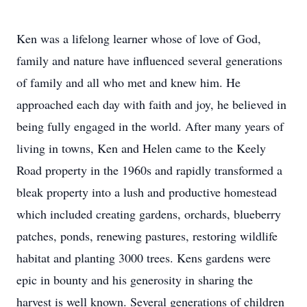
Ken was a lifelong learner whose of love of God,
family and nature have influenced several generations
of family and all who met and knew him. He
approached each day with faith and joy, he believed in
being fully engaged in the world. After many years of
living in towns, Ken and Helen came to the Keely
Road property in the 1960s and rapidly transformed a
bleak property into a lush and productive homestead
which included creating gardens, orchards, blueberry
patches, ponds, renewing pastures, restoring wildlife
habitat and planting 3000 trees. Kens gardens were
epic in bounty and his generosity in sharing the
harvest is well known. Several generations of children