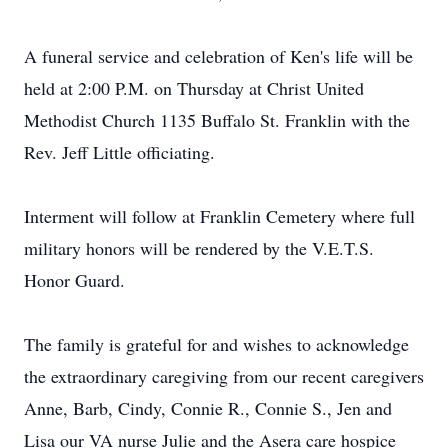
A funeral service and celebration of Ken's life will be
held at 2:00 P.M. on Thursday at Christ United
Methodist Church 1135 Buffalo St. Franklin with the
Rev. Jeff Little officiating.
Interment will follow at Franklin Cemetery where full
military honors will be rendered by the V.E.T.S.
Honor Guard.
The family is grateful for and wishes to acknowledge
the extraordinary caregiving from our recent caregivers
Anne, Barb, Cindy, Connie R., Connie S., Jen and
Lisa our VA nurse Julie and the Asera care hospice