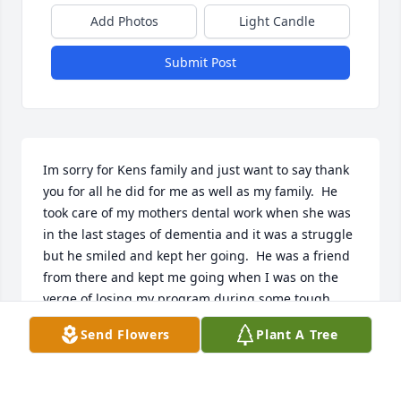
Add Photos
Light Candle
Submit Post
Im sorry for Kens family and just want to say thank 
you for all he did for me as well as my family.  He 
took care of my mothers dental work when she was 
in the last stages of dementia and it was a struggle 
but he smiled and kept her going.  He was a friend 
from there and kept me going when I was on the 
verge of losing my program during some tough 
times of life.  Thanks Ken and for you son Randy 
Send Flowers
Plant A Tree
who picked up helping me when you were taking 
care of Ken, glad you got one more trip doing what 
you loved.  Hope you meet my brother Joe on the 