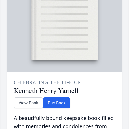
CELEBRATING THE LIFE OF
Kenneth Henry Yarnell
View Book
Buy Book
A beautifully bound keepsake book filled
with memories and condolences from