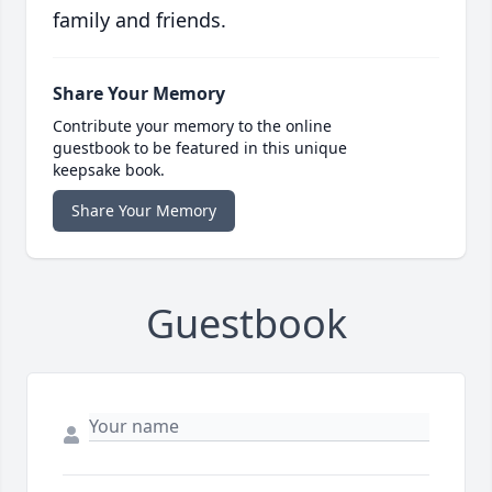
family and friends.
Share Your Memory
Contribute your memory to the online
guestbook to be featured in this unique
keepsake book.
Share Your Memory
Guestbook