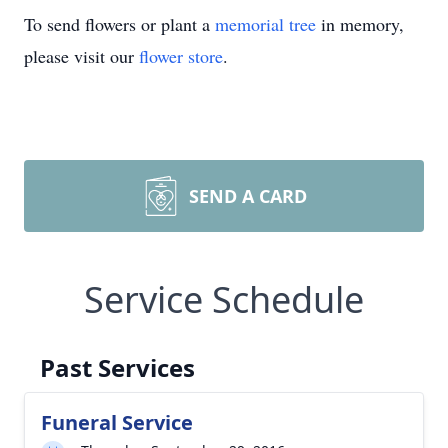
To send flowers or plant a
memorial tree
in memory,
please visit our
flower store
.
SEND A CARD
Service Schedule
Past Services
Funeral Service