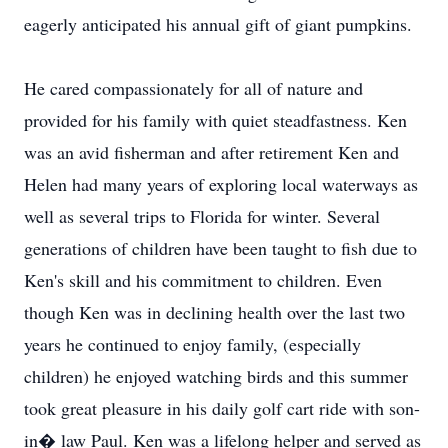
eagerly anticipated his annual gift of giant pumpkins.
He cared compassionately for all of nature and
provided for his family with quiet steadfastness. Ken
was an avid fisherman and after retirement Ken and
Helen had many years of exploring local waterways as
well as several trips to Florida for winter. Several
generations of children have been taught to fish due to
Ken's skill and his commitment to children. Even
though Ken was in declining health over the last two
years he continued to enjoy family, (especially
children) he enjoyed watching birds and this summer
took great pleasure in his daily golf cart ride with son-
in� law Paul. Ken was a lifelong helper and served as