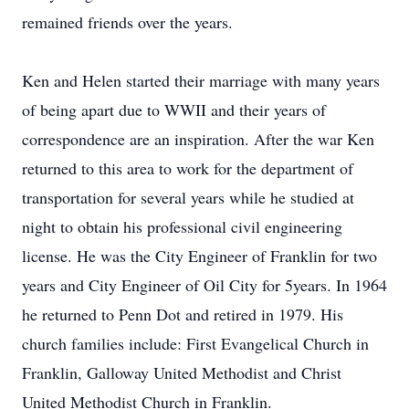
remained friends over the years.
Ken and Helen started their marriage with many years
of being apart due to WWII and their years of
correspondence are an inspiration. After the war Ken
returned to this area to work for the department of
transportation for several years while he studied at
night to obtain his professional civil engineering
license. He was the City Engineer of Franklin for two
years and City Engineer of Oil City for 5years. In 1964
he returned to Penn Dot and retired in 1979. His
church families include: First Evangelical Church in
Franklin, Galloway United Methodist and Christ
United Methodist Church in Franklin.