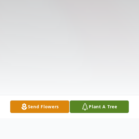
Send Flowers
Plant A Tree