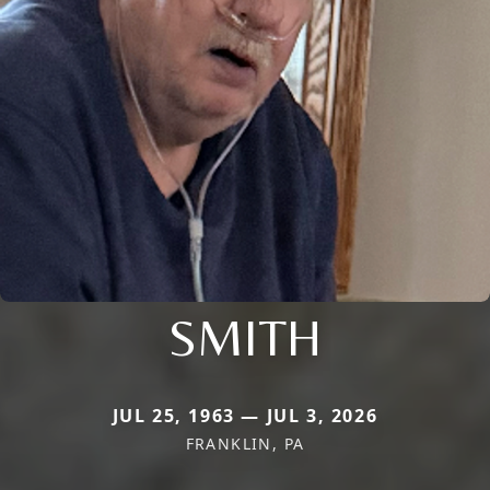
SMITH
JUL 25, 1963 — JUL 3, 2026
FRANKLIN, PA