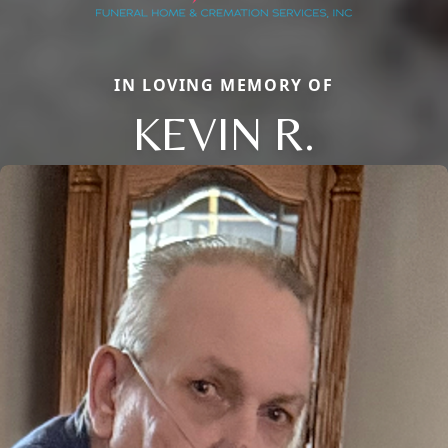
IN LOVING MEMORY OF
KEVIN R.