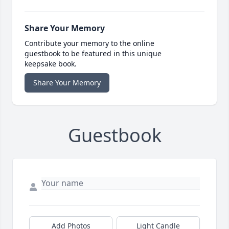
Share Your Memory
Contribute your memory to the online
guestbook to be featured in this unique
keepsake book.
Share Your Memory
Guestbook
Add Photos
Light Candle