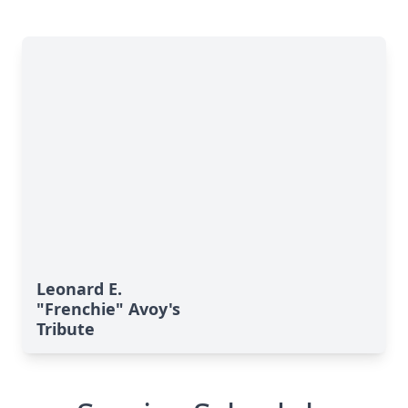
Leonard E.
"Frenchie" Avoy's
Tribute