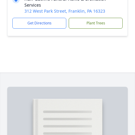
Services
312 West Park Street, Franklin, PA 16323
Get Directions
Plant Trees