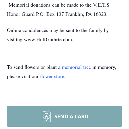
Memorial donations can be made to the V.E.T.S.
Honor Guard P.O. Box 137 Franklin, PA 16323.
Online condolences may be sent to the family by
visiting www.HuffGuthrie.com.
To send flowers or plant a
memorial tree
in memory,
please visit our
flower store
.
SEND A CARD