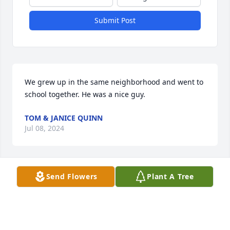
Submit Post
We grew up in the same neighborhood and went to 
school together. He was a nice guy.
TOM & JANICE QUINN
Jul 08, 2024
Send Flowers
Plant A Tree