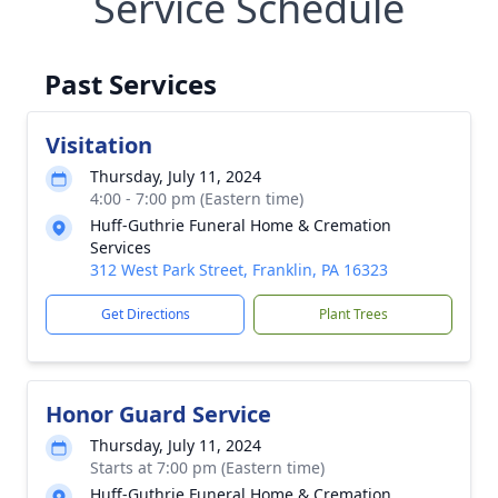
Service Schedule
Past Services
Visitation
Thursday, July 11, 2024
4:00 - 7:00 pm (Eastern time)
Huff-Guthrie Funeral Home & Cremation
Services
312 West Park Street, Franklin, PA 16323
Get Directions
Plant Trees
Honor Guard Service
Thursday, July 11, 2024
Starts at 7:00 pm (Eastern time)
Huff-Guthrie Funeral Home & Cremation