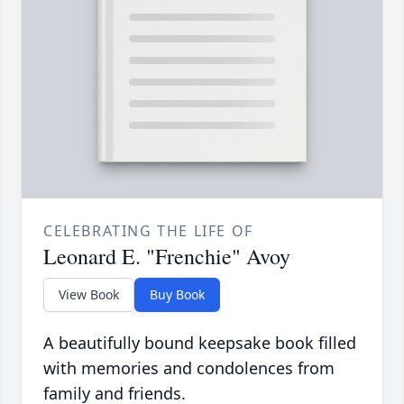
CELEBRATING THE LIFE OF
Leonard E. "Frenchie" Avoy
View Book
Buy Book
A beautifully bound keepsake book filled
with memories and condolences from
family and friends.