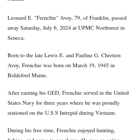
Leonard E. "Frenchie" Avoy, 79, of Franklin, passed
away Saturday, July 6, 2024 at UPMC Northwest in
Seneca.
Born to the late Lewis E. and Pauline G. Chretien
Avoy, Frenchie was born on March 19, 1945 in
Biddeford Maine.
After earning his GED, Frenchie served in the United
States Navy for three years where he was proudly
stationed on the U.S.S Intrepid during Vietnam.
During his free time, Frenchie enjoyed hunting,