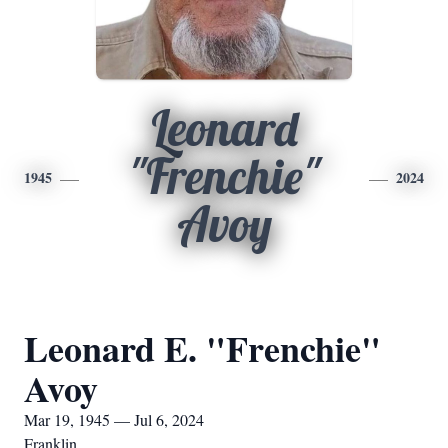
Leonard
"Frenchie"
1945
2024
Avoy
Leonard E. "Frenchie"
Avoy
Mar 19, 1945 — Jul 6, 2024
Franklin