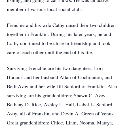
fishing, and going to car shows. He was an active
member of various local social clubs.
Frenchie and his wife Cathy raised their two children
together in Franklin. During his later years, he and
Cathy continued to be close in friendship and took
care of each other until the end of his life.
Surviving Frenchie are his two daughters, Lori
Hudock and her husband Allan of Cochranton, and
Beth Avoy and her wife Jill Sanford of Franklin. Also
surviving are his grandchildren; Shawn C. Avoy,
Bethany D. Rice, Ashley L. Hall, Isabel L. Sanford
Avoy, all of Franklin, and Devin A. Green of Venus.
Great grandchildren; Chloe, Liam, Neoma, Mataya,