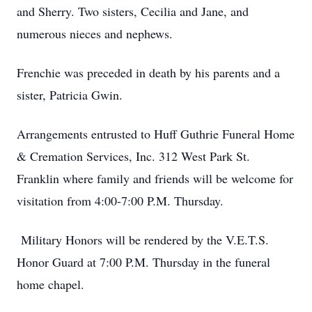
and Sherry. Two sisters, Cecilia and Jane, and
numerous nieces and nephews.
Frenchie was preceded in death by his parents and a
sister, Patricia Gwin.
Arrangements entrusted to Huff Guthrie Funeral Home
& Cremation Services, Inc. 312 West Park St.
Franklin where family and friends will be welcome for
visitation from 4:00-7:00 P.M. Thursday.
Military Honors will be rendered by the V.E.T.S.
Honor Guard at 7:00 P.M. Thursday in the funeral
home chapel.