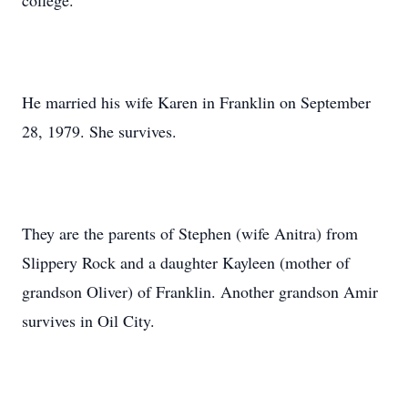
college.
He married his wife Karen in Franklin on September
28, 1979. She survives.
They are the parents of Stephen (wife Anitra) from
Slippery Rock and a daughter Kayleen (mother of
grandson Oliver) of Franklin. Another grandson Amir
survives in Oil City.