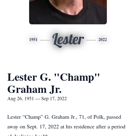
Lester
1951
2022
Lester G. "Champ"
Graham Jr.
Aug 26, 1951 — Sep 17, 2022
Lester “Champ” G. Graham Jr., 71, of Polk, passed
away on Sept. 17, 2022 at his residence after a period