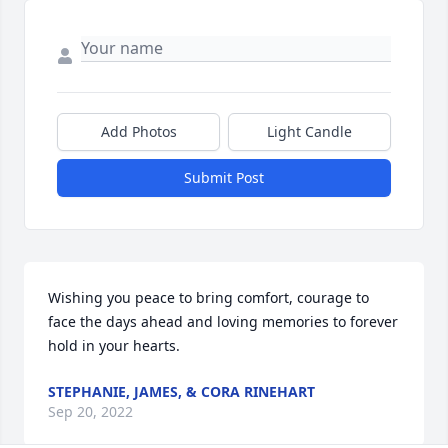
Add Photos
Light Candle
Submit Post
Wishing you peace to bring comfort, courage to 
face the days ahead and loving memories to forever 
hold in your hearts.
STEPHANIE, JAMES, & CORA RINEHART
Sep 20, 2022