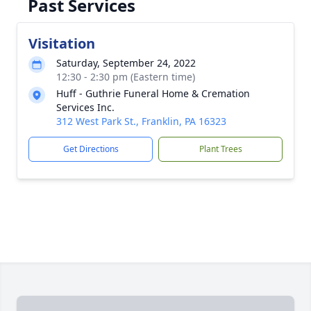
Past Services
Visitation
Saturday, September 24, 2022
12:30 - 2:30 pm (Eastern time)
Huff - Guthrie Funeral Home & Cremation
Services Inc.
312 West Park St., Franklin, PA 16323
Get Directions
Plant Trees