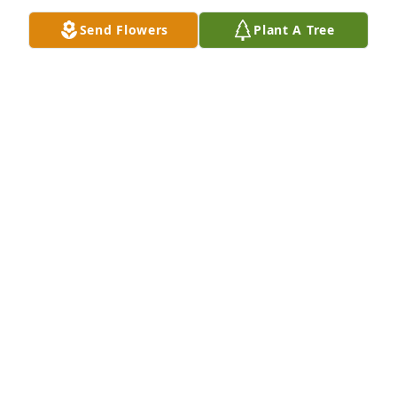
Send Flowers
Plant A Tree
My deepest condolences to you and your family.
MARCI BACHER
Sep 20, 2022
We are thinking of you and wishing you moments of 
peace and comfort as you remember Uncle 
Lester/Champ.
ANGELA LIEGEY DOUGALL
Sep 20, 2022
Our deepest condolences Karen to you and the 