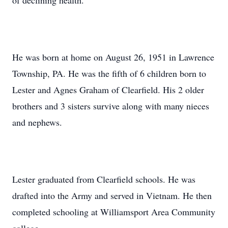
of declining health.
He was born at home on August 26, 1951 in Lawrence
Township, PA. He was the fifth of 6 children born to
Lester and Agnes Graham of Clearfield. His 2 older
brothers and 3 sisters survive along with many nieces
and nephews.
Lester graduated from Clearfield schools. He was
drafted into the Army and served in Vietnam. He then
completed schooling at Williamsport Area Community