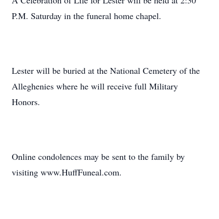
A Celebration of Life for Lester will be held at 2:30
P.M. Saturday in the funeral home chapel.
Lester will be buried at the National Cemetery of the
Alleghenies where he will receive full Military
Honors.
Online condolences may be sent to the family by
visiting www.HuffFuneal.com.