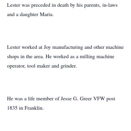
Lester was preceded in death by his parents, in-laws
and a daughter Maria.
Lester worked at Joy manufacturing and other machine
shops in the area. He worked as a milling machine
operator, tool maker and grinder.
He was a life member of Jesse G. Greer VFW post
1835 in Franklin.