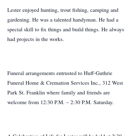
Lester enjoyed hunting, trout fishing, camping and
gardening. He was a talented handyman. He had a
special skill to fix things and build things. He always
had projects in the works.
Funeral arrangements entrusted to Huff-Guthrie
Funeral Home & Cremation Services Inc., 312 West
Park St. Franklin where family and friends are
welcome from 12:30 P.M. – 2:30 P.M. Saturday.