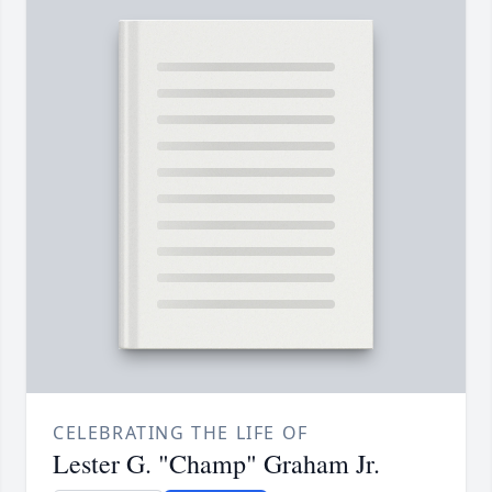
CELEBRATING THE LIFE OF
Lester G. "Champ" Graham Jr.