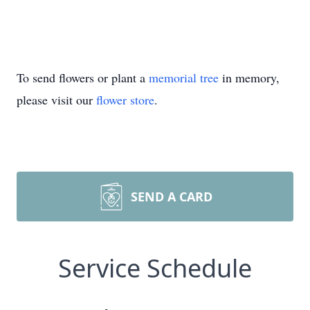
To send flowers or plant a
memorial tree
in memory,
please visit our
flower store
.
SEND A CARD
Service Schedule