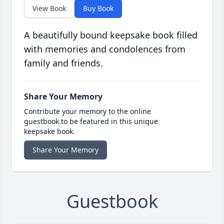
View Book
Buy Book
A beautifully bound keepsake book filled
with memories and condolences from
family and friends.
Share Your Memory
Contribute your memory to the online
guestbook to be featured in this unique
keepsake book.
Share Your Memory
Guestbook